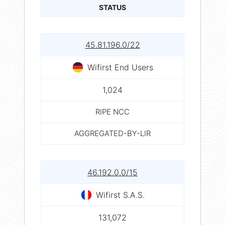
STATUS
45.81.196.0/22
Wifirst End Users
1,024
RIPE NCC
AGGREGATED-BY-LIR
46.192.0.0/15
Wifirst S.A.S.
131,072