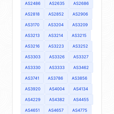
AS2486
AS2635
AS2686
AS2818
AS2852
AS2906
AS3170
AS3204
AS3209
AS3213
AS3214
AS3215
AS3216
AS3223
AS3252
AS3303
AS3326
AS3327
AS3330
AS3333
AS3462
AS3741
AS3786
AS3856
AS3920
AS4004
AS4134
AS4229
AS4382
AS4455
AS4651
AS4657
AS4775