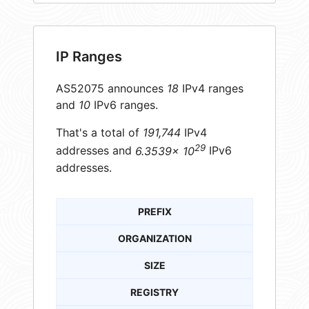
IP Ranges
AS52075 announces
18
IPv4 ranges
and
10
IPv6 ranges.
That's a total of
191,744
IPv4
29
addresses and
6.3539× 10
IPv6
addresses.
PREFIX
ORGANIZATION
SIZE
REGISTRY