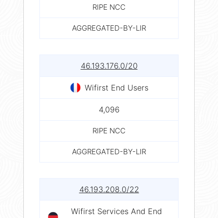
RIPE NCC
AGGREGATED-BY-LIR
46.193.176.0/20
Wifirst End Users
4,096
RIPE NCC
AGGREGATED-BY-LIR
46.193.208.0/22
Wifirst Services And End