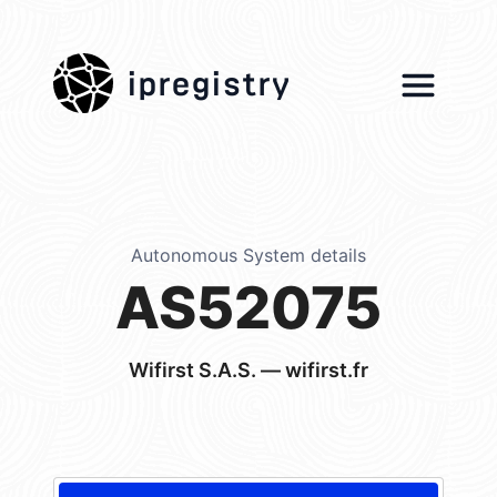
ipregistry
Autonomous System details
AS52075
Wifirst S.A.S. — wifirst.fr