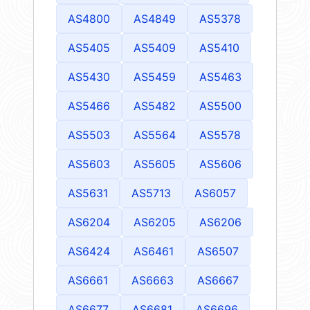
AS4800
AS4849
AS5378
AS5405
AS5409
AS5410
AS5430
AS5459
AS5463
AS5466
AS5482
AS5500
AS5503
AS5564
AS5578
AS5603
AS5605
AS5606
AS5631
AS5713
AS6057
AS6204
AS6205
AS6206
AS6424
AS6461
AS6507
AS6661
AS6663
AS6667
AS6677
AS6681
AS6696