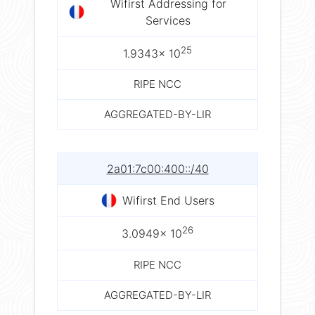
Wifirst Addressing for
Services
25
1.9343× 10
RIPE NCC
AGGREGATED-BY-LIR
2a01:7c00:400::/40
Wifirst End Users
26
3.0949× 10
RIPE NCC
AGGREGATED-BY-LIR