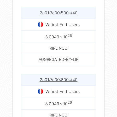
2a01:7c00:500::/40
Wifirst End Users
26
3.0949× 10
RIPE NCC
AGGREGATED-BY-LIR
2a01:7c00:600::/40
Wifirst End Users
26
3.0949× 10
RIPE NCC