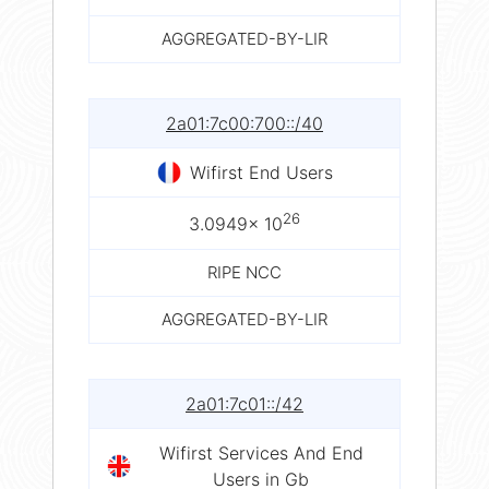
AGGREGATED-BY-LIR
2a01:7c00:700::/40
Wifirst End Users
26
3.0949× 10
RIPE NCC
AGGREGATED-BY-LIR
2a01:7c01::/42
Wifirst Services And End
Users in Gb