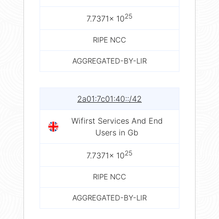
25
7.7371× 10
RIPE NCC
AGGREGATED-BY-LIR
2a01:7c01:40::/42
Wifirst Services And End
Users in Gb
25
7.7371× 10
RIPE NCC
AGGREGATED-BY-LIR