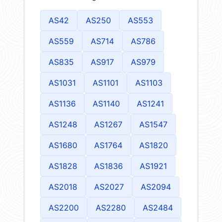
AS42
AS250
AS553
AS559
AS714
AS786
AS835
AS917
AS979
AS1031
AS1101
AS1103
AS1136
AS1140
AS1241
AS1248
AS1267
AS1547
AS1680
AS1764
AS1820
AS1828
AS1836
AS1921
AS2018
AS2027
AS2094
AS2200
AS2280
AS2484