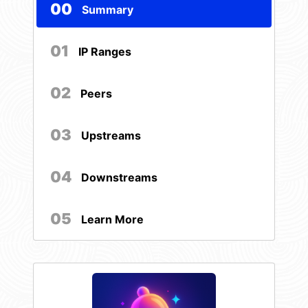
00
Summary
01
IP Ranges
02
Peers
03
Upstreams
04
Downstreams
05
Learn More