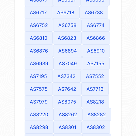
AS6717
AS6718
AS6738
AS6752
AS6758
AS6774
AS6810
AS6823
AS6866
AS6876
AS6894
AS6910
AS6939
AS7049
AS7155
AS7195
AS7342
AS7552
AS7575
AS7642
AS7713
AS7979
AS8075
AS8218
AS8220
AS8262
AS8282
AS8298
AS8301
AS8302