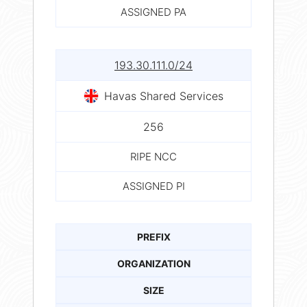
ASSIGNED PA
193.30.111.0/24
Havas Shared Services
256
RIPE NCC
ASSIGNED PI
PREFIX
ORGANIZATION
SIZE