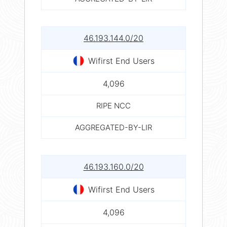
46.193.144.0/20
Wifirst End Users
4,096
RIPE NCC
AGGREGATED-BY-LIR
46.193.160.0/20
Wifirst End Users
4,096