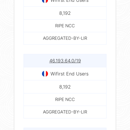
8,192
RIPE NCC
AGGREGATED-BY-LIR
46.193.64.0/19
Wifirst End Users
8,192
RIPE NCC
AGGREGATED-BY-LIR