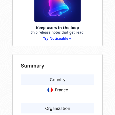
Keep users in the loop
Ship release notes that get read.
Try Noticeable
Summary
Country
France
Organization