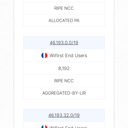
RIPE NCC
ALLOCATED PA
46.193.0.0/19
Wifirst End Users
8,192
RIPE NCC
AGGREGATED-BY-LIR
46.193.32.0/19
Wifirst End Users