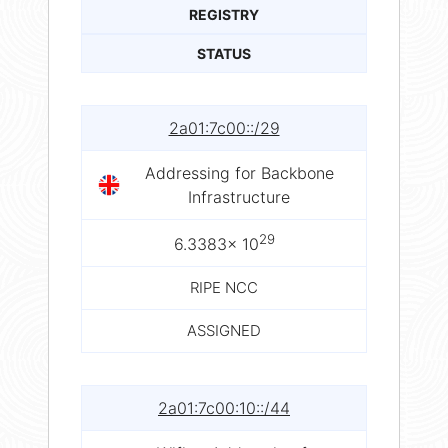
REGISTRY
STATUS
2a01:7c00::/29
Addressing for Backbone
Infrastructure
29
6.3383× 10
RIPE NCC
ASSIGNED
2a01:7c00:10::/44