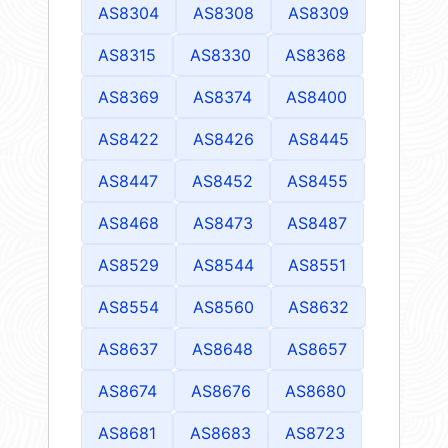
AS8304
AS8308
AS8309
AS8315
AS8330
AS8368
AS8369
AS8374
AS8400
AS8422
AS8426
AS8445
AS8447
AS8452
AS8455
AS8468
AS8473
AS8487
AS8529
AS8544
AS8551
AS8554
AS8560
AS8632
AS8637
AS8648
AS8657
AS8674
AS8676
AS8680
AS8681
AS8683
AS8723