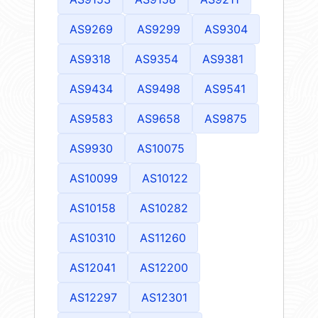
AS9269
AS9299
AS9304
AS9318
AS9354
AS9381
AS9434
AS9498
AS9541
AS9583
AS9658
AS9875
AS9930
AS10075
AS10099
AS10122
AS10158
AS10282
AS10310
AS11260
AS12041
AS12200
AS12297
AS12301