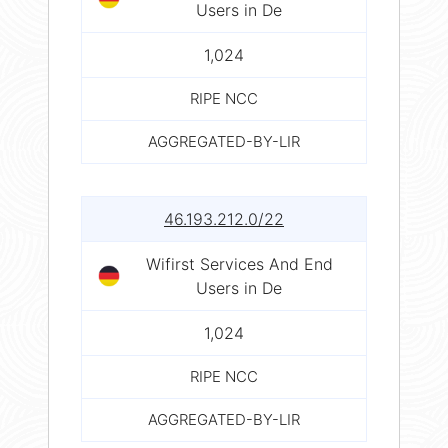
Users in De
1,024
RIPE NCC
AGGREGATED-BY-LIR
46.193.212.0/22
Wifirst Services And End
Users in De
1,024
RIPE NCC
AGGREGATED-BY-LIR