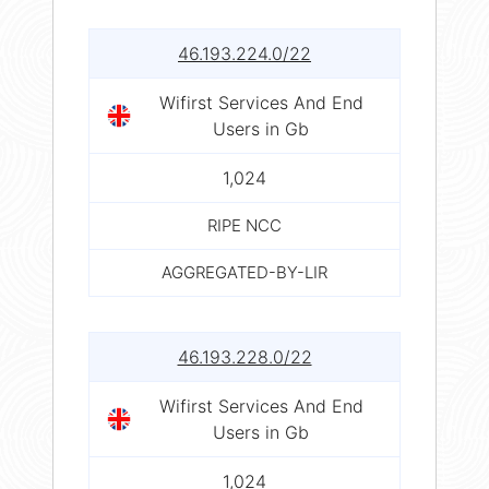
46.193.224.0/22
Wifirst Services And End
Users in Gb
1,024
RIPE NCC
AGGREGATED-BY-LIR
46.193.228.0/22
Wifirst Services And End
Users in Gb
1,024