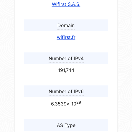
Wifirst S.A.S.
Domain
wifirst.fr
Number of IPv4
191,744
Number of IPv6
29
6.3539× 10
AS Type