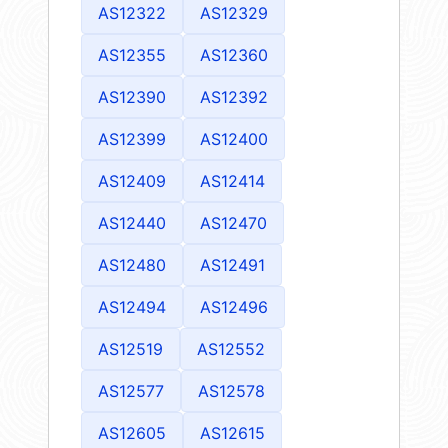
AS12322
AS12329
AS12355
AS12360
AS12390
AS12392
AS12399
AS12400
AS12409
AS12414
AS12440
AS12470
AS12480
AS12491
AS12494
AS12496
AS12519
AS12552
AS12577
AS12578
AS12605
AS12615