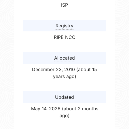
ISP
Registry
RIPE NCC
Allocated
December 23, 2010 (about 15
years ago)
Updated
May 14, 2026 (about 2 months
ago)