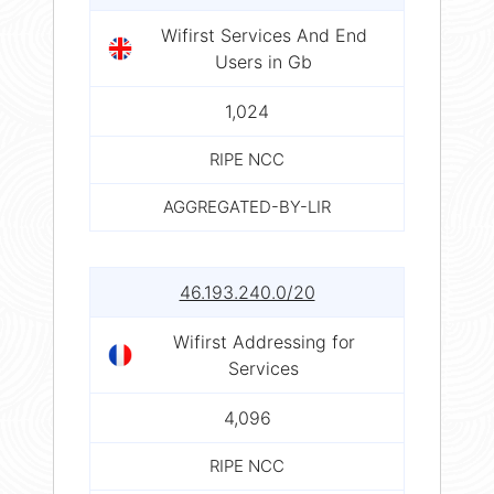
Wifirst Services And End
Users in Gb
1,024
RIPE NCC
AGGREGATED-BY-LIR
46.193.240.0/20
Wifirst Addressing for
Services
4,096
RIPE NCC