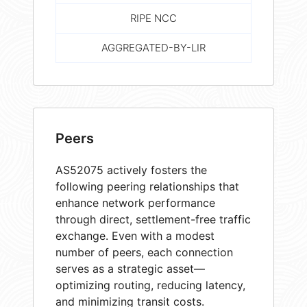
RIPE NCC
AGGREGATED-BY-LIR
Peers
AS52075 actively fosters the
following peering relationships that
enhance network performance
through direct, settlement-free traffic
exchange. Even with a modest
number of peers, each connection
serves as a strategic asset—
optimizing routing, reducing latency,
and minimizing transit costs.