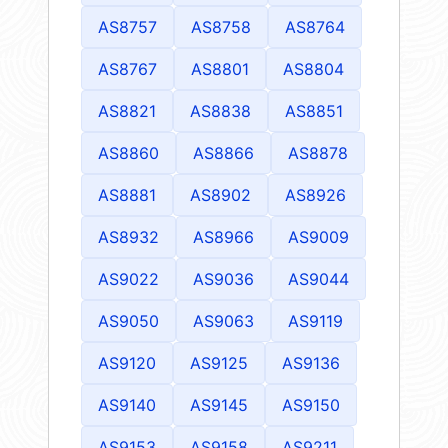
AS8757
AS8758
AS8764
AS8767
AS8801
AS8804
AS8821
AS8838
AS8851
AS8860
AS8866
AS8878
AS8881
AS8902
AS8926
AS8932
AS8966
AS9009
AS9022
AS9036
AS9044
AS9050
AS9063
AS9119
AS9120
AS9125
AS9136
AS9140
AS9145
AS9150
AS9153
AS9158
AS9211