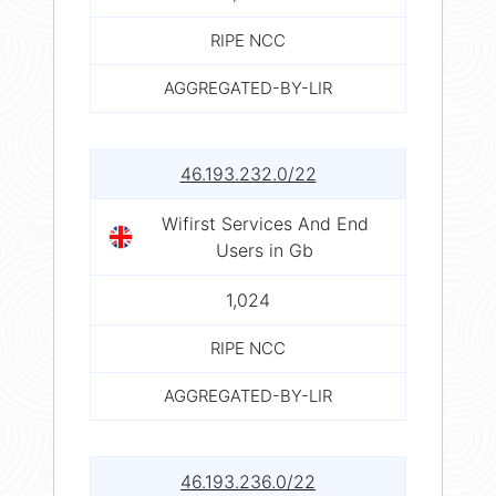
RIPE NCC
AGGREGATED-BY-LIR
46.193.232.0/22
Wifirst Services And End
Users in Gb
1,024
RIPE NCC
AGGREGATED-BY-LIR
46.193.236.0/22