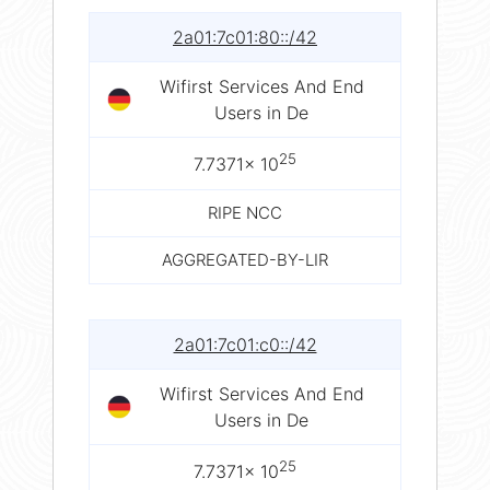
2a01:7c01:80::/42
Wifirst Services And End
Users in De
25
7.7371× 10
RIPE NCC
AGGREGATED-BY-LIR
2a01:7c01:c0::/42
Wifirst Services And End
Users in De
25
7.7371× 10