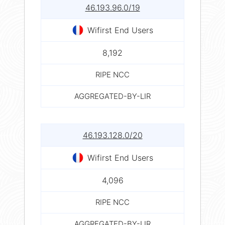
46.193.96.0/19
Wifirst End Users
8,192
RIPE NCC
AGGREGATED-BY-LIR
46.193.128.0/20
Wifirst End Users
4,096
RIPE NCC
AGGREGATED-BY-LIR