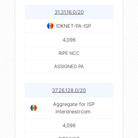
31.31.16.0/20
IDKNET-PA-ISP
4,096
RIPE NCC
ASSIGNED PA
37.26.128.0/20
Aggregate for ISP
Interdnestrcom.
4,096