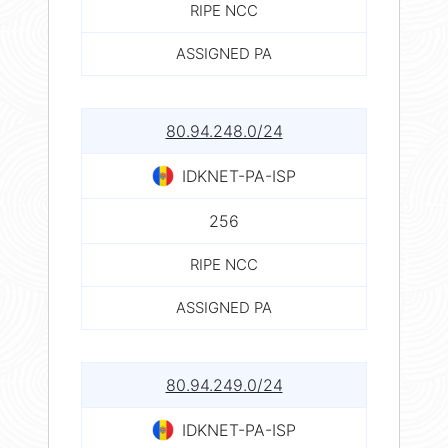
RIPE NCC
ASSIGNED PA
80.94.248.0/24
IDKNET-PA-ISP
256
RIPE NCC
ASSIGNED PA
80.94.249.0/24
IDKNET-PA-ISP