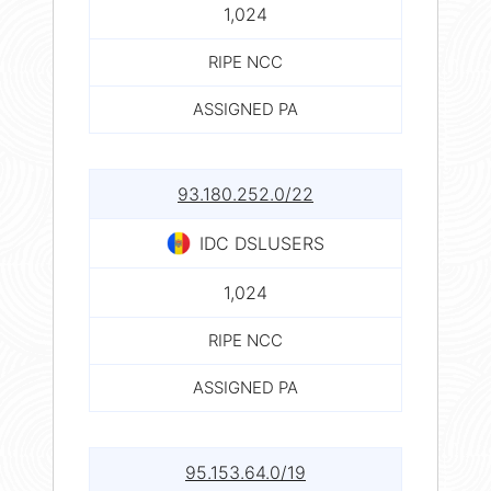
1,024
RIPE NCC
ASSIGNED PA
93.180.252.0/22
IDC DSLUSERS
1,024
RIPE NCC
ASSIGNED PA
95.153.64.0/19