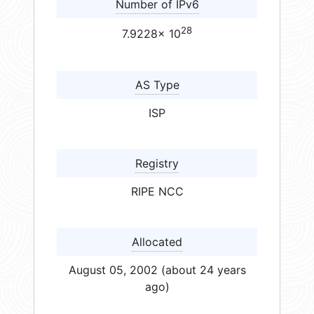
Number of IPv6
28
7.9228× 10
AS Type
ISP
Registry
RIPE NCC
Allocated
August 05, 2002 (about 24 years
ago)