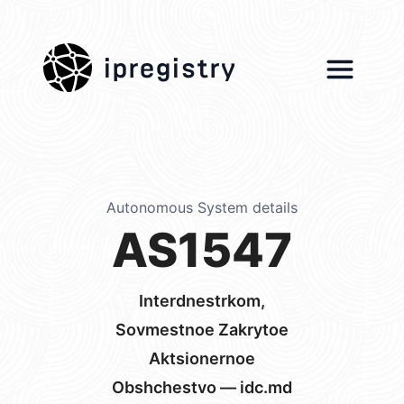
ipregistry
Autonomous System details
AS1547
Interdnestrkom,
Sovmestnoe Zakrytoe
Aktsionernoe
Obshchestvo — idc.md