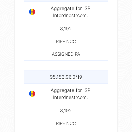
Aggregate for ISP
Interdnestrcom.
8,192
RIPE NCC
ASSIGNED PA
95.153.96.0/19
Aggregate for ISP
Interdnestrcom.
8,192
RIPE NCC