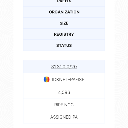
PREFIX
ORGANIZATION
SIZE
REGISTRY
STATUS
31.31.0.0/20
IDKNET-PA-ISP
4,096
RIPE NCC
ASSIGNED PA