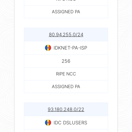
ASSIGNED PA
80.94.255.0/24
IDKNET-PA-ISP
256
RIPE NCC
ASSIGNED PA
93.180.248.0/22
IDC DSLUSERS