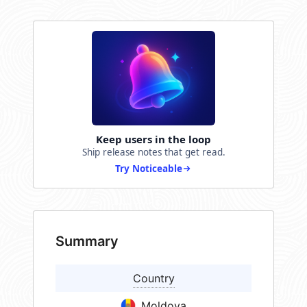
Keep users in the loop
Ship release notes that get read.
Try Noticeable
Summary
Country
Moldova