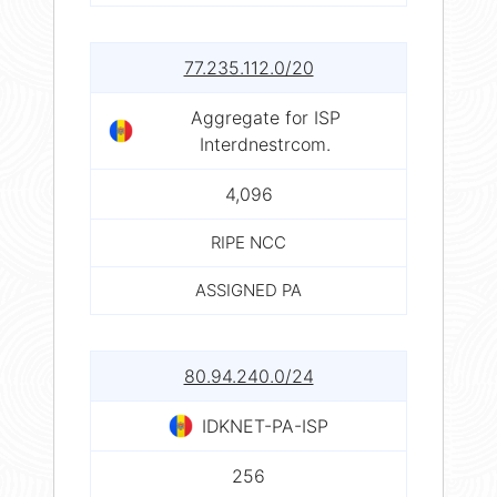
77.235.112.0/20
Aggregate for ISP
Interdnestrcom.
4,096
RIPE NCC
ASSIGNED PA
80.94.240.0/24
IDKNET-PA-ISP
256