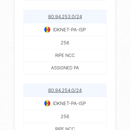
80.94.253.0/24
IDKNET-PA-ISP
256
RIPE NCC
ASSIGNED PA
80.94.254.0/24
IDKNET-PA-ISP
256
RIPE NCC