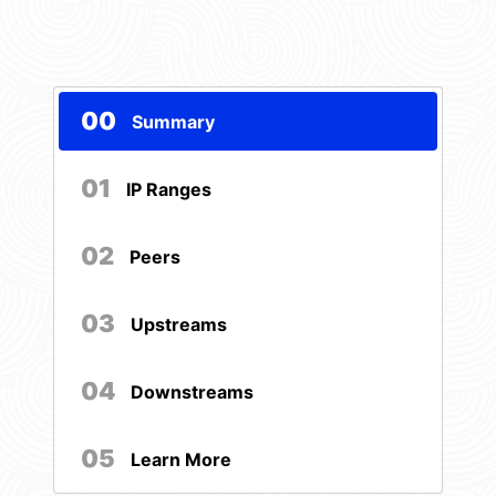
00
Summary
01
IP Ranges
02
Peers
03
Upstreams
04
Downstreams
05
Learn More