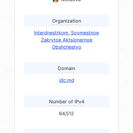
Organization
Interdnestrkom, Sovmestnoe
Zakrytoe Aktsionernoe
Obshchestvo
Domain
idc.md
Number of IPv4
64,512