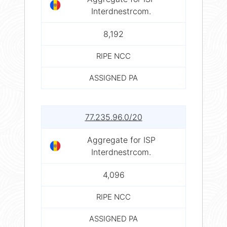
Interdnestrcom.
8,192
RIPE NCC
ASSIGNED PA
77.235.96.0/20
Aggregate for ISP
Interdnestrcom.
4,096
RIPE NCC
ASSIGNED PA