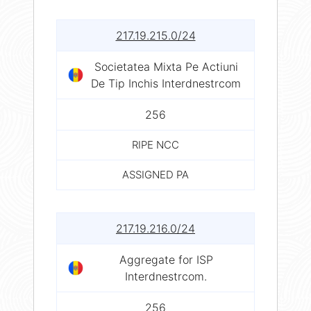
217.19.215.0/24
Societatea Mixta Pe Actiuni
De Tip Inchis Interdnestrcom
256
RIPE NCC
ASSIGNED PA
217.19.216.0/24
Aggregate for ISP
Interdnestrcom.
256