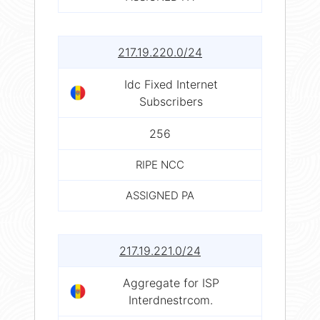
217.19.220.0/24
Idc Fixed Internet
Subscribers
256
RIPE NCC
ASSIGNED PA
217.19.221.0/24
Aggregate for ISP
Interdnestrcom.