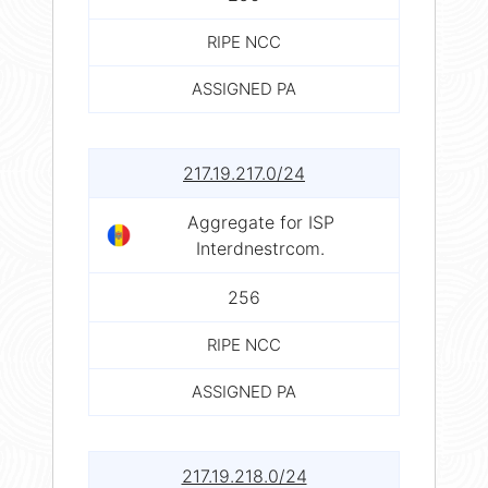
RIPE NCC
ASSIGNED PA
217.19.217.0/24
Aggregate for ISP
Interdnestrcom.
256
RIPE NCC
ASSIGNED PA
217.19.218.0/24