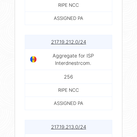
RIPE NCC
ASSIGNED PA
217.19.212.0/24
Aggregate for ISP
Interdnestrcom.
256
RIPE NCC
ASSIGNED PA
217.19.213.0/24