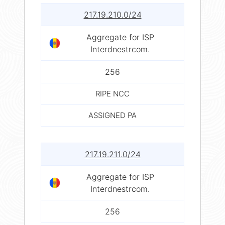
217.19.210.0/24
Aggregate for ISP
Interdnestrcom.
256
RIPE NCC
ASSIGNED PA
217.19.211.0/24
Aggregate for ISP
Interdnestrcom.
256