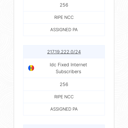
256
RIPE NCC
ASSIGNED PA
217.19.222.0/24
Idc Fixed Internet
Subscribers
256
RIPE NCC
ASSIGNED PA