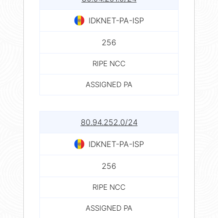
IDKNET-PA-ISP
256
RIPE NCC
ASSIGNED PA
80.94.252.0/24
IDKNET-PA-ISP
256
RIPE NCC
ASSIGNED PA