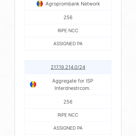
Agroprombank Network
256
RIPE NCC
ASSIGNED PA
217.19.214.0/24
Aggregate for ISP
Interdnestrcom.
256
RIPE NCC
ASSIGNED PA