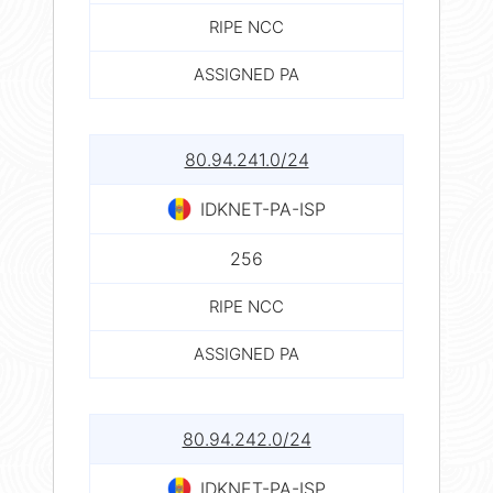
RIPE NCC
ASSIGNED PA
80.94.241.0/24
IDKNET-PA-ISP
256
RIPE NCC
ASSIGNED PA
80.94.242.0/24
IDKNET-PA-ISP