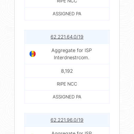
RIPE NCC
ASSIGNED PA
62.221.64.0/19
Aggregate for ISP
Interdnestrcom.
8,192
RIPE NCC
ASSIGNED PA
62.221.96.0/19
Aggregate for ISP