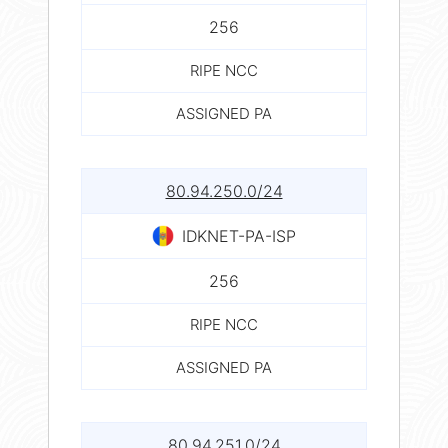
256
RIPE NCC
ASSIGNED PA
80.94.250.0/24
IDKNET-PA-ISP
256
RIPE NCC
ASSIGNED PA
80.94.251.0/24