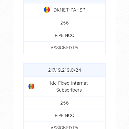
IDKNET-PA-ISP
256
RIPE NCC
ASSIGNED PA
217.19.219.0/24
Idc Fixed Internet
Subscribers
256
RIPE NCC
ASSIGNED PA