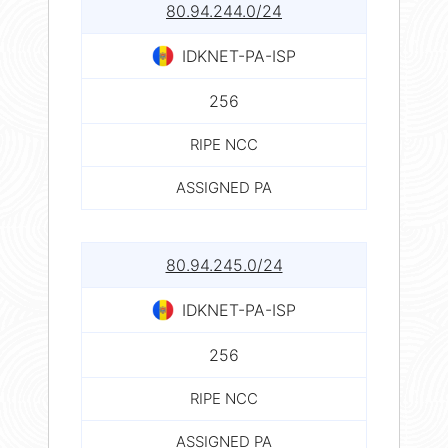
80.94.244.0/24
IDKNET-PA-ISP
256
RIPE NCC
ASSIGNED PA
80.94.245.0/24
IDKNET-PA-ISP
256
RIPE NCC
ASSIGNED PA