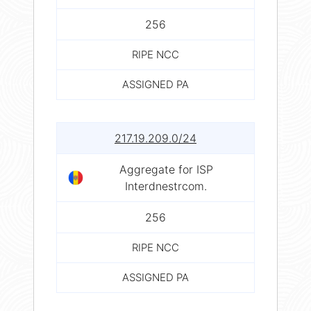
256
RIPE NCC
ASSIGNED PA
217.19.209.0/24
Aggregate for ISP
Interdnestrcom.
256
RIPE NCC
ASSIGNED PA