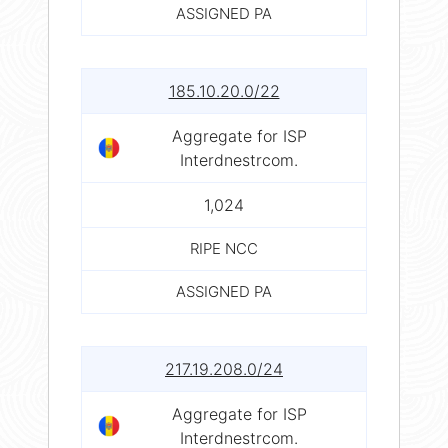
ASSIGNED PA
185.10.20.0/22
Aggregate for ISP
Interdnestrcom.
1,024
RIPE NCC
ASSIGNED PA
217.19.208.0/24
Aggregate for ISP
Interdnestrcom.