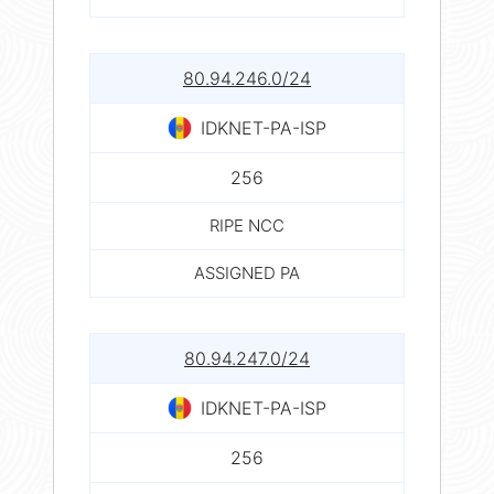
80.94.246.0/24
IDKNET-PA-ISP
256
RIPE NCC
ASSIGNED PA
80.94.247.0/24
IDKNET-PA-ISP
256