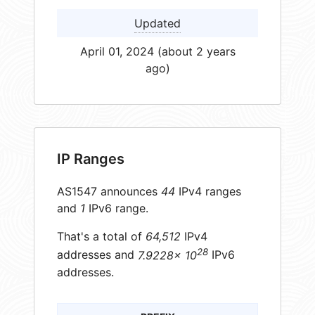
Updated
April 01, 2024 (about 2 years
ago)
IP Ranges
AS1547 announces
44
IPv4 ranges
and
1
IPv6 range.
That's a total of
64,512
IPv4
28
addresses and
7.9228× 10
IPv6
addresses.