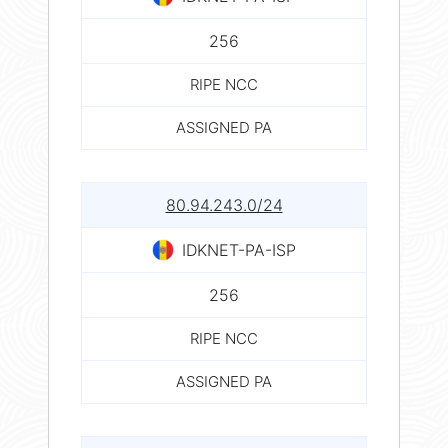
256
RIPE NCC
ASSIGNED PA
80.94.243.0/24
IDKNET-PA-ISP
256
RIPE NCC
ASSIGNED PA