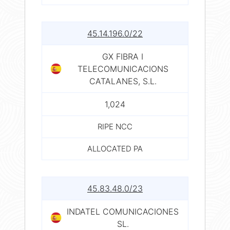
45.14.196.0/22
GX FIBRA I
TELECOMUNICACIONS
CATALANES, S.L.
1,024
RIPE NCC
ALLOCATED PA
45.83.48.0/23
INDATEL COMUNICACIONES
SL.