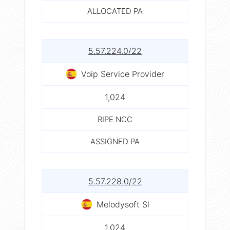
ALLOCATED PA
5.57.224.0/22
Voip Service Provider
1,024
RIPE NCC
ASSIGNED PA
5.57.228.0/22
Melodysoft Sl
1,024