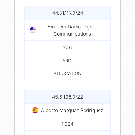
44.31.117.0/24
Amateur Radio Digital
Communications
256
ARIN
ALLOCATION
45.8.136.0/22
Alberto Marquez Rodriguez
1,024