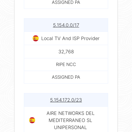
ASSIGNED PA
5.154.0.0/17
Local TV And ISP Provider
32,768
RIPE NCC
ASSIGNED PA
5.154.172.0/23
AIRE NETWORKS DEL
MEDITERRANEO SL
UNIPERSONAL