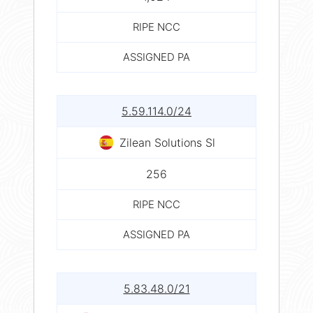
RIPE NCC
ASSIGNED PA
5.59.114.0/24
Zilean Solutions Sl
256
RIPE NCC
ASSIGNED PA
5.83.48.0/21