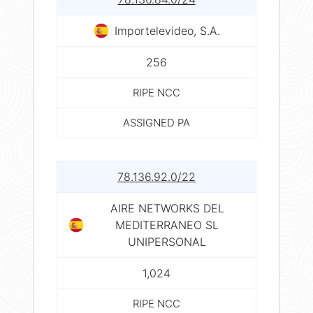
Importelevideo, S.A.
256
RIPE NCC
ASSIGNED PA
78.136.92.0/22
AIRE NETWORKS DEL
MEDITERRANEO SL
UNIPERSONAL
1,024
RIPE NCC