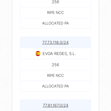
256
RIPE NCC
ALLOCATED PA
77.73.118.0/24
EVOA REDES, S.L.
256
RIPE NCC
ALLOCATED PA
77.81.167.0/24