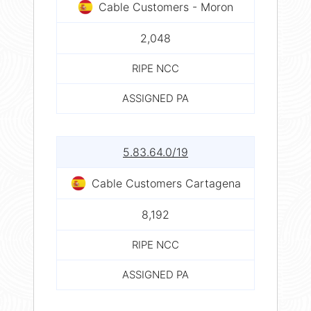
Cable Customers - Moron
2,048
RIPE NCC
ASSIGNED PA
5.83.64.0/19
Cable Customers Cartagena
8,192
RIPE NCC
ASSIGNED PA