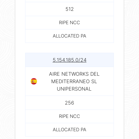
512
RIPE NCC
ALLOCATED PA
5.154.185.0/24
AIRE NETWORKS DEL
MEDITERRANEO SL
UNIPERSONAL
256
RIPE NCC
ALLOCATED PA