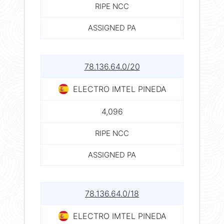
RIPE NCC
ASSIGNED PA
78.136.64.0/20
ELECTRO IMTEL PINEDA
4,096
RIPE NCC
ASSIGNED PA
78.136.64.0/18
ELECTRO IMTEL PINEDA