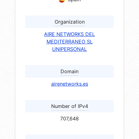
Organization
AIRE NETWORKS DEL
MEDITERRANEO SL
UNIPERSONAL
Domain
airenetworks.es
Number of IPv4
707,648