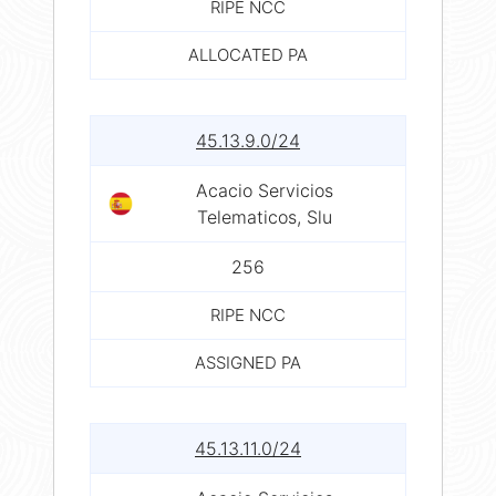
RIPE NCC
ALLOCATED PA
45.13.9.0/24
Acacio Servicios
Telematicos, Slu
256
RIPE NCC
ASSIGNED PA
45.13.11.0/24