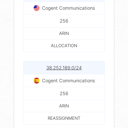
Cogent Communications
256
ARIN
ALLOCATION
38.252.189.0/24
Cogent Communications
256
ARIN
REASSIGNMENT