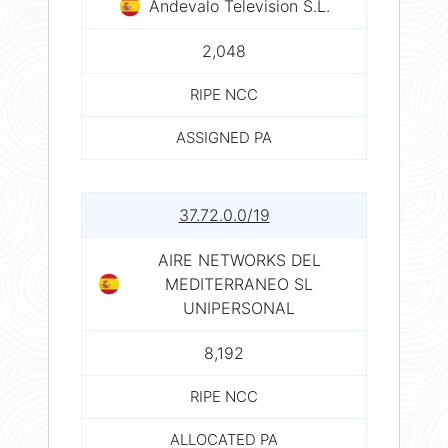
Andevalo Television S.L.
2,048
RIPE NCC
ASSIGNED PA
37.72.0.0/19
AIRE NETWORKS DEL
MEDITERRANEO SL
UNIPERSONAL
8,192
RIPE NCC
ALLOCATED PA