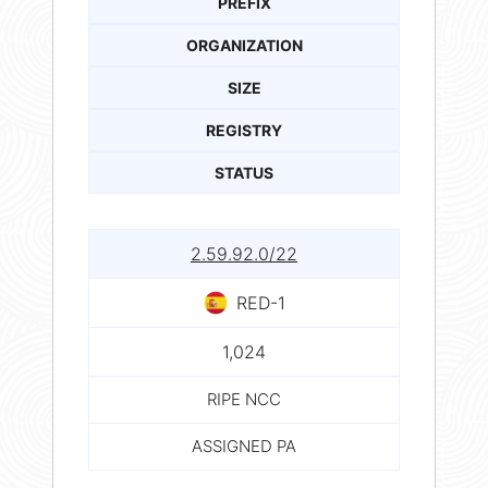
PREFIX
ORGANIZATION
SIZE
REGISTRY
STATUS
2.59.92.0/22
RED-1
1,024
RIPE NCC
ASSIGNED PA