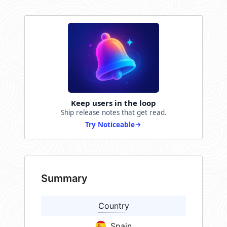
Keep users in the loop
Ship release notes that get read.
Try Noticeable
Summary
Country
Spain