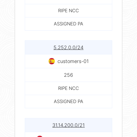
RIPE NCC
ASSIGNED PA
5.252.0.0/24
customers-01
256
RIPE NCC
ASSIGNED PA
31.14.200.0/21