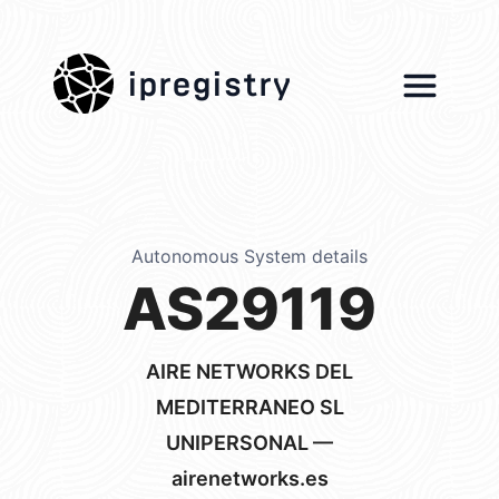
ipregistry
Autonomous System details
AS29119
AIRE NETWORKS DEL
MEDITERRANEO SL
UNIPERSONAL —
airenetworks.es