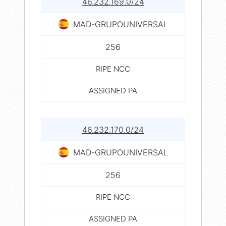
46.232.169.0/24
MAD-GRUPOUNIVERSAL
256
RIPE NCC
ASSIGNED PA
46.232.170.0/24
MAD-GRUPOUNIVERSAL
256
RIPE NCC
ASSIGNED PA