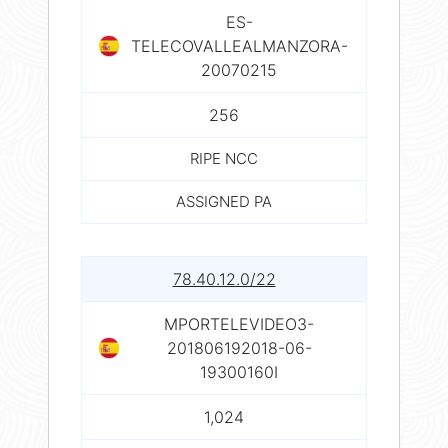
ES-
TELECOVALLEALMANZORA-
20070215
256
RIPE NCC
ASSIGNED PA
78.40.12.0/22
MPORTELEVIDEO3-
201806192018-06-
19300160I
1,024