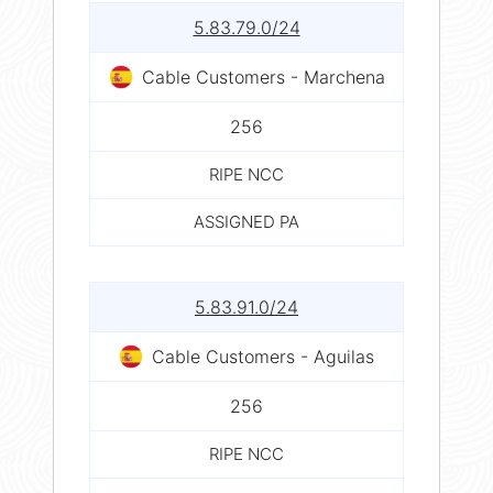
5.83.79.0/24
Cable Customers - Marchena
256
RIPE NCC
ASSIGNED PA
5.83.91.0/24
Cable Customers - Aguilas
256
RIPE NCC