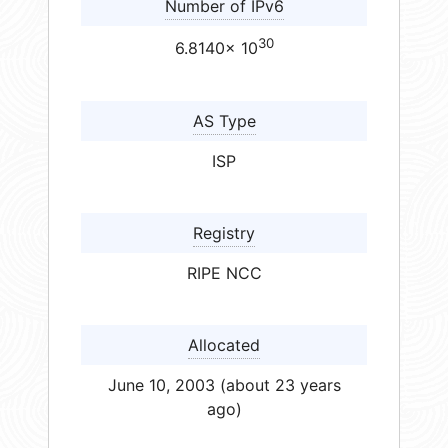
Number of IPv6
30
6.8140× 10
AS Type
ISP
Registry
RIPE NCC
Allocated
June 10, 2003 (about 23 years
ago)