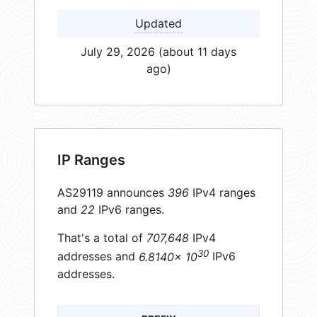
Updated
July 29, 2026 (about 11 days
ago)
IP Ranges
AS29119 announces
396
IPv4 ranges
and
22
IPv6 ranges.
That's a total of
707,648
IPv4
30
addresses and
6.8140× 10
IPv6
addresses.