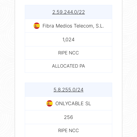
2.59.244.0/22
Fibra Medios Telecom, S.L.
1,024
RIPE NCC
ALLOCATED PA
5.8.255.0/24
ONLYCABLE SL
256
RIPE NCC