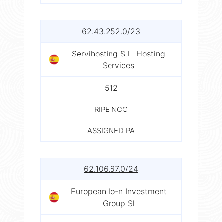
62.43.252.0/23
Servihosting S.L. Hosting
Services
512
RIPE NCC
ASSIGNED PA
62.106.67.0/24
European Io-n Investment
Group Sl