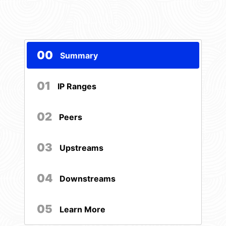
00
Summary
01
IP Ranges
02
Peers
03
Upstreams
04
Downstreams
05
Learn More