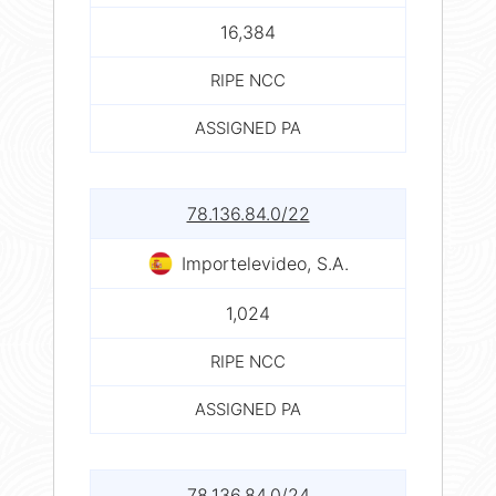
16,384
RIPE NCC
ASSIGNED PA
78.136.84.0/22
Importelevideo, S.A.
1,024
RIPE NCC
ASSIGNED PA
78.136.84.0/24