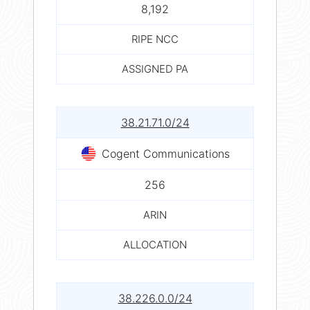
8,192
RIPE NCC
ASSIGNED PA
38.21.71.0/24
Cogent Communications
256
ARIN
ALLOCATION
38.226.0.0/24