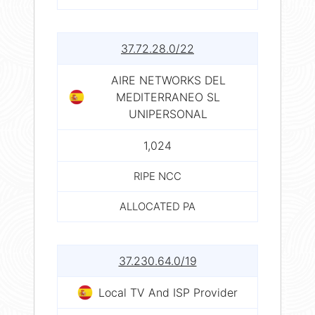
37.72.28.0/22
AIRE NETWORKS DEL
MEDITERRANEO SL
UNIPERSONAL
1,024
RIPE NCC
ALLOCATED PA
37.230.64.0/19
Local TV And ISP Provider