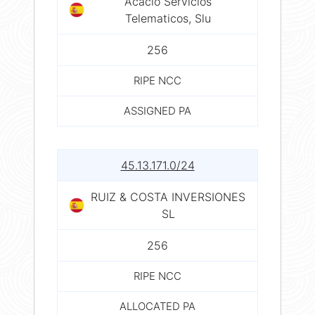
Acacio Servicios
Telematicos, Slu
256
RIPE NCC
ASSIGNED PA
45.13.171.0/24
RUIZ & COSTA INVERSIONES
SL
256
RIPE NCC
ALLOCATED PA