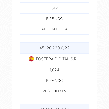
512
RIPE NCC
ALLOCATED PA
45.120.220.0/22
FOSTERA DIGITAL S.R.L.
1,024
RIPE NCC
ASSIGNED PA