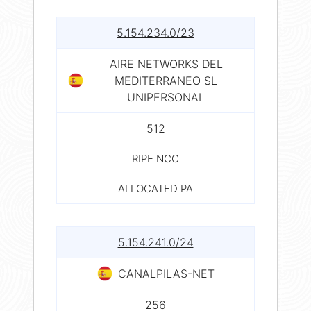
5.154.234.0/23
AIRE NETWORKS DEL
MEDITERRANEO SL
UNIPERSONAL
512
RIPE NCC
ALLOCATED PA
5.154.241.0/24
CANALPILAS-NET
256