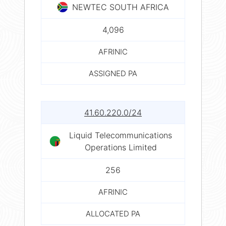
NEWTEC SOUTH AFRICA
4,096
AFRINIC
ASSIGNED PA
41.60.220.0/24
Liquid Telecommunications
Operations Limited
256
AFRINIC
ALLOCATED PA