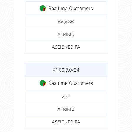
Realtime Customers
65,536
AFRINIC
ASSIGNED PA
41.60.7.0/24
Realtime Customers
256
AFRINIC
ASSIGNED PA