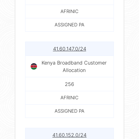
AFRINIC
ASSIGNED PA
41.60.147.0/24
Kenya Broadband Customer
Allocation
256
AFRINIC
ASSIGNED PA
41.60.152.0/24