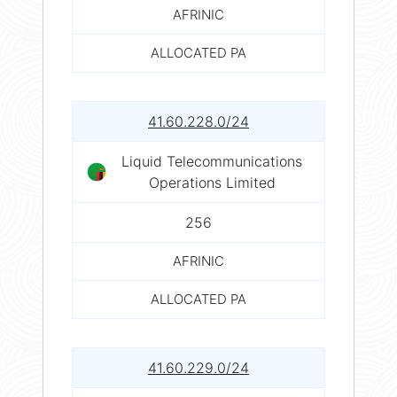
AFRINIC
ALLOCATED PA
41.60.228.0/24
Liquid Telecommunications
Operations Limited
256
AFRINIC
ALLOCATED PA
41.60.229.0/24