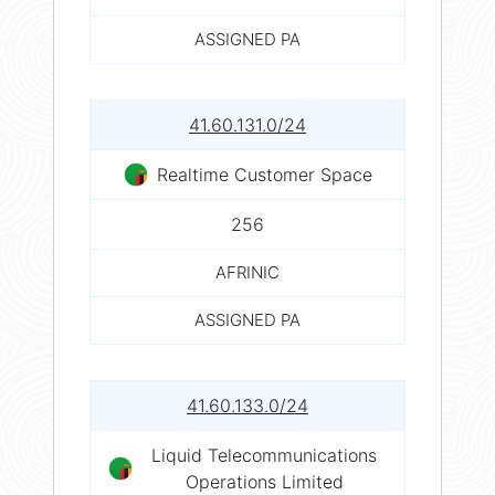
ASSIGNED PA
41.60.131.0/24
Realtime Customer Space
256
AFRINIC
ASSIGNED PA
41.60.133.0/24
Liquid Telecommunications
Operations Limited