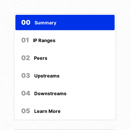
00
Summary
01
IP Ranges
02
Peers
03
Upstreams
04
Downstreams
05
Learn More