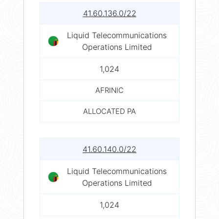
41.60.136.0/22
Liquid Telecommunications
Operations Limited
1,024
AFRINIC
ALLOCATED PA
41.60.140.0/22
Liquid Telecommunications
Operations Limited
1,024