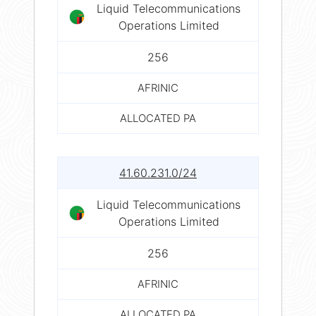
Liquid Telecommunications
Operations Limited
256
AFRINIC
ALLOCATED PA
41.60.231.0/24
Liquid Telecommunications
Operations Limited
256
AFRINIC
ALLOCATED PA