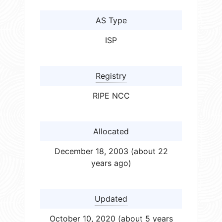
AS Type
ISP
Registry
RIPE NCC
Allocated
December 18, 2003 (about 22
years ago)
Updated
October 10, 2020 (about 5 years