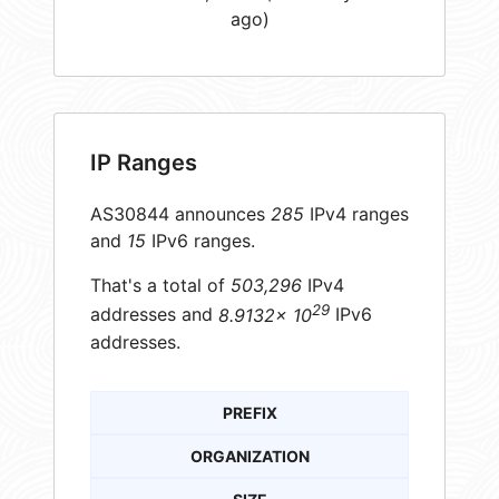
ago)
IP Ranges
AS30844 announces
285
IPv4 ranges
and
15
IPv6 ranges.
That's a total of
503,296
IPv4
29
addresses and
8.9132× 10
IPv6
addresses.
PREFIX
ORGANIZATION