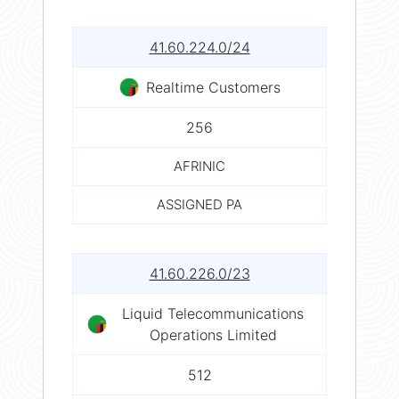
41.60.224.0/24
Realtime Customers
256
AFRINIC
ASSIGNED PA
41.60.226.0/23
Liquid Telecommunications
Operations Limited
512