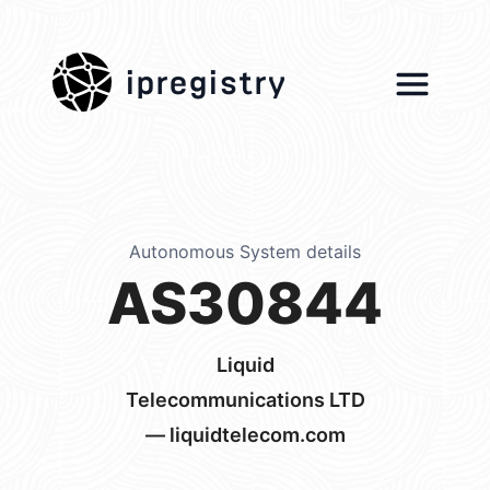
ipregistry
Autonomous System details
AS30844
Liquid
Telecommunications LTD
— liquidtelecom.com