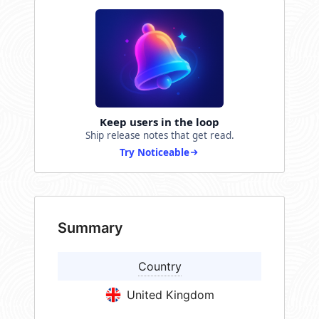
Keep users in the loop
Ship release notes that get read.
Try Noticeable
Summary
Country
United Kingdom