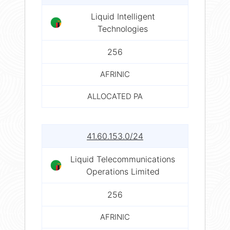
Liquid Intelligent
Technologies
256
AFRINIC
ALLOCATED PA
41.60.153.0/24
Liquid Telecommunications
Operations Limited
256
AFRINIC