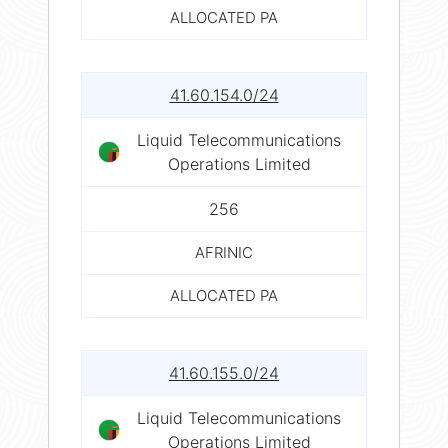
ALLOCATED PA
41.60.154.0/24
Liquid Telecommunications
Operations Limited
256
AFRINIC
ALLOCATED PA
41.60.155.0/24
Liquid Telecommunications
Operations Limited