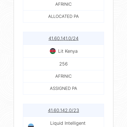
AFRINIC
ALLOCATED PA
41.60.141.0/24
Lit Kenya
256
AFRINIC
ASSIGNED PA
41.60.142.0/23
Liquid Intelligent