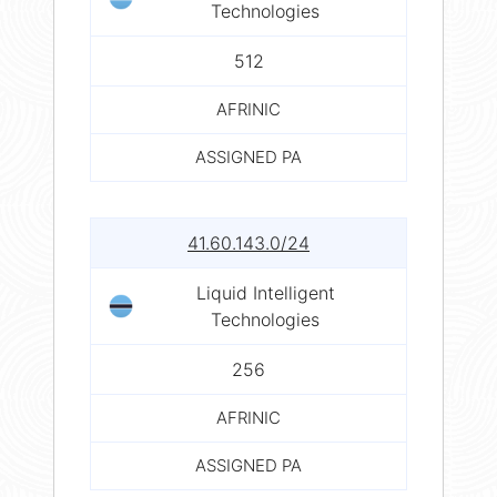
Technologies
512
AFRINIC
ASSIGNED PA
41.60.143.0/24
Liquid Intelligent
Technologies
256
AFRINIC
ASSIGNED PA