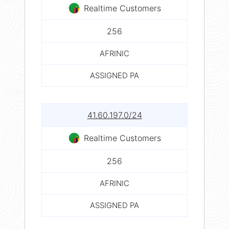
Realtime Customers
256
AFRINIC
ASSIGNED PA
41.60.197.0/24
Realtime Customers
256
AFRINIC
ASSIGNED PA