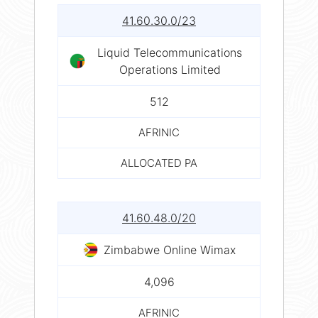
41.60.30.0/23
Liquid Telecommunications
Operations Limited
512
AFRINIC
ALLOCATED PA
41.60.48.0/20
Zimbabwe Online Wimax
4,096
AFRINIC