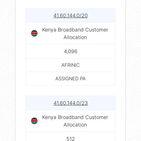
41.60.144.0/20
Kenya Broadband Customer
Allocation
4,096
AFRINIC
ASSIGNED PA
41.60.144.0/23
Kenya Broadband Customer
Allocation
512