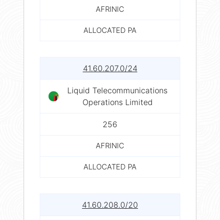
AFRINIC
ALLOCATED PA
41.60.207.0/24
Liquid Telecommunications
Operations Limited
256
AFRINIC
ALLOCATED PA
41.60.208.0/20