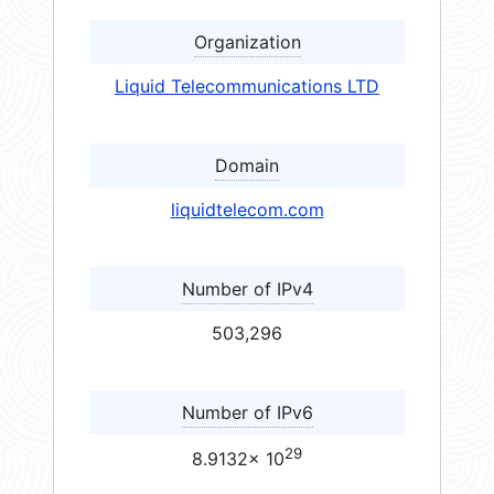
Organization
Liquid Telecommunications LTD
Domain
liquidtelecom.com
Number of IPv4
503,296
Number of IPv6
29
8.9132× 10