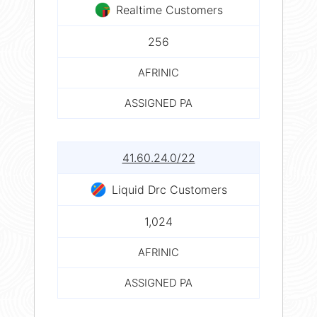
Realtime Customers
256
AFRINIC
ASSIGNED PA
41.60.24.0/22
Liquid Drc Customers
1,024
AFRINIC
ASSIGNED PA