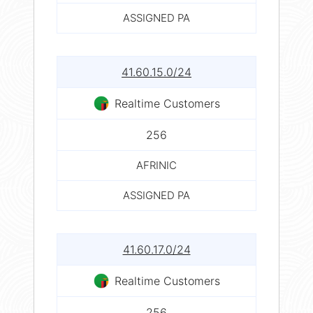
ASSIGNED PA
41.60.15.0/24
Realtime Customers
256
AFRINIC
ASSIGNED PA
41.60.17.0/24
Realtime Customers
256