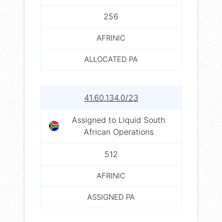
256
AFRINIC
ALLOCATED PA
41.60.134.0/23
Assigned to Liquid South
African Operations
512
AFRINIC
ASSIGNED PA