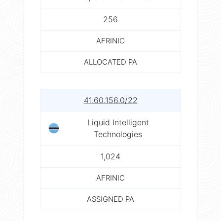
256
AFRINIC
ALLOCATED PA
41.60.156.0/22
Liquid Intelligent
Technologies
1,024
AFRINIC
ASSIGNED PA