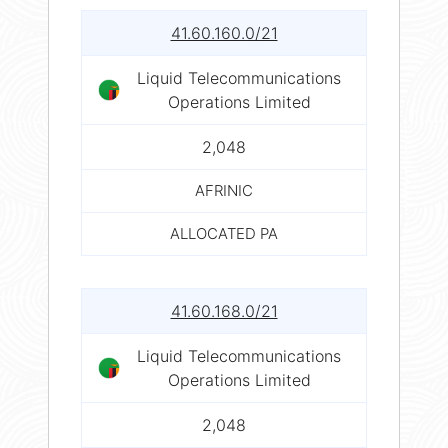
41.60.160.0/21
Liquid Telecommunications
Operations Limited
2,048
AFRINIC
ALLOCATED PA
41.60.168.0/21
Liquid Telecommunications
Operations Limited
2,048