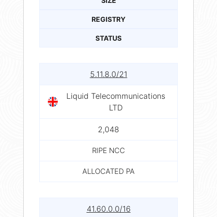
SIZE
REGISTRY
STATUS
5.11.8.0/21
Liquid Telecommunications
LTD
2,048
RIPE NCC
ALLOCATED PA
41.60.0.0/16