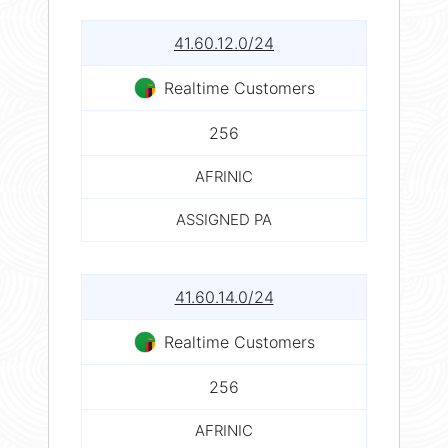
41.60.12.0/24
Realtime Customers
256
AFRINIC
ASSIGNED PA
41.60.14.0/24
Realtime Customers
256
AFRINIC