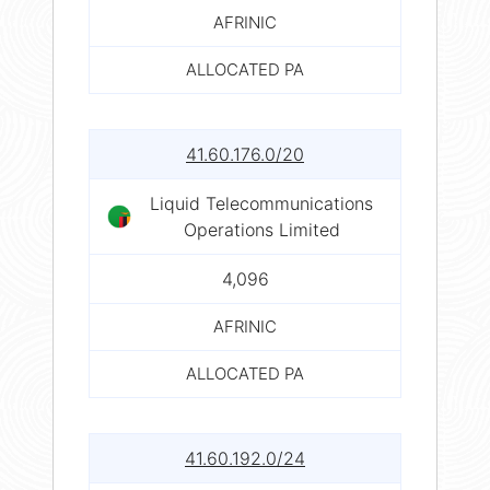
AFRINIC
ALLOCATED PA
41.60.176.0/20
Liquid Telecommunications
Operations Limited
4,096
AFRINIC
ALLOCATED PA
41.60.192.0/24