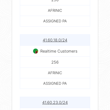
AFRINIC
ASSIGNED PA
41.60.18.0/24
Realtime Customers
256
AFRINIC
ASSIGNED PA
41.60.23.0/24