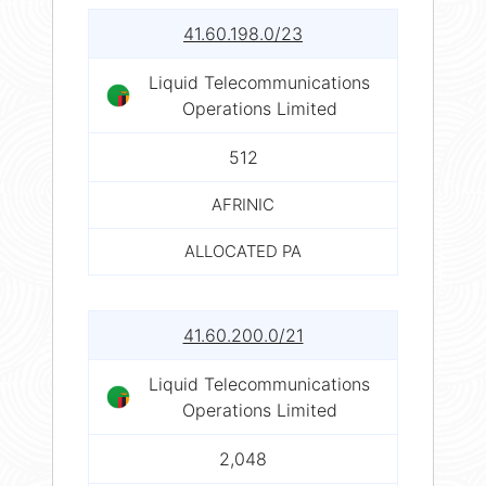
41.60.198.0/23
Liquid Telecommunications
Operations Limited
512
AFRINIC
ALLOCATED PA
41.60.200.0/21
Liquid Telecommunications
Operations Limited
2,048