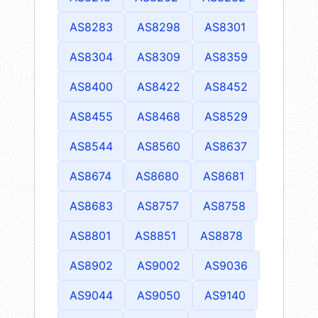
AS8283
AS8298
AS8301
AS8304
AS8309
AS8359
AS8400
AS8422
AS8452
AS8455
AS8468
AS8529
AS8544
AS8560
AS8637
AS8674
AS8680
AS8681
AS8683
AS8757
AS8758
AS8801
AS8851
AS8878
AS8902
AS9002
AS9036
AS9044
AS9050
AS9140