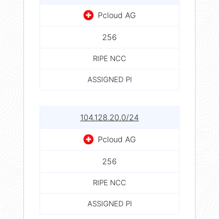
Pcloud AG
256
RIPE NCC
ASSIGNED PI
104.128.20.0/24
Pcloud AG
256
RIPE NCC
ASSIGNED PI