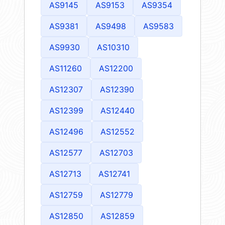
AS9145
AS9153
AS9354
AS9381
AS9498
AS9583
AS9930
AS10310
AS11260
AS12200
AS12307
AS12390
AS12399
AS12440
AS12496
AS12552
AS12577
AS12703
AS12713
AS12741
AS12759
AS12779
AS12850
AS12859