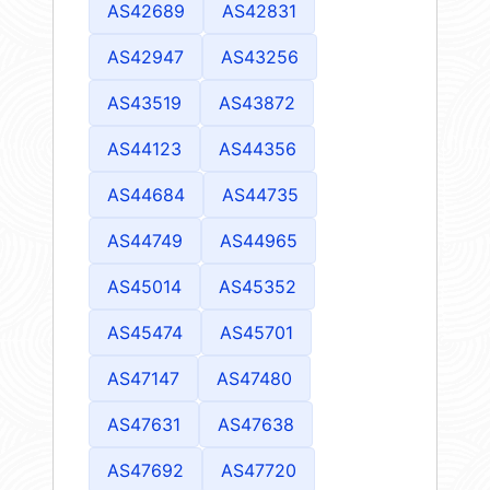
AS42689
AS42831
AS42947
AS43256
AS43519
AS43872
AS44123
AS44356
AS44684
AS44735
AS44749
AS44965
AS45014
AS45352
AS45474
AS45701
AS47147
AS47480
AS47631
AS47638
AS47692
AS47720