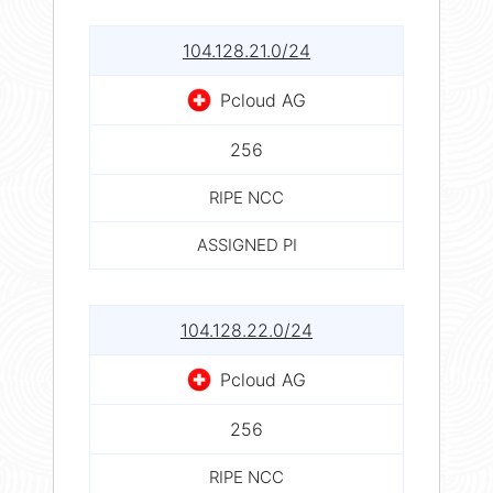
104.128.21.0/24
Pcloud AG
256
RIPE NCC
ASSIGNED PI
104.128.22.0/24
Pcloud AG
256
RIPE NCC