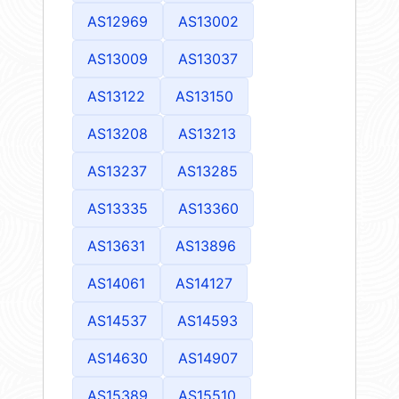
AS12969
AS13002
AS13009
AS13037
AS13122
AS13150
AS13208
AS13213
AS13237
AS13285
AS13335
AS13360
AS13631
AS13896
AS14061
AS14127
AS14537
AS14593
AS14630
AS14907
AS15389
AS15510