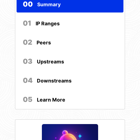
00
Summary
01
IP Ranges
02
Peers
03
Upstreams
04
Downstreams
05
Learn More