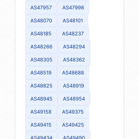
AS47957
AS47998
AS48070
AS48101
AS48185
AS48237
AS48266
AS48294
AS48305
AS48362
AS48519
AS48688
AS48825
AS48919
AS48945
AS48954
AS49158
AS49375
AS49415
AS49425
AS49434
AS49490