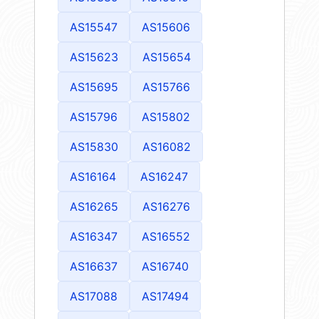
AS15547
AS15606
AS15623
AS15654
AS15695
AS15766
AS15796
AS15802
AS15830
AS16082
AS16164
AS16247
AS16265
AS16276
AS16347
AS16552
AS16637
AS16740
AS17088
AS17494