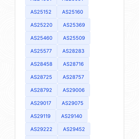
AS25152
AS25160
AS25220
AS25369
AS25460
AS25509
AS25577
AS28283
AS28458
AS28716
AS28725
AS28757
AS28792
AS29006
AS29017
AS29075
AS29119
AS29140
AS29222
AS29452