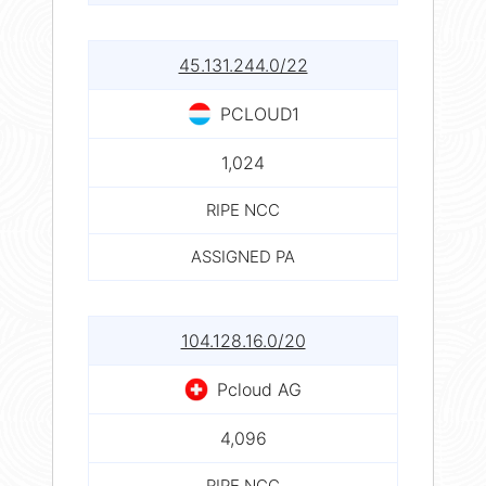
45.131.244.0/22
PCLOUD1
1,024
RIPE NCC
ASSIGNED PA
104.128.16.0/20
Pcloud AG
4,096
RIPE NCC