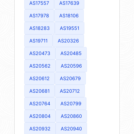
AS17557
AS17639
AS17978
AS18106
AS18283
AS19551
AS19711
AS20326
AS20473
AS20485
AS20562
AS20596
AS20612
AS20679
AS20681
AS20712
AS20764
AS20799
AS20804
AS20860
AS20932
AS20940