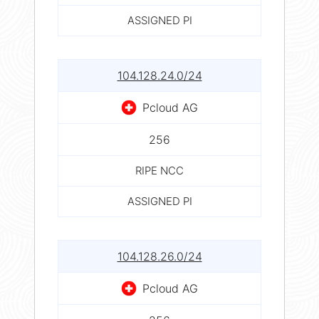
ASSIGNED PI
104.128.24.0/24
Pcloud AG
256
RIPE NCC
ASSIGNED PI
104.128.26.0/24
Pcloud AG