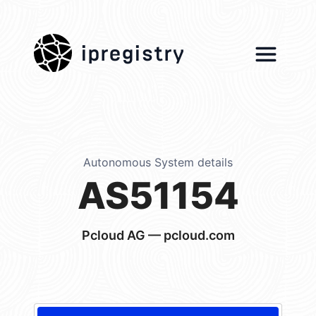
ipregistry
Autonomous System details
AS51154
Pcloud AG — pcloud.com