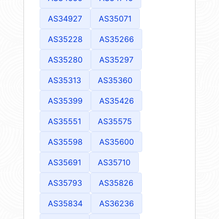
AS34927
AS35071
AS35228
AS35266
AS35280
AS35297
AS35313
AS35360
AS35399
AS35426
AS35551
AS35575
AS35598
AS35600
AS35691
AS35710
AS35793
AS35826
AS35834
AS36236