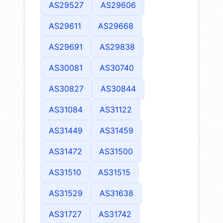
AS29527
AS29606
AS29611
AS29668
AS29691
AS29838
AS30081
AS30740
AS30827
AS30844
AS31084
AS31122
AS31449
AS31459
AS31472
AS31500
AS31510
AS31515
AS31529
AS31638
AS31727
AS31742