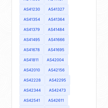
AS41230
AS41327
AS41354
AS41364
AS41379
AS41484
AS41495
AS41666
AS41678
AS41695
AS41811
AS42004
AS42010
AS42156
AS42228
AS42295
AS42344
AS42473
AS42541
AS42611