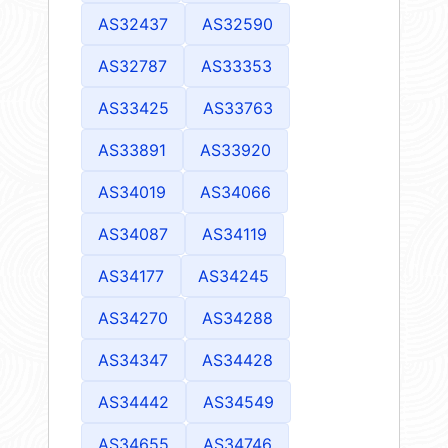
AS32437
AS32590
AS32787
AS33353
AS33425
AS33763
AS33891
AS33920
AS34019
AS34066
AS34087
AS34119
AS34177
AS34245
AS34270
AS34288
AS34347
AS34428
AS34442
AS34549
AS34655
AS34746