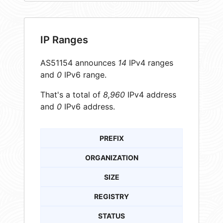
IP Ranges
AS51154 announces
14
IPv4 ranges
and
0
IPv6 range.
That's a total of
8,960
IPv4 address
and
0
IPv6 address.
PREFIX
ORGANIZATION
SIZE
REGISTRY
STATUS