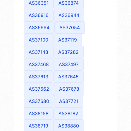
AS36351
AS36874
AS36916
AS36944
AS36994
AS37054
AS37100
AS37119
AS37148
AS37282
AS37468
AS37497
AS37613
AS37645
AS37662
AS37678
AS37680
AS37721
AS38158
AS38182
AS38719
AS38880