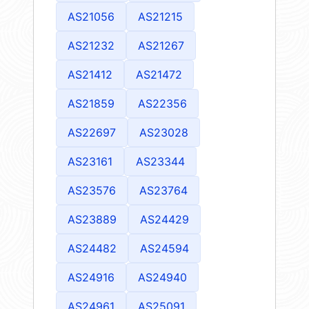
AS21056
AS21215
AS21232
AS21267
AS21412
AS21472
AS21859
AS22356
AS22697
AS23028
AS23161
AS23344
AS23576
AS23764
AS23889
AS24429
AS24482
AS24594
AS24916
AS24940
AS24961
AS25091