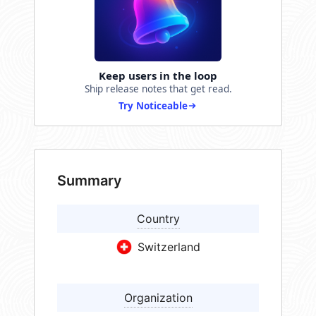
Keep users in the loop
Ship release notes that get read.
Try Noticeable
Summary
Country
Switzerland
Organization