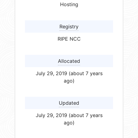
Hosting
Registry
RIPE NCC
Allocated
July 29, 2019 (about 7 years
ago)
Updated
July 29, 2019 (about 7 years
ago)