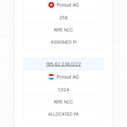
Pcloud AG
256
RIPE NCC
ASSIGNED PI
185.62.236.0/22
Pcloud AG
1,024
RIPE NCC
ALLOCATED PA