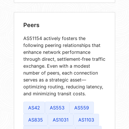
Peers
AS51154 actively fosters the
following peering relationships that
enhance network performance
through direct, settlement-free traffic
exchange. Even with a modest
number of peers, each connection
serves as a strategic asset—
optimizing routing, reducing latency,
and minimizing transit costs.
AS42
AS553
AS559
AS835
AS1031
AS1103