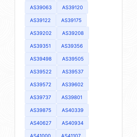
AS39063
AS39120
AS39122
AS39175
AS39202
AS39208
AS39351
AS39356
AS39498
AS39505
AS39522
AS39537
AS39572
AS39602
AS39737
AS39801
AS39875
AS40339
AS40627
AS40934
AS41000
AS41107