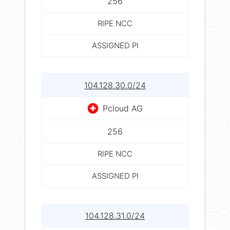
256
RIPE NCC
ASSIGNED PI
104.128.30.0/24
Pcloud AG
256
RIPE NCC
ASSIGNED PI
104.128.31.0/24