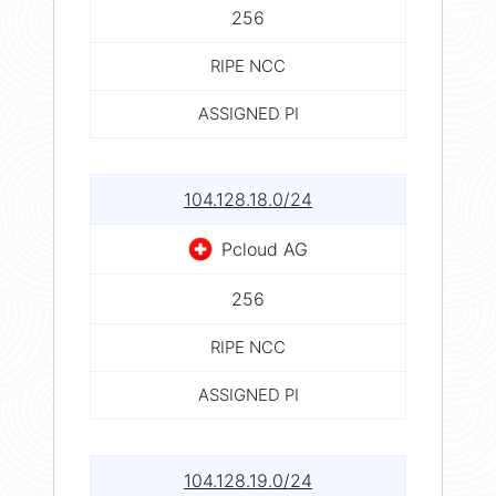
256
RIPE NCC
ASSIGNED PI
104.128.18.0/24
Pcloud AG
256
RIPE NCC
ASSIGNED PI
104.128.19.0/24