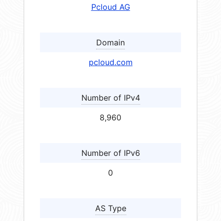
Pcloud AG
Domain
pcloud.com
Number of IPv4
8,960
Number of IPv6
0
AS Type