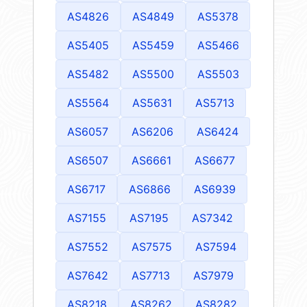
AS4826
AS4849
AS5378
AS5405
AS5459
AS5466
AS5482
AS5500
AS5503
AS5564
AS5631
AS5713
AS6057
AS6206
AS6424
AS6507
AS6661
AS6677
AS6717
AS6866
AS6939
AS7155
AS7195
AS7342
AS7552
AS7575
AS7594
AS7642
AS7713
AS7979
AS8218
AS8262
AS8282