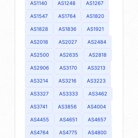
AS1140
AS1248
AS1267
AS1547
AS1764
AS1820
AS1828
AS1836
AS1921
AS2018
AS2027
AS2484
AS2500
AS2635
AS2818
AS2906
AS3170
AS3213
AS3214
AS3216
AS3223
AS3327
AS3333
AS3462
AS3741
AS3856
AS4004
AS4455
AS4651
AS4657
AS4764
AS4775
AS4800