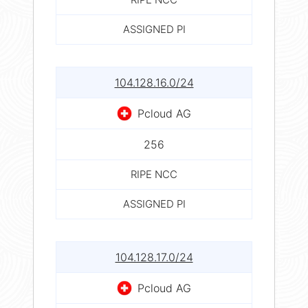
ASSIGNED PI
104.128.16.0/24
Pcloud AG
256
RIPE NCC
ASSIGNED PI
104.128.17.0/24
Pcloud AG