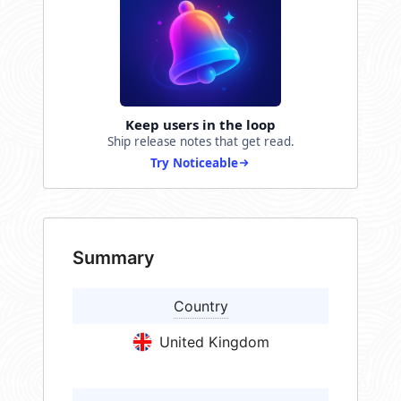
Keep users in the loop
Ship release notes that get read.
Try Noticeable
Summary
Country
United Kingdom