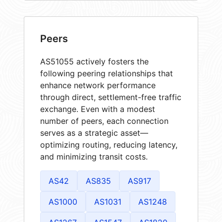
Peers
AS51055 actively fosters the
following peering relationships that
enhance network performance
through direct, settlement-free traffic
exchange. Even with a modest
number of peers, each connection
serves as a strategic asset—
optimizing routing, reducing latency,
and minimizing transit costs.
AS42
AS835
AS917
AS1000
AS1031
AS1248