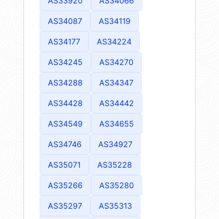
AS33920
AS34066
AS34087
AS34119
AS34177
AS34224
AS34245
AS34270
AS34288
AS34347
AS34428
AS34442
AS34549
AS34655
AS34746
AS34927
AS35071
AS35228
AS35266
AS35280
AS35297
AS35313