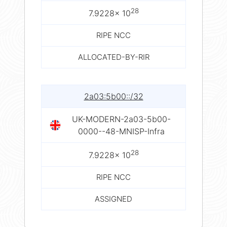
28
7.9228× 10
RIPE NCC
ALLOCATED-BY-RIR
2a03:5b00::/32
UK-MODERN-2a03-5b00-
0000--48-MNISP-Infra
28
7.9228× 10
RIPE NCC
ASSIGNED