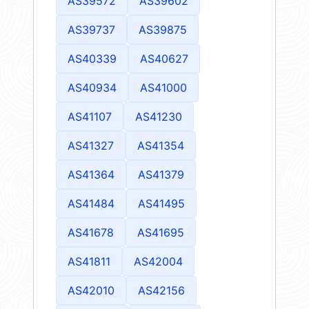
AS39572
AS39602
AS39737
AS39875
AS40339
AS40627
AS40934
AS41000
AS41107
AS41230
AS41327
AS41354
AS41364
AS41379
AS41484
AS41495
AS41678
AS41695
AS41811
AS42004
AS42010
AS42156