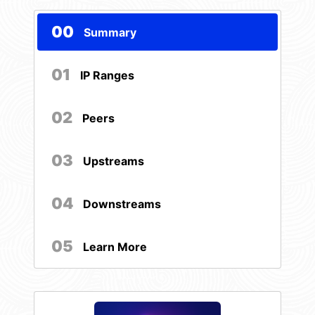
00
Summary
01
IP Ranges
02
Peers
03
Upstreams
04
Downstreams
05
Learn More