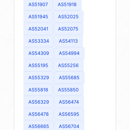
AS51907
AS51918
AS51945
AS52025
AS52041
AS52075
AS53334
AS54113
AS54309
AS54994
AS55195
AS55256
AS55329
AS55685
AS55818
AS55850
AS56329
AS56474
AS56478
AS56595
AS56665
AS56704