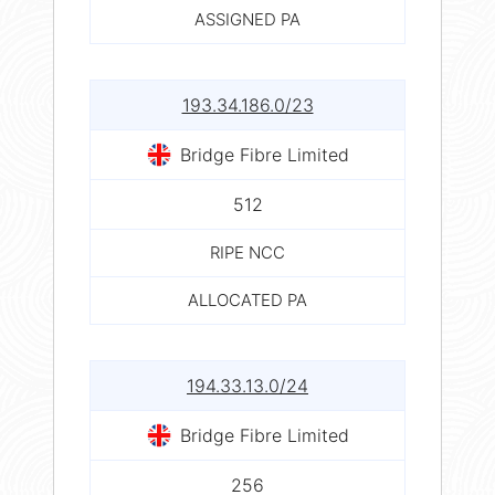
ASSIGNED PA
193.34.186.0/23
Bridge Fibre Limited
512
RIPE NCC
ALLOCATED PA
194.33.13.0/24
Bridge Fibre Limited
256