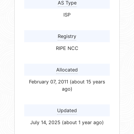
AS Type
ISP
Registry
RIPE NCC
Allocated
February 07, 2011 (about 15 years
ago)
Updated
July 14, 2025 (about 1 year ago)