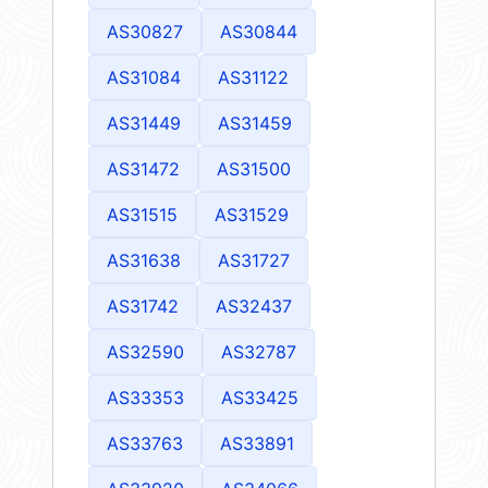
AS30827
AS30844
AS31084
AS31122
AS31449
AS31459
AS31472
AS31500
AS31515
AS31529
AS31638
AS31727
AS31742
AS32437
AS32590
AS32787
AS33353
AS33425
AS33763
AS33891