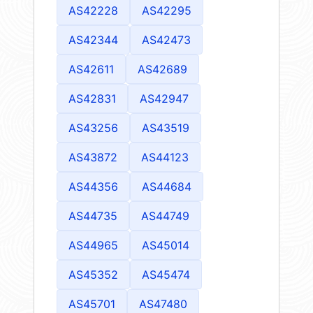
AS42228
AS42295
AS42344
AS42473
AS42611
AS42689
AS42831
AS42947
AS43256
AS43519
AS43872
AS44123
AS44356
AS44684
AS44735
AS44749
AS44965
AS45014
AS45352
AS45474
AS45701
AS47480