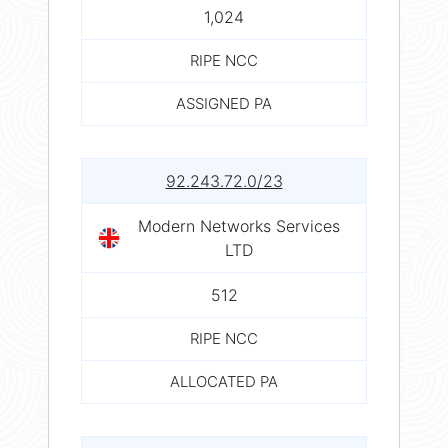
1,024
RIPE NCC
ASSIGNED PA
92.243.72.0/23
Modern Networks Services
LTD
512
RIPE NCC
ALLOCATED PA