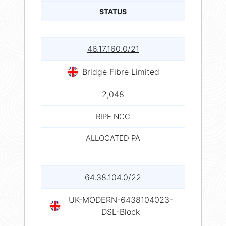
STATUS
46.17.160.0/21
Bridge Fibre Limited
2,048
RIPE NCC
ALLOCATED PA
64.38.104.0/22
UK-MODERN-6438104023-
DSL-Block