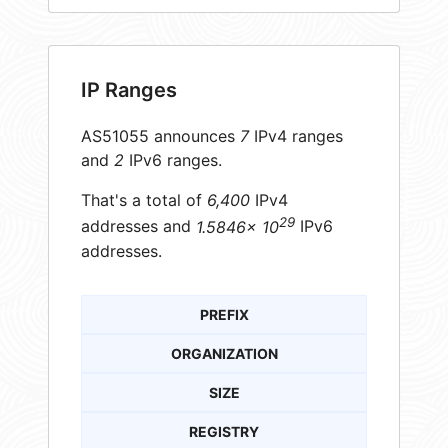
IP Ranges
AS51055 announces
7
IPv4 ranges
and
2
IPv6 ranges.
That's a total of
6,400
IPv4
29
addresses and
1.5846× 10
IPv6
addresses.
PREFIX
ORGANIZATION
SIZE
REGISTRY