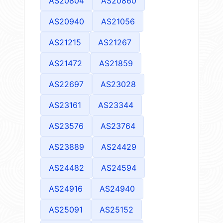
AS20804
AS20860
AS20940
AS21056
AS21215
AS21267
AS21472
AS21859
AS22697
AS23028
AS23161
AS23344
AS23576
AS23764
AS23889
AS24429
AS24482
AS24594
AS24916
AS24940
AS25091
AS25152