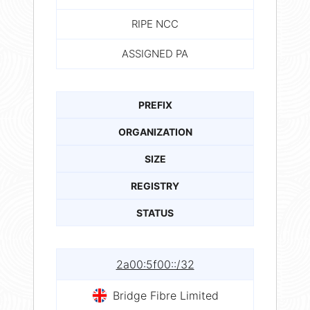
RIPE NCC
ASSIGNED PA
PREFIX
ORGANIZATION
SIZE
REGISTRY
STATUS
2a00:5f00::/32
Bridge Fibre Limited