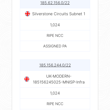
185.62.156.0/22
Silverstone Circuits Subnet 1
1,024
RIPE NCC
ASSIGNED PA
185.156.244.0/22
UK-MODERN-
185156245025-MNISP-Infra
1,024
RIPE NCC