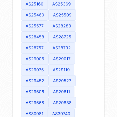
AS25160
AS25369
AS25460
AS25509
AS25577
AS28283
AS28458
AS28725
AS28757
AS28792
AS29006
AS29017
AS29075
AS29119
AS29452
AS29527
AS29606
AS29611
AS29668
AS29838
AS30081
AS30740