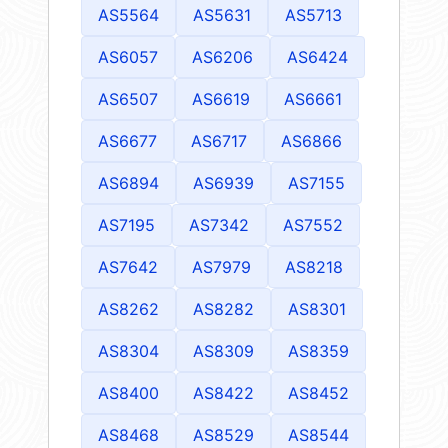
AS5564
AS5631
AS5713
AS6057
AS6206
AS6424
AS6507
AS6619
AS6661
AS6677
AS6717
AS6866
AS6894
AS6939
AS7155
AS7195
AS7342
AS7552
AS7642
AS7979
AS8218
AS8262
AS8282
AS8301
AS8304
AS8309
AS8359
AS8400
AS8422
AS8452
AS8468
AS8529
AS8544