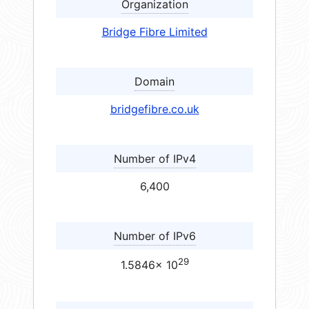
Organization
Bridge Fibre Limited
Domain
bridgefibre.co.uk
Number of IPv4
6,400
Number of IPv6
29
1.5846× 10