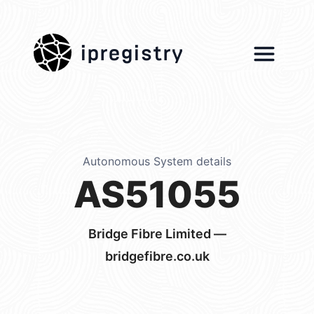
ipregistry
Autonomous System details
AS51055
Bridge Fibre Limited —
bridgefibre.co.uk