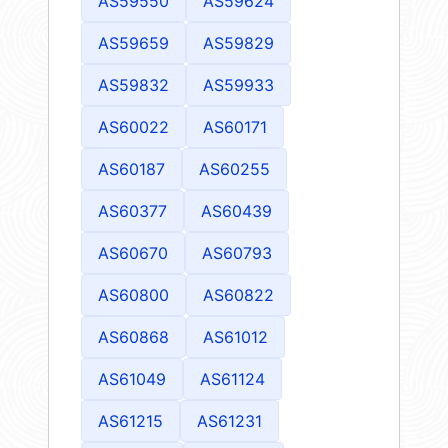
AS59550
AS59624
AS59659
AS59829
AS59832
AS59933
AS60022
AS60171
AS60187
AS60255
AS60377
AS60439
AS60670
AS60793
AS60800
AS60822
AS60868
AS61012
AS61049
AS61124
AS61215
AS61231