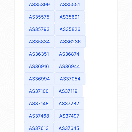
AS35399
AS35551
AS35575
AS35691
AS35793
AS35826
AS35834
AS36236
AS36351
AS36874
AS36916
AS36944
AS36994
AS37054
AS37100
AS37119
AS37148
AS37282
AS37468
AS37497
AS37613
AS37645