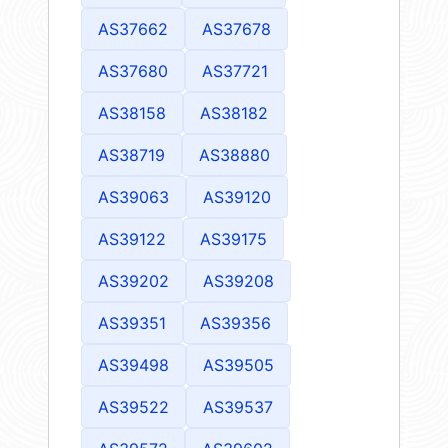
AS37662
AS37678
AS37680
AS37721
AS38158
AS38182
AS38719
AS38880
AS39063
AS39120
AS39122
AS39175
AS39202
AS39208
AS39351
AS39356
AS39498
AS39505
AS39522
AS39537