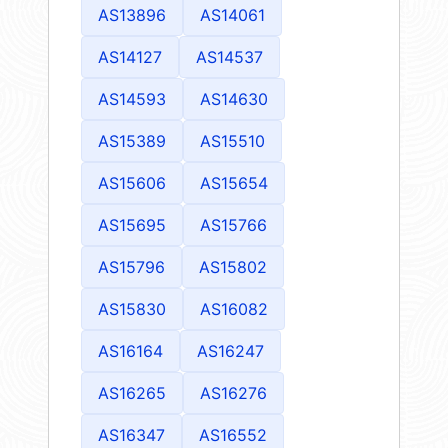
AS13896
AS14061
AS14127
AS14537
AS14593
AS14630
AS15389
AS15510
AS15606
AS15654
AS15695
AS15766
AS15796
AS15802
AS15830
AS16082
AS16164
AS16247
AS16265
AS16276
AS16347
AS16552