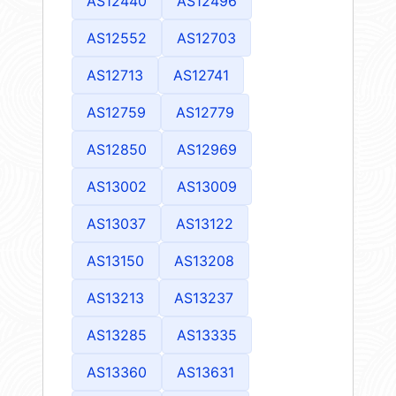
AS12440
AS12496
AS12552
AS12703
AS12713
AS12741
AS12759
AS12779
AS12850
AS12969
AS13002
AS13009
AS13037
AS13122
AS13150
AS13208
AS13213
AS13237
AS13285
AS13335
AS13360
AS13631