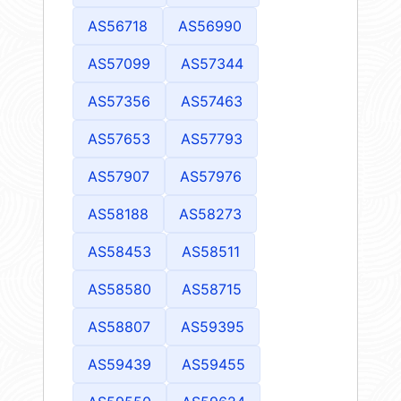
AS56718
AS56990
AS57099
AS57344
AS57356
AS57463
AS57653
AS57793
AS57907
AS57976
AS58188
AS58273
AS58453
AS58511
AS58580
AS58715
AS58807
AS59395
AS59439
AS59455