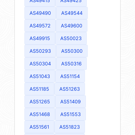
AS49415
AS49425
AS49490
AS49544
AS49572
AS49600
AS49915
AS50023
AS50293
AS50300
AS50304
AS50316
AS51043
AS51154
AS51185
AS51263
AS51265
AS51409
AS51468
AS51553
AS51561
AS51823