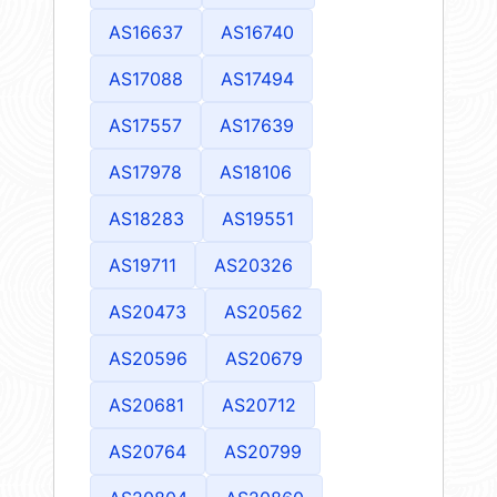
AS16637
AS16740
AS17088
AS17494
AS17557
AS17639
AS17978
AS18106
AS18283
AS19551
AS19711
AS20326
AS20473
AS20562
AS20596
AS20679
AS20681
AS20712
AS20764
AS20799