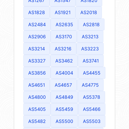
AS1267
AS1547
AS1820
AS1828
AS1921
AS2018
AS2484
AS2635
AS2818
AS2906
AS3170
AS3213
AS3214
AS3216
AS3223
AS3327
AS3462
AS3741
AS3856
AS4004
AS4455
AS4651
AS4657
AS4775
AS4800
AS4849
AS5378
AS5405
AS5459
AS5466
AS5482
AS5500
AS5503