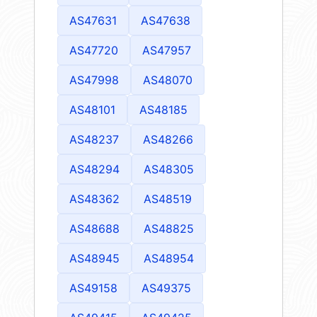
AS47631
AS47638
AS47720
AS47957
AS47998
AS48070
AS48101
AS48185
AS48237
AS48266
AS48294
AS48305
AS48362
AS48519
AS48688
AS48825
AS48945
AS48954
AS49158
AS49375