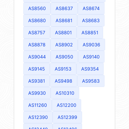
AS8560
AS8637
AS8674
AS8680
AS8681
AS8683
AS8757
AS8801
AS8851
AS8878
AS8902
AS9036
AS9044
AS9050
AS9140
AS9145
AS9153
AS9354
AS9381
AS9498
AS9583
AS9930
AS10310
AS11260
AS12200
AS12390
AS12399