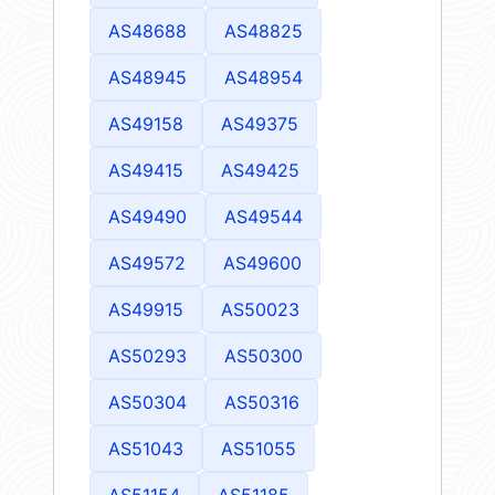
AS48688
AS48825
AS48945
AS48954
AS49158
AS49375
AS49415
AS49425
AS49490
AS49544
AS49572
AS49600
AS49915
AS50023
AS50293
AS50300
AS50304
AS50316
AS51043
AS51055
AS51154
AS51185