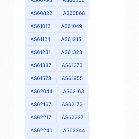
AS60822
AS60868
AS61012
AS61049
AS61124
AS61215
AS61231
AS61323
AS61337
AS61373
AS61573
AS61955
AS62044
AS62163
AS62167
AS62172
AS62217
AS62227
AS62240
AS62244