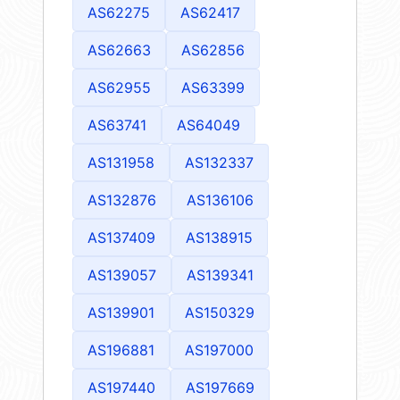
AS62275
AS62417
AS62663
AS62856
AS62955
AS63399
AS63741
AS64049
AS131958
AS132337
AS132876
AS136106
AS137409
AS138915
AS139057
AS139341
AS139901
AS150329
AS196881
AS197000
AS197440
AS197669