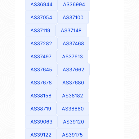
AS36944
AS36994
AS37054
AS37100
AS37119
AS37148
AS37282
AS37468
AS37497
AS37613
AS37645
AS37662
AS37678
AS37680
AS38158
AS38182
AS38719
AS38880
AS39063
AS39120
AS39122
AS39175