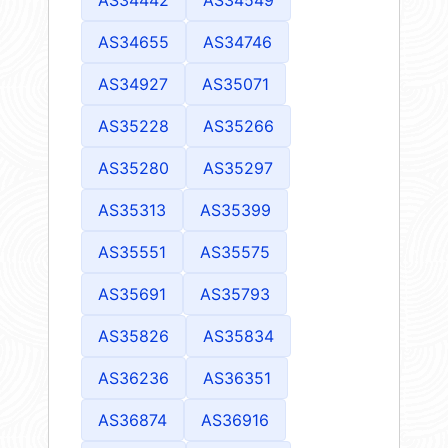
AS34655
AS34746
AS34927
AS35071
AS35228
AS35266
AS35280
AS35297
AS35313
AS35399
AS35551
AS35575
AS35691
AS35793
AS35826
AS35834
AS36236
AS36351
AS36874
AS36916