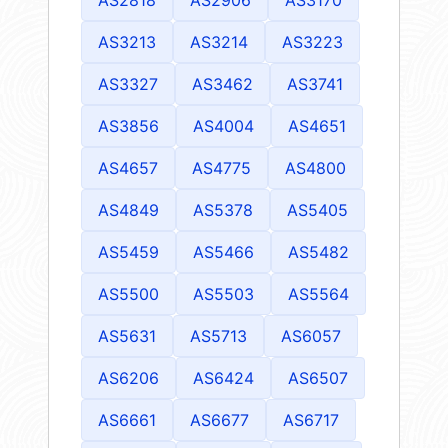
AS3213
AS3214
AS3223
AS3327
AS3462
AS3741
AS3856
AS4004
AS4651
AS4657
AS4775
AS4800
AS4849
AS5378
AS5405
AS5459
AS5466
AS5482
AS5500
AS5503
AS5564
AS5631
AS5713
AS6057
AS6206
AS6424
AS6507
AS6661
AS6677
AS6717