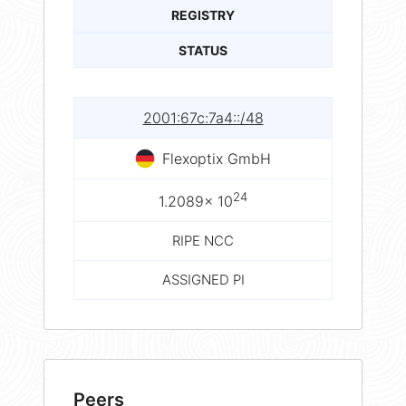
REGISTRY
STATUS
2001:67c:7a4::/48
Flexoptix GmbH
24
1.2089× 10
RIPE NCC
ASSIGNED PI
Peers