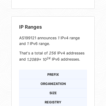
IP Ranges
AS199121 announces
1
IPv4 range
and
1
IPv6 range.
That's a total of
256
IPv4 addresses
24
and
1.2089× 10
IPv6 addresses.
PREFIX
ORGANIZATION
SIZE
REGISTRY