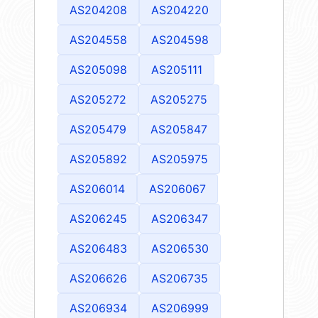
AS204208
AS204220
AS204558
AS204598
AS205098
AS205111
AS205272
AS205275
AS205479
AS205847
AS205892
AS205975
AS206014
AS206067
AS206245
AS206347
AS206483
AS206530
AS206626
AS206735
AS206934
AS206999