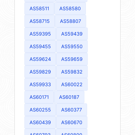
AS58511
AS58580
AS58715
AS58807
AS59395
AS59439
AS59455
AS59550
AS59624
AS59659
AS59829
AS59832
AS59933
AS60022
AS60171
AS60187
AS60255
AS60377
AS60439
AS60670
AS60793
AS60800