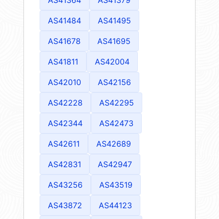
AS41484
AS41495
AS41678
AS41695
AS41811
AS42004
AS42010
AS42156
AS42228
AS42295
AS42344
AS42473
AS42611
AS42689
AS42831
AS42947
AS43256
AS43519
AS43872
AS44123