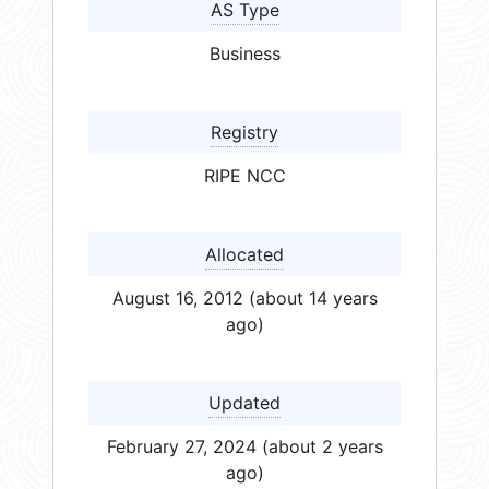
AS Type
Business
Registry
RIPE NCC
Allocated
August 16, 2012 (about 14 years
ago)
Updated
February 27, 2024 (about 2 years
ago)