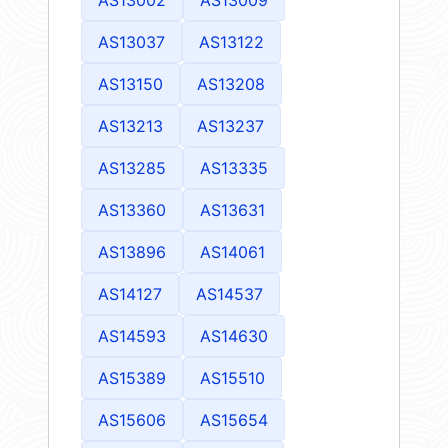
AS13037
AS13122
AS13150
AS13208
AS13213
AS13237
AS13285
AS13335
AS13360
AS13631
AS13896
AS14061
AS14127
AS14537
AS14593
AS14630
AS15389
AS15510
AS15606
AS15654