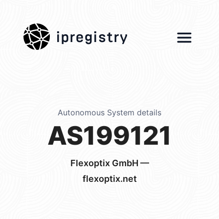
ipregistry
Autonomous System details
AS199121
Flexoptix GmbH —
flexoptix.net