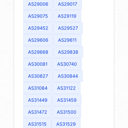
AS29006
AS29017
AS29075
AS29119
AS29452
AS29527
AS29606
AS29611
AS29668
AS29838
AS30081
AS30740
AS30827
AS30844
AS31084
AS31122
AS31449
AS31459
AS31472
AS31500
AS31515
AS31529