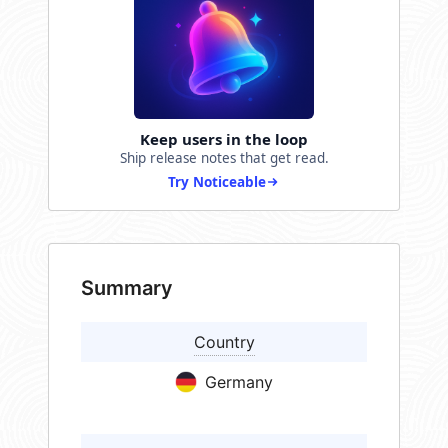
Keep users in the loop
Ship release notes that get read.
Try Noticeable
Summary
Country
Germany