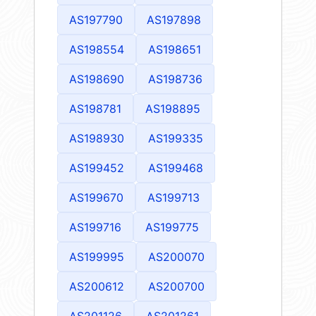
AS197790
AS197898
AS198554
AS198651
AS198690
AS198736
AS198781
AS198895
AS198930
AS199335
AS199452
AS199468
AS199670
AS199713
AS199716
AS199775
AS199995
AS200070
AS200612
AS200700
AS201126
AS201261