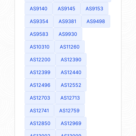
AS9140
AS9145
AS9153
AS9354
AS9381
AS9498
AS9583
AS9930
AS10310
AS11260
AS12200
AS12390
AS12399
AS12440
AS12496
AS12552
AS12703
AS12713
AS12741
AS12759
AS12850
AS12969
AS13002
AS13009