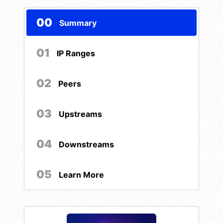
00
Summary
01
IP Ranges
02
Peers
03
Upstreams
04
Downstreams
05
Learn More