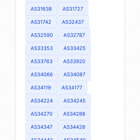
AS31638
AS31727
AS31742
AS32437
AS32590
AS32787
AS33353
AS33425
AS33763
AS33920
AS34066
AS34087
AS34119
AS34177
AS34224
AS34245
AS34270
AS34288
AS34347
AS34428
AS34442
AS34549