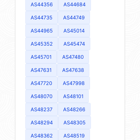
AS44356
AS44684
AS44735
AS44749
AS44965
AS45014
AS45352
AS45474
AS45701
AS47480
AS47631
AS47638
AS47720
AS47998
AS48070
AS48101
AS48237
AS48266
AS48294
AS48305
AS48362
AS48519