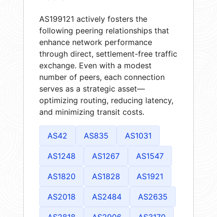
AS199121 actively fosters the
following peering relationships that
enhance network performance
through direct, settlement-free traffic
exchange. Even with a modest
number of peers, each connection
serves as a strategic asset—
optimizing routing, reducing latency,
and minimizing transit costs.
AS42
AS835
AS1031
AS1248
AS1267
AS1547
AS1820
AS1828
AS1921
AS2018
AS2484
AS2635
AS2818
AS2906
AS3170