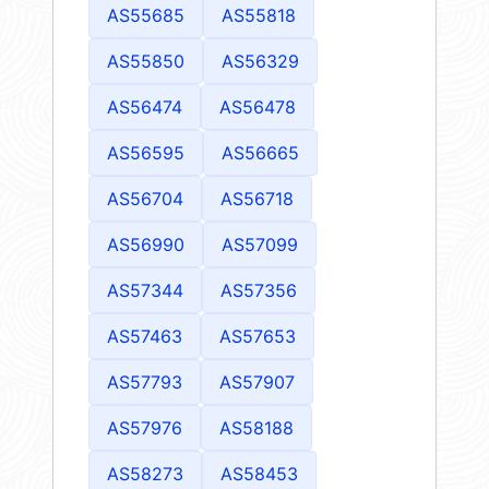
AS55685
AS55818
AS55850
AS56329
AS56474
AS56478
AS56595
AS56665
AS56704
AS56718
AS56990
AS57099
AS57344
AS57356
AS57463
AS57653
AS57793
AS57907
AS57976
AS58188
AS58273
AS58453