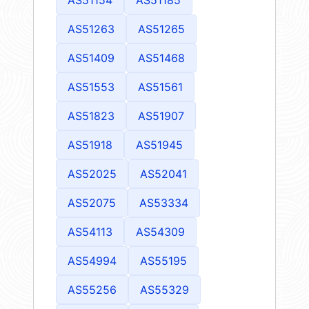
AS51263
AS51265
AS51409
AS51468
AS51553
AS51561
AS51823
AS51907
AS51918
AS51945
AS52025
AS52041
AS52075
AS53334
AS54113
AS54309
AS54994
AS55195
AS55256
AS55329