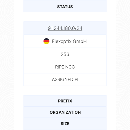
STATUS
91.244.180.0/24
Flexoptix GmbH
256
RIPE NCC
ASSIGNED PI
PREFIX
ORGANIZATION
SIZE