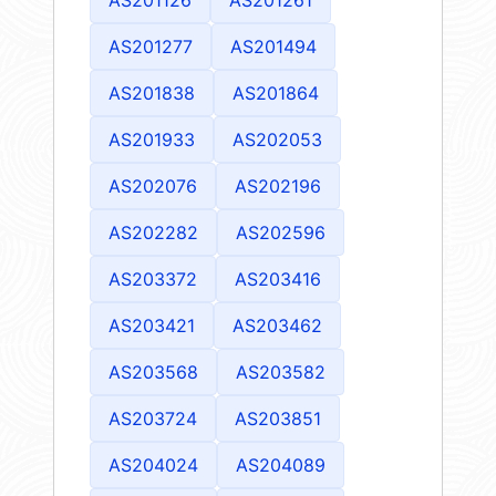
AS201277
AS201494
AS201838
AS201864
AS201933
AS202053
AS202076
AS202196
AS202282
AS202596
AS203372
AS203416
AS203421
AS203462
AS203568
AS203582
AS203724
AS203851
AS204024
AS204089