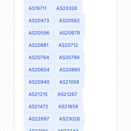
AS19711
AS20326
AS20473
AS20562
AS20596
AS20679
AS20681
AS20712
AS20764
AS20799
AS20804
AS20860
AS20940
AS21056
AS21215
AS21267
AS21472
AS21859
AS22697
AS23028
AS23161
AS23344