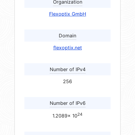
Organization
Flexoptix GmbH
Domain
flexoptix.net
Number of IPv4
256
Number of IPv6
24
1.2089× 10