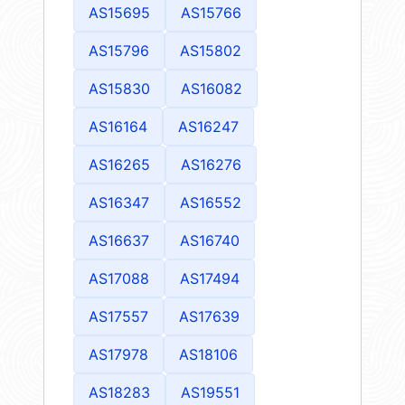
AS15695
AS15766
AS15796
AS15802
AS15830
AS16082
AS16164
AS16247
AS16265
AS16276
AS16347
AS16552
AS16637
AS16740
AS17088
AS17494
AS17557
AS17639
AS17978
AS18106
AS18283
AS19551