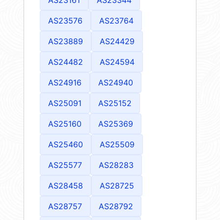
AS23576
AS23764
AS23889
AS24429
AS24482
AS24594
AS24916
AS24940
AS25091
AS25152
AS25160
AS25369
AS25460
AS25509
AS25577
AS28283
AS28458
AS28725
AS28757
AS28792