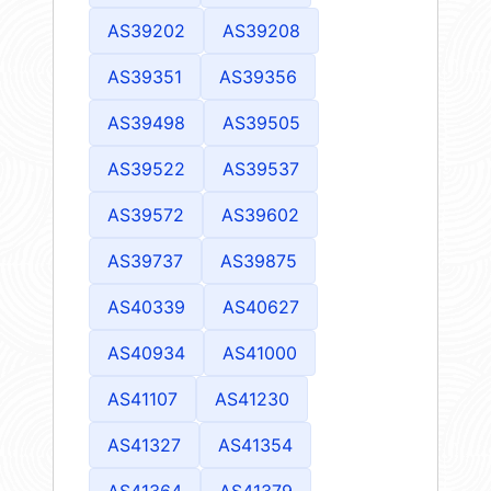
AS39202
AS39208
AS39351
AS39356
AS39498
AS39505
AS39522
AS39537
AS39572
AS39602
AS39737
AS39875
AS40339
AS40627
AS40934
AS41000
AS41107
AS41230
AS41327
AS41354
AS41364
AS41379