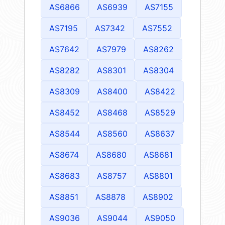
AS6866
AS6939
AS7155
AS7195
AS7342
AS7552
AS7642
AS7979
AS8262
AS8282
AS8301
AS8304
AS8309
AS8400
AS8422
AS8452
AS8468
AS8529
AS8544
AS8560
AS8637
AS8674
AS8680
AS8681
AS8683
AS8757
AS8801
AS8851
AS8878
AS8902
AS9036
AS9044
AS9050