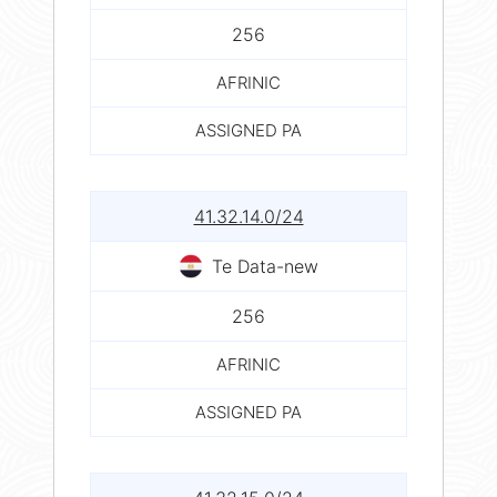
256
AFRINIC
ASSIGNED PA
41.32.14.0/24
Te Data-new
256
AFRINIC
ASSIGNED PA