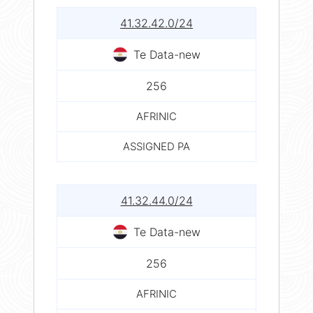
41.32.42.0/24
Te Data-new
256
AFRINIC
ASSIGNED PA
41.32.44.0/24
Te Data-new
256
AFRINIC