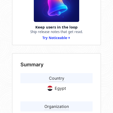
Keep users in the loop
Ship release notes that get read.
Try Noticeable
Summary
Country
Egypt
Organization