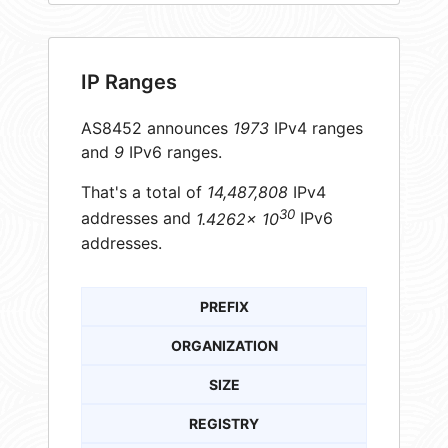
IP Ranges
AS8452 announces
1973
IPv4 ranges
and
9
IPv6 ranges.
That's a total of
14,487,808
IPv4
30
addresses and
1.4262× 10
IPv6
addresses.
PREFIX
ORGANIZATION
SIZE
REGISTRY