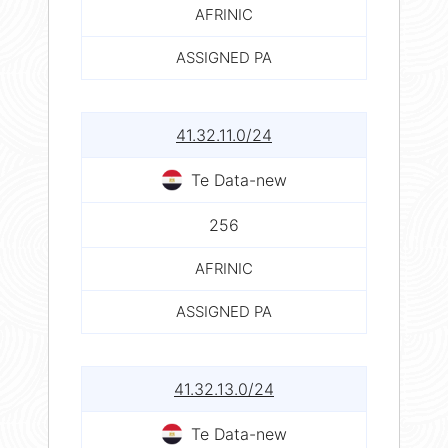
AFRINIC
ASSIGNED PA
41.32.11.0/24
Te Data-new
256
AFRINIC
ASSIGNED PA
41.32.13.0/24
Te Data-new