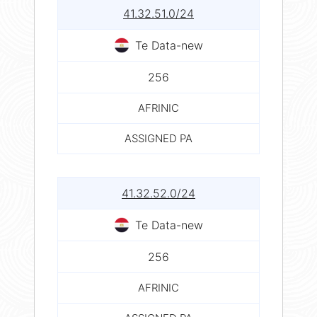
41.32.51.0/24
Te Data-new
256
AFRINIC
ASSIGNED PA
41.32.52.0/24
Te Data-new
256
AFRINIC