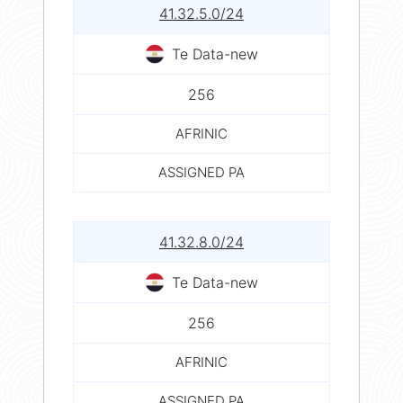
41.32.5.0/24
Te Data-new
256
AFRINIC
ASSIGNED PA
41.32.8.0/24
Te Data-new
256
AFRINIC
ASSIGNED PA