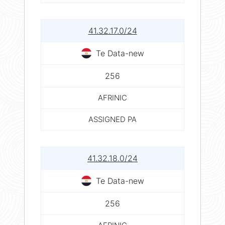
41.32.17.0/24
Te Data-new
256
AFRINIC
ASSIGNED PA
41.32.18.0/24
Te Data-new
256