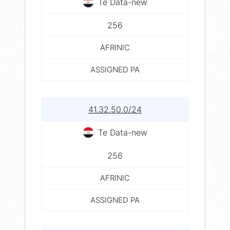
Te Data-new
256
AFRINIC
ASSIGNED PA
41.32.50.0/24
Te Data-new
256
AFRINIC
ASSIGNED PA