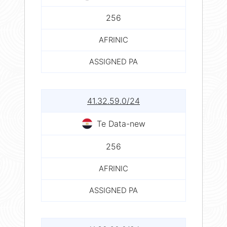
256
AFRINIC
ASSIGNED PA
41.32.59.0/24
Te Data-new
256
AFRINIC
ASSIGNED PA