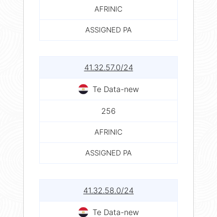
AFRINIC
ASSIGNED PA
41.32.57.0/24
Te Data-new
256
AFRINIC
ASSIGNED PA
41.32.58.0/24
Te Data-new