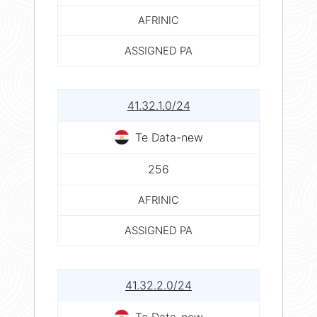
AFRINIC
ASSIGNED PA
41.32.1.0/24
Te Data-new
256
AFRINIC
ASSIGNED PA
41.32.2.0/24
Te Data-new