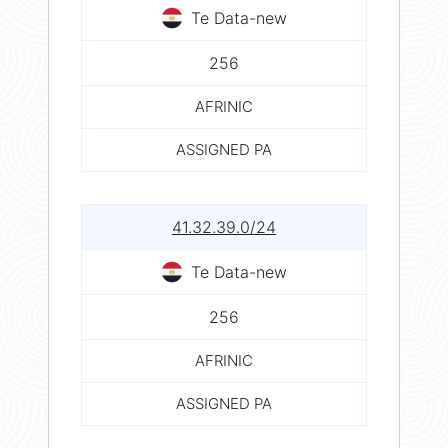
Te Data-new
256
AFRINIC
ASSIGNED PA
41.32.39.0/24
Te Data-new
256
AFRINIC
ASSIGNED PA