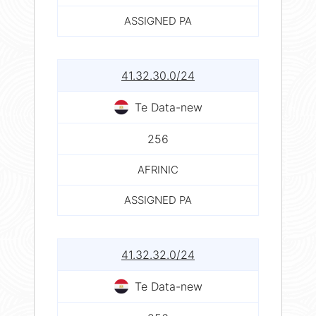
ASSIGNED PA
41.32.30.0/24
Te Data-new
256
AFRINIC
ASSIGNED PA
41.32.32.0/24
Te Data-new