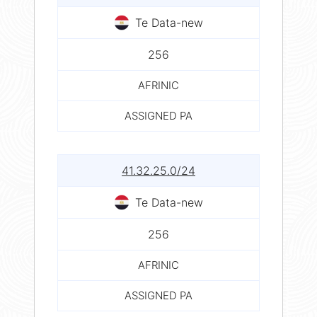
Te Data-new
256
AFRINIC
ASSIGNED PA
41.32.25.0/24
Te Data-new
256
AFRINIC
ASSIGNED PA