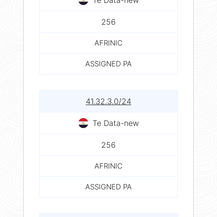
256
AFRINIC
ASSIGNED PA
41.32.3.0/24
Te Data-new
256
AFRINIC
ASSIGNED PA