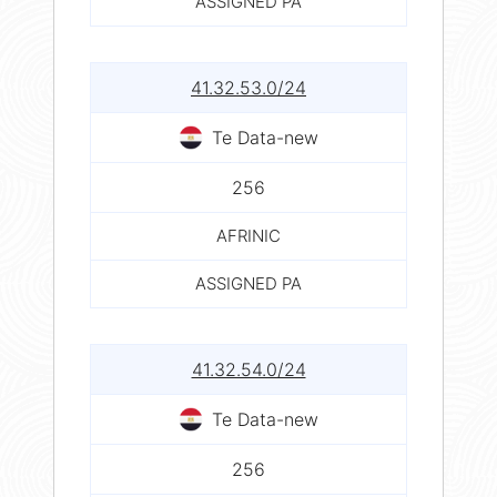
ASSIGNED PA
41.32.53.0/24
Te Data-new
256
AFRINIC
ASSIGNED PA
41.32.54.0/24
Te Data-new
256