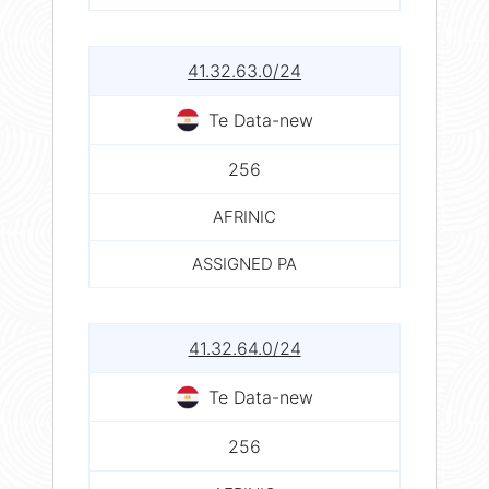
41.32.63.0/24
Te Data-new
256
AFRINIC
ASSIGNED PA
41.32.64.0/24
Te Data-new
256