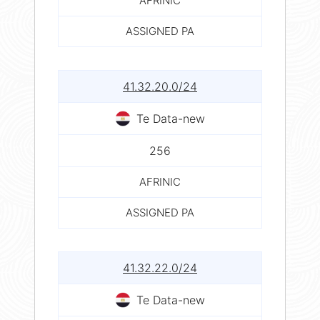
AFRINIC
ASSIGNED PA
41.32.20.0/24
Te Data-new
256
AFRINIC
ASSIGNED PA
41.32.22.0/24
Te Data-new