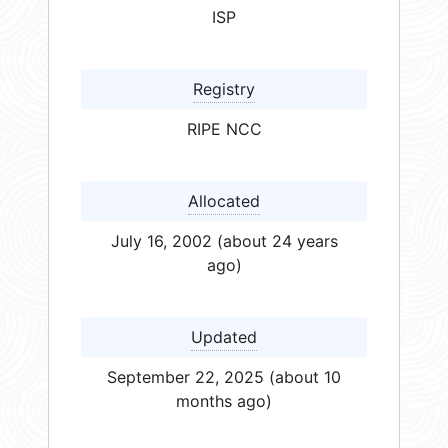
ISP
Registry
RIPE NCC
Allocated
July 16, 2002 (about 24 years
ago)
Updated
September 22, 2025 (about 10
months ago)