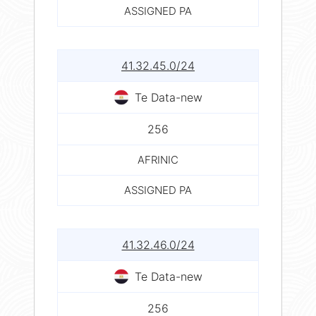
ASSIGNED PA
41.32.45.0/24
Te Data-new
256
AFRINIC
ASSIGNED PA
41.32.46.0/24
Te Data-new
256