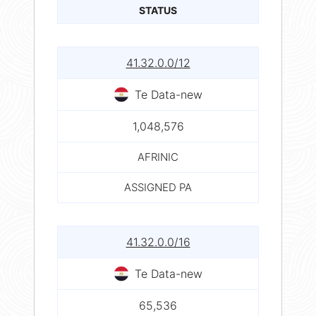
STATUS
41.32.0.0/12
Te Data-new
1,048,576
AFRINIC
ASSIGNED PA
41.32.0.0/16
Te Data-new
65,536