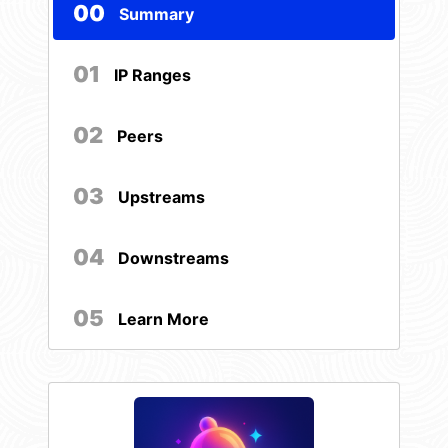
00
Summary
01
IP Ranges
02
Peers
03
Upstreams
04
Downstreams
05
Learn More