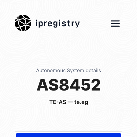
ipregistry
Autonomous System details
AS8452
TE-AS — te.eg