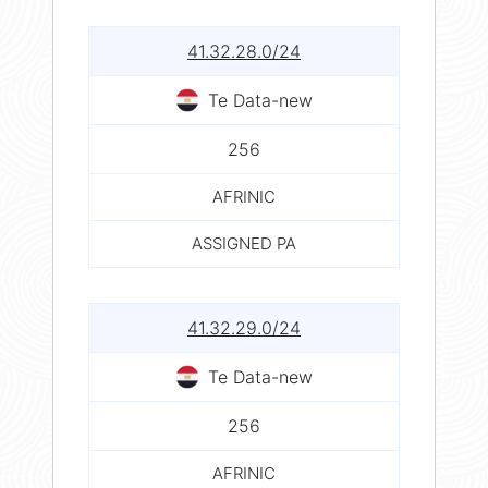
41.32.28.0/24
Te Data-new
256
AFRINIC
ASSIGNED PA
41.32.29.0/24
Te Data-new
256
AFRINIC