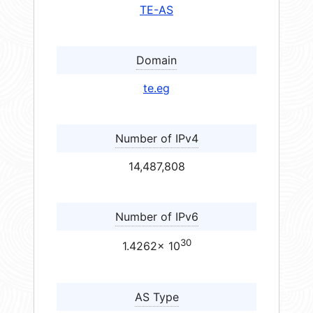
TE-AS
Domain
te.eg
Number of IPv4
14,487,808
Number of IPv6
30
1.4262× 10
AS Type