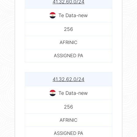
41.32.60.0/24
Te Data-new
256
AFRINIC
ASSIGNED PA
41.32.62.0/24
Te Data-new
256
AFRINIC
ASSIGNED PA