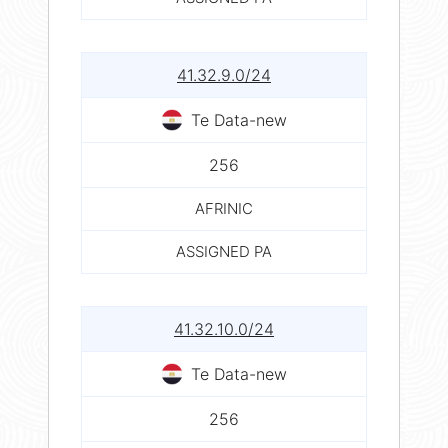
41.32.9.0/24
Te Data-new
256
AFRINIC
ASSIGNED PA
41.32.10.0/24
Te Data-new
256