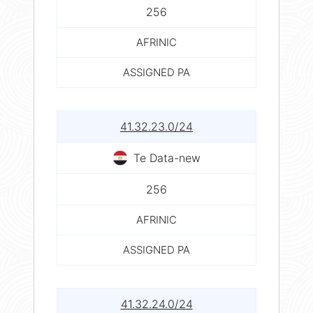
256
AFRINIC
ASSIGNED PA
41.32.23.0/24
Te Data-new
256
AFRINIC
ASSIGNED PA
41.32.24.0/24