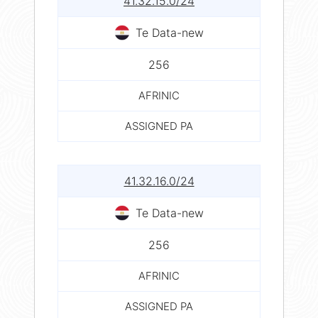
41.32.15.0/24
Te Data-new
256
AFRINIC
ASSIGNED PA
41.32.16.0/24
Te Data-new
256
AFRINIC
ASSIGNED PA