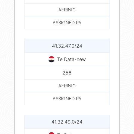
AFRINIC
ASSIGNED PA
41.32.47.0/24
Te Data-new
256
AFRINIC
ASSIGNED PA
41.32.49.0/24