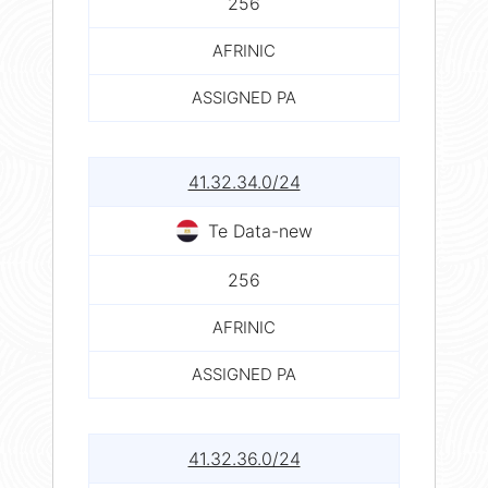
256
AFRINIC
ASSIGNED PA
41.32.34.0/24
Te Data-new
256
AFRINIC
ASSIGNED PA
41.32.36.0/24