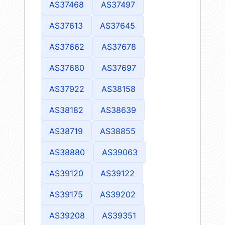
AS37468
AS37497
AS37613
AS37645
AS37662
AS37678
AS37680
AS37697
AS37922
AS38158
AS38182
AS38639
AS38719
AS38855
AS38880
AS39063
AS39120
AS39122
AS39175
AS39202
AS39208
AS39351