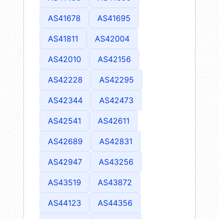
AS41678
AS41695
AS41811
AS42004
AS42010
AS42156
AS42228
AS42295
AS42344
AS42473
AS42541
AS42611
AS42689
AS42831
AS42947
AS43256
AS43519
AS43872
AS44123
AS44356