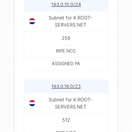
193.0.15.0/24
Subnet for K.ROOT-
SERVERS.NET
256
RIPE NCC
ASSIGNED PA
193.0.16.0/23
Subnet for K.ROOT-
SERVERS.NET
512