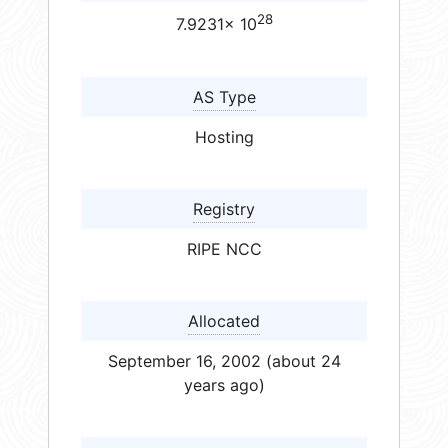
28
7.9231× 10
AS Type
Hosting
Registry
RIPE NCC
Allocated
September 16, 2002 (about 24
years ago)