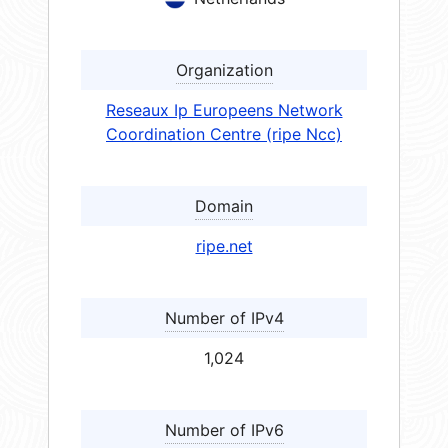
Organization
Reseaux Ip Europeens Network
Coordination Centre (ripe Ncc)
Domain
ripe.net
Number of IPv4
1,024
Number of IPv6