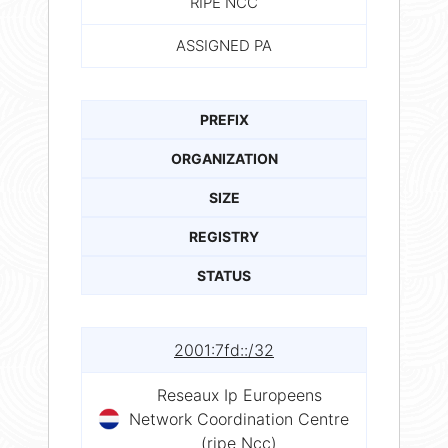
RIPE NCC
ASSIGNED PA
PREFIX
ORGANIZATION
SIZE
REGISTRY
STATUS
2001:7fd::/32
Reseaux Ip Europeens
Network Coordination Centre
(ripe Ncc)