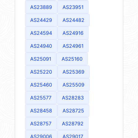
AS23889
AS23951
AS24429
AS24482
AS24594
AS24916
AS24940
AS24961
AS25091
AS25160
AS25220
AS25369
AS25460
AS25509
AS25577
AS28283
AS28458
AS28725
AS28757
AS28792
AS29006
AS29017