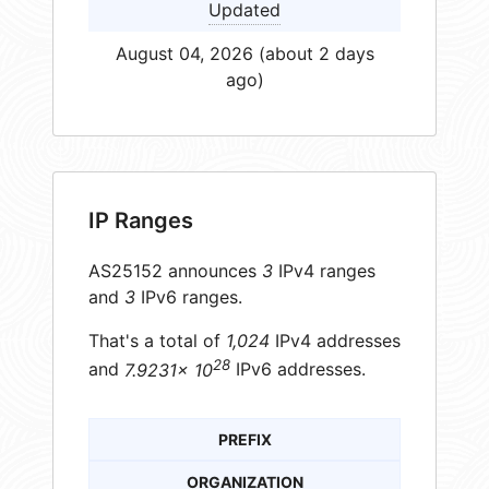
Updated
August 04, 2026 (about 2 days
ago)
IP Ranges
AS25152 announces
3
IPv4 ranges
and
3
IPv6 ranges.
That's a total of
1,024
IPv4 addresses
28
and
7.9231× 10
IPv6 addresses.
PREFIX
ORGANIZATION