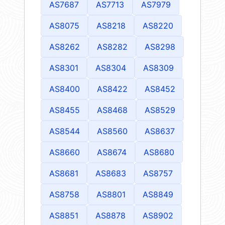
AS7687
AS7713
AS7979
AS8075
AS8218
AS8220
AS8262
AS8282
AS8298
AS8301
AS8304
AS8309
AS8400
AS8422
AS8452
AS8455
AS8468
AS8529
AS8544
AS8560
AS8637
AS8660
AS8674
AS8680
AS8681
AS8683
AS8757
AS8758
AS8801
AS8849
AS8851
AS8878
AS8902