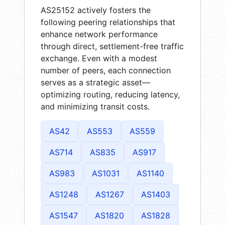
AS25152 actively fosters the
following peering relationships that
enhance network performance
through direct, settlement-free traffic
exchange. Even with a modest
number of peers, each connection
serves as a strategic asset—
optimizing routing, reducing latency,
and minimizing transit costs.
AS42
AS553
AS559
AS714
AS835
AS917
AS983
AS1031
AS1140
AS1248
AS1267
AS1403
AS1547
AS1820
AS1828