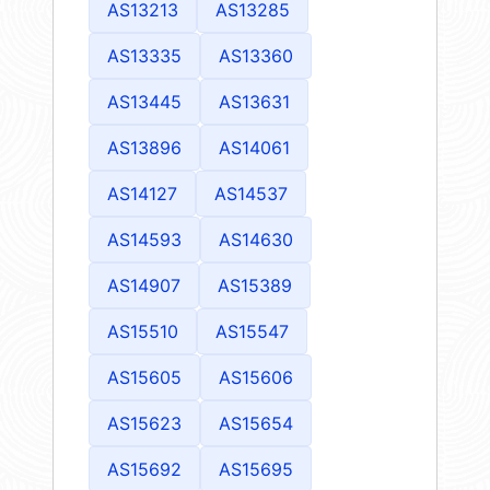
AS13213
AS13285
AS13335
AS13360
AS13445
AS13631
AS13896
AS14061
AS14127
AS14537
AS14593
AS14630
AS14907
AS15389
AS15510
AS15547
AS15605
AS15606
AS15623
AS15654
AS15692
AS15695