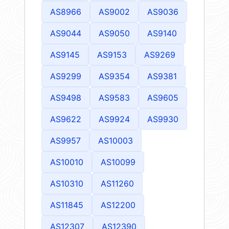
AS8966
AS9002
AS9036
AS9044
AS9050
AS9140
AS9145
AS9153
AS9269
AS9299
AS9354
AS9381
AS9498
AS9583
AS9605
AS9622
AS9924
AS9930
AS9957
AS10003
AS10010
AS10099
AS10310
AS11260
AS11845
AS12200
AS12307
AS12390