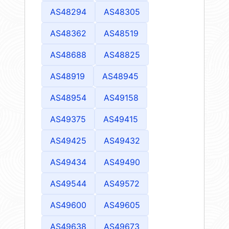
AS48294
AS48305
AS48362
AS48519
AS48688
AS48825
AS48919
AS48945
AS48954
AS49158
AS49375
AS49415
AS49425
AS49432
AS49434
AS49490
AS49544
AS49572
AS49600
AS49605
AS49638
AS49673