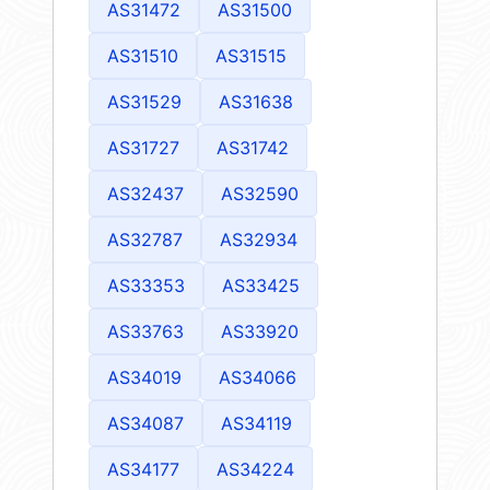
AS31472
AS31500
AS31510
AS31515
AS31529
AS31638
AS31727
AS31742
AS32437
AS32590
AS32787
AS32934
AS33353
AS33425
AS33763
AS33920
AS34019
AS34066
AS34087
AS34119
AS34177
AS34224