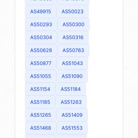
AS49915
AS50023
AS50293
AS50300
AS50304
AS50316
AS50628
AS50763
AS50877
AS51043
AS51055
AS51090
AS51154
AS51184
AS51185
AS51263
AS51265
AS51409
AS51468
AS51553