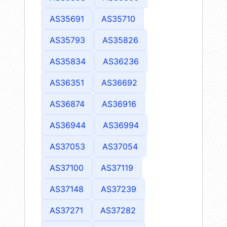
AS35691
AS35710
AS35793
AS35826
AS35834
AS36236
AS36351
AS36692
AS36874
AS36916
AS36944
AS36994
AS37053
AS37054
AS37100
AS37119
AS37148
AS37239
AS37271
AS37282