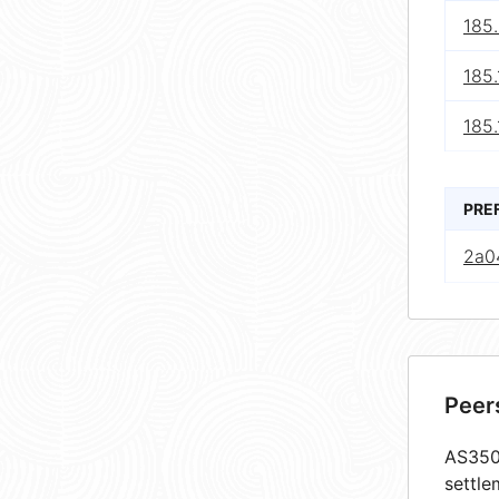
185
185.
185.
PRE
2a04
Peer
AS3507
settle