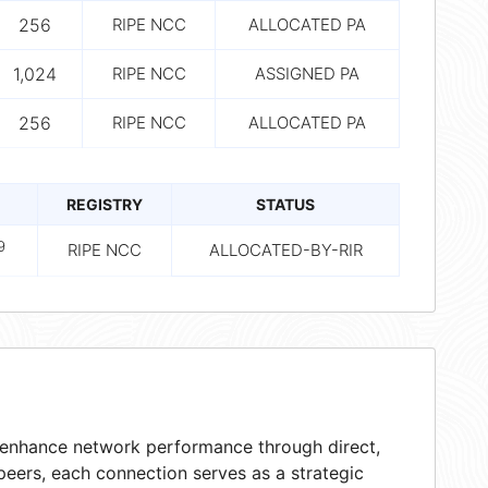
256
RIPE NCC
ALLOCATED PA
1,024
RIPE NCC
ASSIGNED PA
256
RIPE NCC
ALLOCATED PA
REGISTRY
STATUS
9
RIPE NCC
ALLOCATED-BY-RIR
t enhance network performance through direct,
peers, each connection serves as a strategic