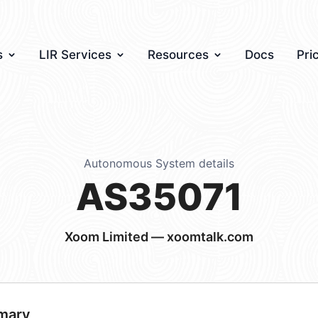
s
LIR Services
Resources
Docs
Pri
Autonomous System details
AS35071
Xoom Limited — xoomtalk.com
mary