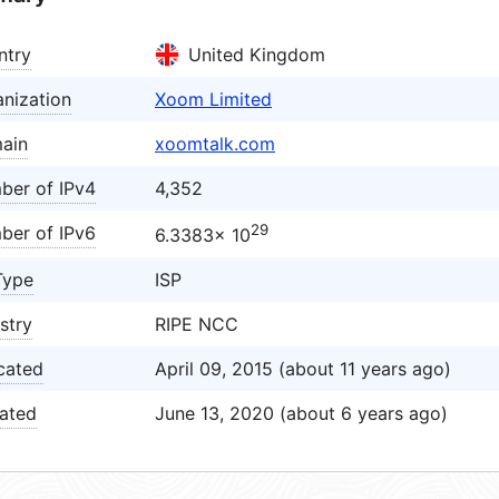
ntry
United Kingdom
nization
Xoom Limited
ain
xoomtalk.com
ber of IPv4
4,352
29
ber of IPv6
6.3383× 10
Type
ISP
stry
RIPE NCC
cated
April 09, 2015 (about 11 years ago)
ated
June 13, 2020 (about 6 years ago)