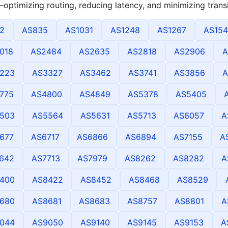
optimizing routing, reducing latency, and minimizing transi
2
AS835
AS1031
AS1248
AS1267
AS154
018
AS2484
AS2635
AS2818
AS2906
A
223
AS3327
AS3462
AS3741
AS3856
A
775
AS4800
AS4849
AS5378
AS5405
503
AS5564
AS5631
AS5713
AS6057
A
677
AS6717
AS6866
AS6894
AS7155
A
642
AS7713
AS7979
AS8262
AS8282
A
400
AS8422
AS8452
AS8468
AS8529
680
AS8681
AS8683
AS8757
AS8801
A
044
AS9050
AS9140
AS9145
AS9153
A