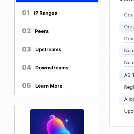
01
IP Ranges
Cou
Orga
02
Peers
Dom
03
Upstreams
Num
Num
04
Downstreams
AS 
05
Learn More
Regi
Allo
Upd