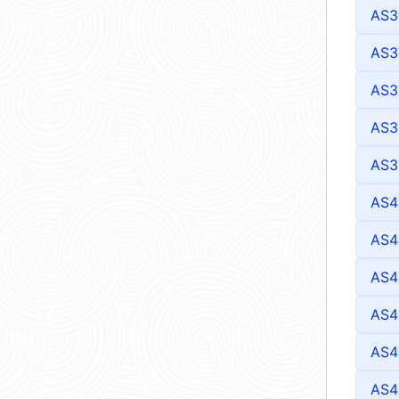
AS3
AS3
AS3
AS3
AS3
AS4
AS4
AS4
AS4
AS4
AS4