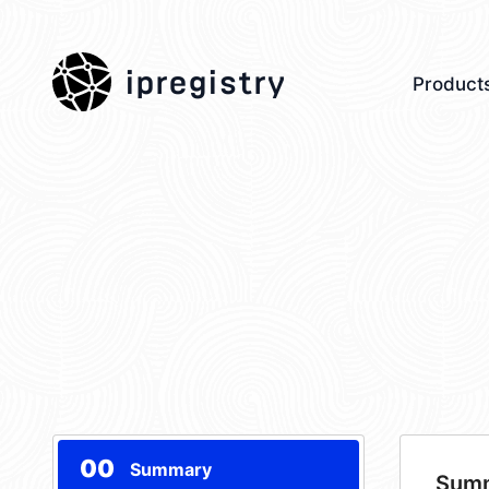
ipregistry
Product
00
Summary
Sum