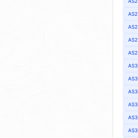
AS2
AS2
AS2
AS2
AS2
AS3
AS3
AS3
AS3
AS3
AS3