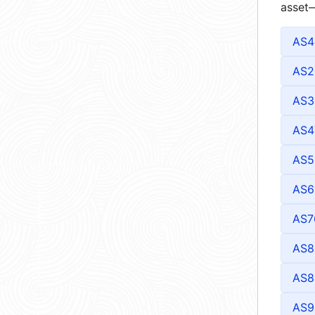
asset—
AS4
AS2
AS3
AS4
AS5
AS6
AS7
AS8
AS8
AS9