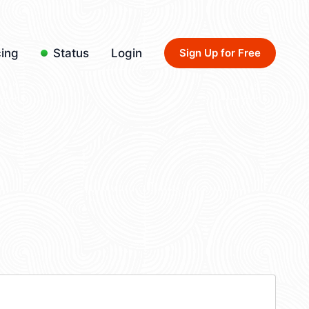
cing
Status
Login
Sign Up for Free