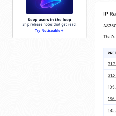
IP R
Keep users in the loop
Ship release notes that get read.
AS350
Try Noticeable
That's
PRE
31.2
31.2
185
185.
185