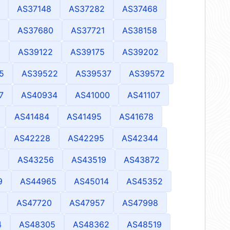
AS37148
AS37282
AS37468
AS37680
AS37721
AS38158
0
AS39122
AS39175
AS39202
5
AS39522
AS39537
AS39572
7
AS40934
AS41000
AS41107
AS41484
AS41495
AS41678
AS42228
AS42295
AS42344
AS43256
AS43519
AS43872
9
AS44965
AS45014
AS45352
AS47720
AS47957
AS47998
4
AS48305
AS48362
AS48519