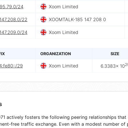
.95.79.0/24
Xoom Limited
147.208.0/22
XOOMTALK-185 147 208 0
147.209.0/24
Xoom Limited
FIX
ORGANIZATION
SIZE
2
:fe80::/29
Xoom Limited
6.3383× 10
s
1 actively fosters the following peering relationships tha
ment-free traffic exchange. Even with a modest number of 