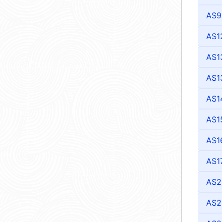
AS9
AS1
AS1
AS1
AS1
AS1
AS1
AS1
AS2
AS2