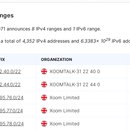
anges
71 announces
8
IPv4 ranges and
1
IPv6 range.
29
 a total of
4,352
IPv4 addresses and
6.3383× 10
IPv6 add
FIX
ORGANIZATION
2.40.0/22
XOOMTALK-31 22 40 0
2.44.0/22
XOOMTALK-31 22 44 0
.95.76.0/24
Xoom Limited
95.77.0/24
Xoom Limited
.95.78.0/24
Xoom Limited