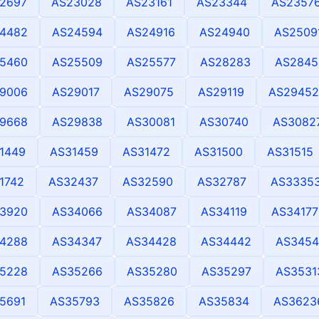
2697
AS23028
AS23161
AS23344
AS2357
4482
AS24594
AS24916
AS24940
AS2509
5460
AS25509
AS25577
AS28283
AS2845
9006
AS29017
AS29075
AS29119
AS29452
9668
AS29838
AS30081
AS30740
AS3082
1449
AS31459
AS31472
AS31500
AS31515
1742
AS32437
AS32590
AS32787
AS3335
3920
AS34066
AS34087
AS34119
AS34177
4288
AS34347
AS34428
AS34442
AS3454
5228
AS35266
AS35280
AS35297
AS3531
5691
AS35793
AS35826
AS35834
AS3623