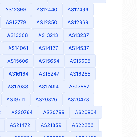
AS12399
AS12440
AS12496
AS12779
AS12850
AS12969
AS13208
AS13213
AS13237
AS14061
AS14127
AS14537
AS15606
AS15654
AS15695
AS16164
AS16247
AS16265
AS17088
AS17494
AS17557
AS19711
AS20326
AS20473
2
AS20764
AS20799
AS20804
AS21472
AS21859
AS22356