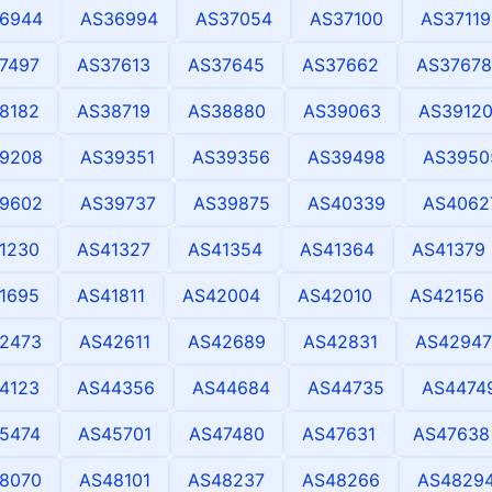
6944
AS36994
AS37054
AS37100
AS37119
7497
AS37613
AS37645
AS37662
AS37678
8182
AS38719
AS38880
AS39063
AS3912
9208
AS39351
AS39356
AS39498
AS3950
9602
AS39737
AS39875
AS40339
AS4062
1230
AS41327
AS41354
AS41364
AS41379
1695
AS41811
AS42004
AS42010
AS42156
2473
AS42611
AS42689
AS42831
AS42947
4123
AS44356
AS44684
AS44735
AS4474
5474
AS45701
AS47480
AS47631
AS47638
8070
AS48101
AS48237
AS48266
AS4829