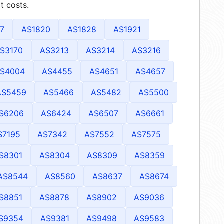
t costs.
7
AS1820
AS1828
AS1921
S3170
AS3213
AS3214
AS3216
S4004
AS4455
AS4651
AS4657
AS5459
AS5466
AS5482
AS5500
S6206
AS6424
AS6507
AS6661
S7195
AS7342
AS7552
AS7575
S8301
AS8304
AS8309
AS8359
AS8544
AS8560
AS8637
AS8674
S8851
AS8878
AS8902
AS9036
S9354
AS9381
AS9498
AS9583