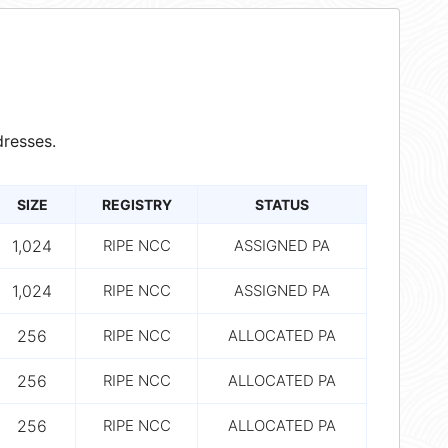
resses.
SIZE
REGISTRY
STATUS
1,024
RIPE NCC
ASSIGNED PA
1,024
RIPE NCC
ASSIGNED PA
256
RIPE NCC
ALLOCATED PA
256
RIPE NCC
ALLOCATED PA
256
RIPE NCC
ALLOCATED PA