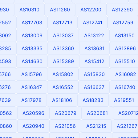
930
AS10310
AS11260
AS12200
AS12390
2552
AS12703
AS12713
AS12741
AS12759
3002
AS13009
AS13037
AS13122
AS13150
3285
AS13335
AS13360
AS13631
AS13896
4593
AS14630
AS15389
AS15412
AS15510
5766
AS15796
AS15802
AS15830
AS16082
6276
AS16347
AS16552
AS16637
AS16740
7639
AS17978
AS18106
AS18283
AS19551
0562
AS20596
AS20679
AS20681
AS2071
0860
AS20940
AS21056
AS21215
AS21267