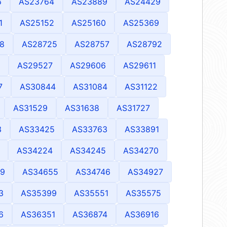
6
AS23764
AS23889
AS24429
1
AS25152
AS25160
AS25369
8
AS28725
AS28757
AS28792
AS29527
AS29606
AS29611
7
AS30844
AS31084
AS31122
AS31529
AS31638
AS31727
3
AS33425
AS33763
AS33891
AS34224
AS34245
AS34270
9
AS34655
AS34746
AS34927
3
AS35399
AS35551
AS35575
6
AS36351
AS36874
AS36916