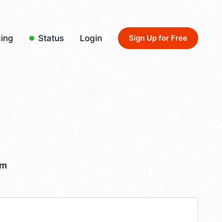
cing
Status
Login
Sign Up for Free
om