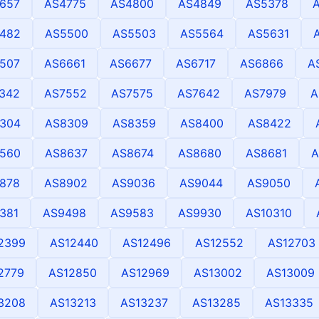
657
AS4775
AS4800
AS4849
AS5378
482
AS5500
AS5503
AS5564
AS5631
507
AS6661
AS6677
AS6717
AS6866
A
342
AS7552
AS7575
AS7642
AS7979
A
304
AS8309
AS8359
AS8400
AS8422
560
AS8637
AS8674
AS8680
AS8681
A
878
AS8902
AS9036
AS9044
AS9050
381
AS9498
AS9583
AS9930
AS10310
2399
AS12440
AS12496
AS12552
AS12703
2779
AS12850
AS12969
AS13002
AS13009
3208
AS13213
AS13237
AS13285
AS13335