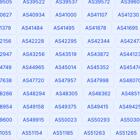
9505
AS39522
AS39537
AS39572
AS3960
0627
AS40934
AS41000
AS41107
AS41230
1379
AS41484
AS41495
AS41678
AS41695
2156
AS42228
AS42295
AS42344
AS4247
2947
AS43256
AS43519
AS43872
AS4412
4749
AS44965
AS45014
AS45352
AS4547
7638
AS47720
AS47957
AS47998
AS4807
8266
AS48294
AS48305
AS48362
AS4851
8954
AS49158
AS49375
AS49415
AS4942
9600
AS49915
AS50023
AS50293
AS5030
1055
AS51154
AS51185
AS51263
AS51265