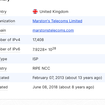
ntry
United Kingdom
nization
Marston's Telecoms Limited
ain
marstonstelecoms.com
ber of IPv4
17,408
28
ber of IPv6
7.9228× 10
Type
ISP
stry
RIPE NCC
cated
February 07, 2013 (about 13 years ago)
ated
June 08, 2018 (about 8 years ago)