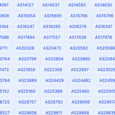
4061
AS14127
AS14537
AS14593
AS14630
5606
AS15654
AS15695
AS15766
AS15796
6164
AS16247
AS16265
AS16276
AS16347
7088
AS17494
AS17557
AS17639
AS17978
9711
AS20326
AS20473
AS20562
AS20596
0764
AS20799
AS20804
AS20860
AS2094
1472
AS21859
AS22356
AS22697
AS2302
3764
AS23889
AS24429
AS24482
AS2459
5152
AS25160
AS25369
AS25460
AS2550
8725
AS28757
AS28792
AS29006
AS2901
9527
AS29606
AS29611
AS29668
AS2983