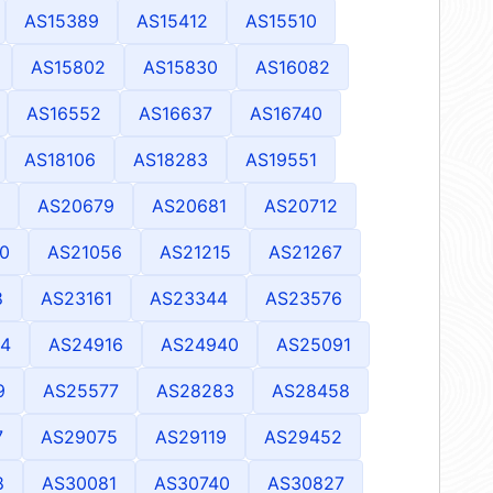
AS15389
AS15412
AS15510
AS15802
AS15830
AS16082
AS16552
AS16637
AS16740
AS18106
AS18283
AS19551
AS20679
AS20681
AS20712
0
AS21056
AS21215
AS21267
8
AS23161
AS23344
AS23576
4
AS24916
AS24940
AS25091
9
AS25577
AS28283
AS28458
7
AS29075
AS29119
AS29452
8
AS30081
AS30740
AS30827