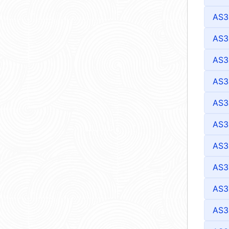
AS3
AS3
AS3
AS3
AS3
AS3
AS3
AS3
AS3
AS3