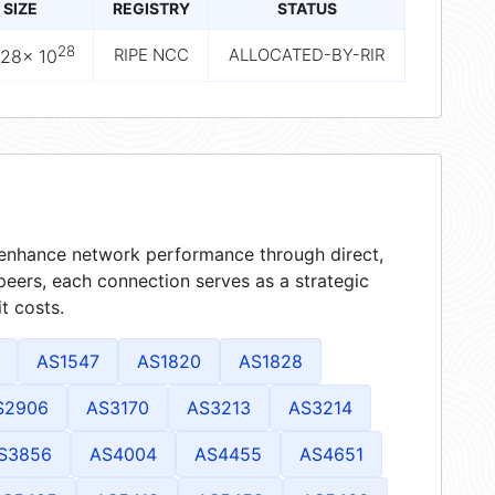
SIZE
REGISTRY
STATUS
28
RIPE NCC
ALLOCATED-BY-RIR
228× 10
t enhance network performance through direct,
peers, each connection serves as a strategic
t costs.
AS1547
AS1820
AS1828
S2906
AS3170
AS3213
AS3214
S3856
AS4004
AS4455
AS4651