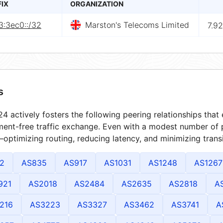
FIX
ORGANIZATION
3:3ec0::/32
Marston's Telecoms Limited
7.9
s
4 actively fosters the following peering relationships tha
ment-free traffic exchange. Even with a modest number of 
optimizing routing, reducing latency, and minimizing transi
2
AS835
AS917
AS1031
AS1248
AS1267
921
AS2018
AS2484
AS2635
AS2818
A
216
AS3223
AS3327
AS3462
AS3741
A