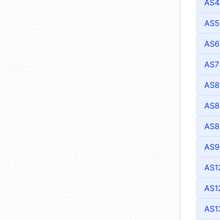
AS4
AS5
AS6
AS7
AS8
AS8
AS8
AS9
AS1
AS1
AS1