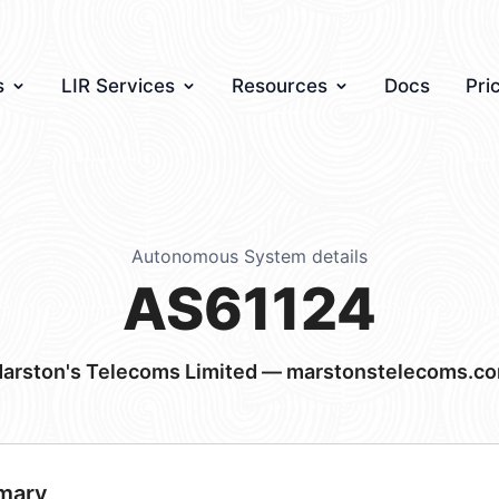
s
LIR Services
Resources
Docs
Pri
Autonomous System details
AS61124
arston's Telecoms Limited — marstonstelecoms.c
mary