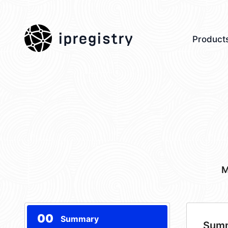
ipregistry
Product
M
00
Summary
Sum