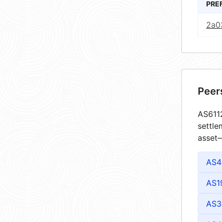
PRE
2a0
Peer
AS6112
settle
asset—
AS4
AS1
AS3