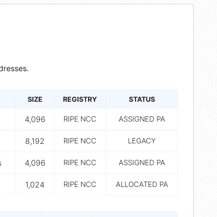
dresses.
SIZE
REGISTRY
STATUS
4,096
RIPE NCC
ASSIGNED PA
8,192
RIPE NCC
LEGACY
s
4,096
RIPE NCC
ASSIGNED PA
1,024
RIPE NCC
ALLOCATED PA