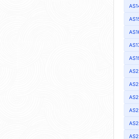
AS1
AS1
AS1
AS1
AS1
AS2
AS2
AS2
AS2
AS2
AS2