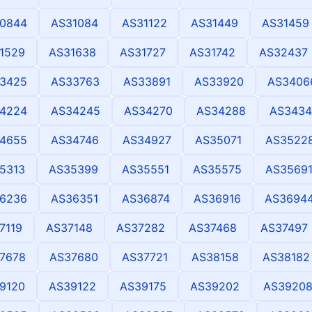
0844
AS31084
AS31122
AS31449
AS31459
1529
AS31638
AS31727
AS31742
AS32437
3425
AS33763
AS33891
AS33920
AS3406
4224
AS34245
AS34270
AS34288
AS3434
4655
AS34746
AS34927
AS35071
AS3522
5313
AS35399
AS35551
AS35575
AS3569
6236
AS36351
AS36874
AS36916
AS3694
7119
AS37148
AS37282
AS37468
AS37497
7678
AS37680
AS37721
AS38158
AS38182
9120
AS39122
AS39175
AS39202
AS3920