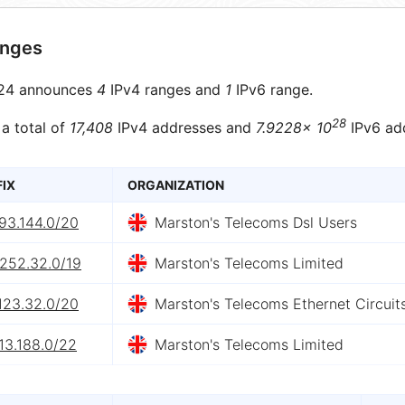
anges
24 announces
4
IPv4 ranges and
1
IPv6 range.
28
 a total of
17,408
IPv4 addresses and
7.9228× 10
IPv6 ad
FIX
ORGANIZATION
93.144.0/20
Marston's Telecoms Dsl Users
.252.32.0/19
Marston's Telecoms Limited
123.32.0/20
Marston's Telecoms Ethernet Circuit
13.188.0/22
Marston's Telecoms Limited