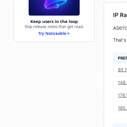
IP R
Keep users in the loop
Ship release notes that get read.
AS611
Try Noticeable
That's
PRE
85.1
148
176.
185.