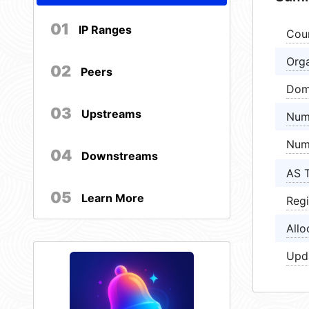
01
IP Ranges
Cou
Orga
02
Peers
Dom
03
Upstreams
Num
Num
04
Downstreams
AS 
05
Learn More
Regi
Allo
Upd