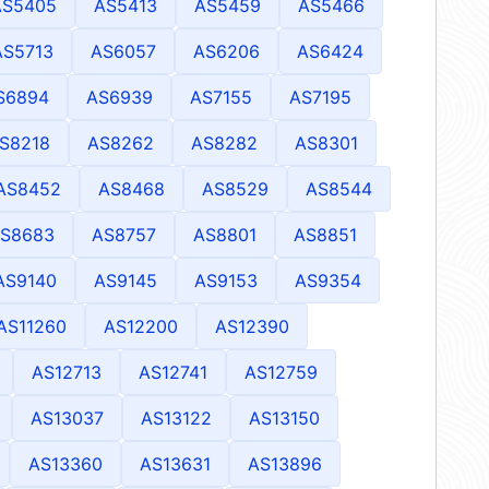
AS5405
AS5413
AS5459
AS5466
AS5713
AS6057
AS6206
AS6424
S6894
AS6939
AS7155
AS7195
S8218
AS8262
AS8282
AS8301
AS8452
AS8468
AS8529
AS8544
S8683
AS8757
AS8801
AS8851
AS9140
AS9145
AS9153
AS9354
AS11260
AS12200
AS12390
AS12713
AS12741
AS12759
AS13037
AS13122
AS13150
AS13360
AS13631
AS13896