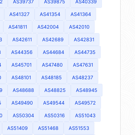
2
AS39737
AS39875
AS40339
AS41327
AS41354
AS41364
AS41811
AS42004
AS42010
3
AS42611
AS42689
AS42831
3
AS44356
AS44684
AS44735
4
AS45701
AS47480
AS47631
0
AS48101
AS48185
AS48237
9
AS48688
AS48825
AS48945
5
AS49490
AS49544
AS49572
0
AS50304
AS50316
AS51043
AS51409
AS51468
AS51553