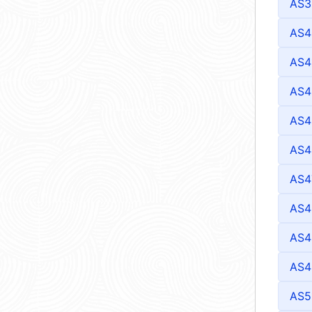
AS3
AS4
AS4
AS4
AS4
AS4
AS4
AS4
AS4
AS4
AS5