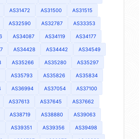
AS31472
AS31500
AS31515
AS32590
AS32787
AS33353
6
AS34087
AS34119
AS34177
7
AS34428
AS34442
AS34549
8
AS35266
AS35280
AS35297
1
AS35793
AS35826
AS35834
4
AS36994
AS37054
AS37100
AS37613
AS37645
AS37662
AS38719
AS38880
AS39063
8
AS39351
AS39356
AS39498