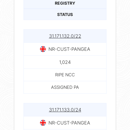
REGISTRY
STATUS
31.171.132.0/22
NR-CUST-PANGEA
1,024
RIPE NCC
ASSIGNED PA
31.171.133.0/24
NR-CUST-PANGEA