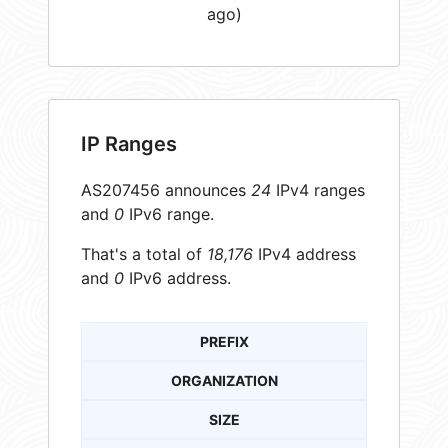
ago)
IP Ranges
AS207456 announces
24
IPv4 ranges
and
0
IPv6 range.
That's a total of
18,176
IPv4 address
and
0
IPv6 address.
PREFIX
ORGANIZATION
SIZE