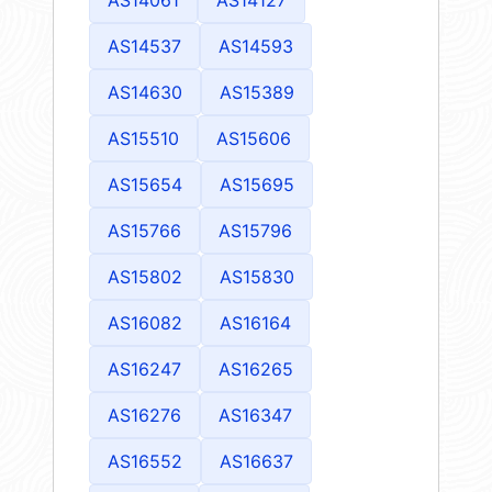
AS14061
AS14127
AS14537
AS14593
AS14630
AS15389
AS15510
AS15606
AS15654
AS15695
AS15766
AS15796
AS15802
AS15830
AS16082
AS16164
AS16247
AS16265
AS16276
AS16347
AS16552
AS16637