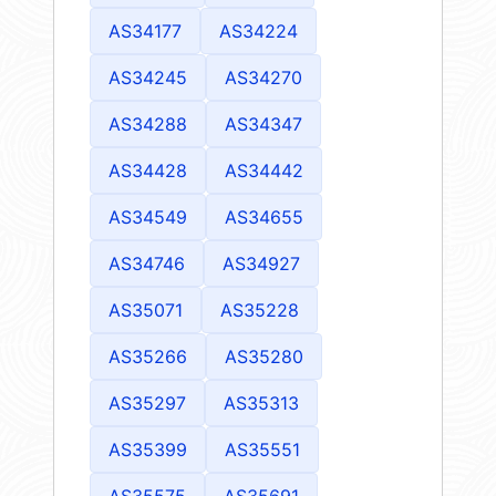
AS34177
AS34224
AS34245
AS34270
AS34288
AS34347
AS34428
AS34442
AS34549
AS34655
AS34746
AS34927
AS35071
AS35228
AS35266
AS35280
AS35297
AS35313
AS35399
AS35551