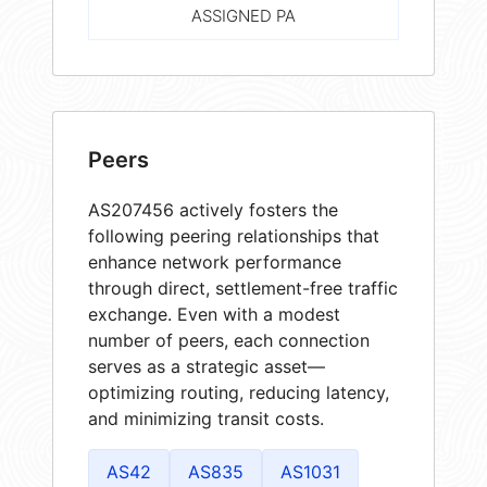
ASSIGNED PA
Peers
AS207456 actively fosters the
following peering relationships that
enhance network performance
through direct, settlement-free traffic
exchange. Even with a modest
number of peers, each connection
serves as a strategic asset—
optimizing routing, reducing latency,
and minimizing transit costs.
AS42
AS835
AS1031