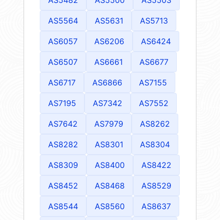
AS5482
AS5500
AS5503
AS5564
AS5631
AS5713
AS6057
AS6206
AS6424
AS6507
AS6661
AS6677
AS6717
AS6866
AS7155
AS7195
AS7342
AS7552
AS7642
AS7979
AS8262
AS8282
AS8301
AS8304
AS8309
AS8400
AS8422
AS8452
AS8468
AS8529
AS8544
AS8560
AS8637