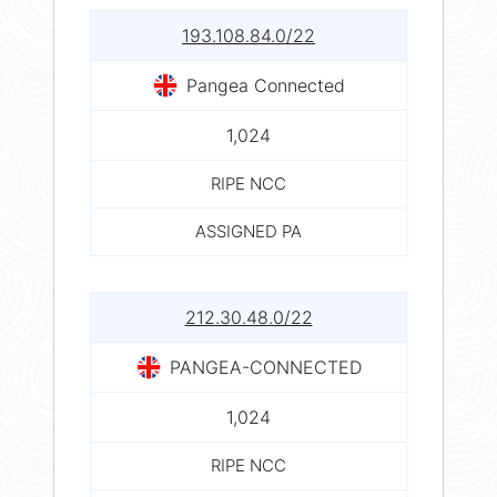
193.108.84.0/22
Pangea Connected
1,024
RIPE NCC
ASSIGNED PA
212.30.48.0/22
PANGEA-CONNECTED
1,024
RIPE NCC