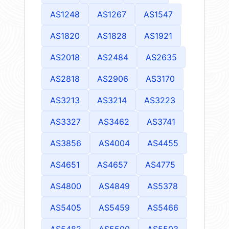
AS1248
AS1267
AS1547
AS1820
AS1828
AS1921
AS2018
AS2484
AS2635
AS2818
AS2906
AS3170
AS3213
AS3214
AS3223
AS3327
AS3462
AS3741
AS3856
AS4004
AS4455
AS4651
AS4657
AS4775
AS4800
AS4849
AS5378
AS5405
AS5459
AS5466