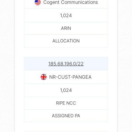
Cogent Communications
1,024
ARIN
ALLOCATION
185.68.196.0/22
NR-CUST-PANGEA
1,024
RIPE NCC
ASSIGNED PA