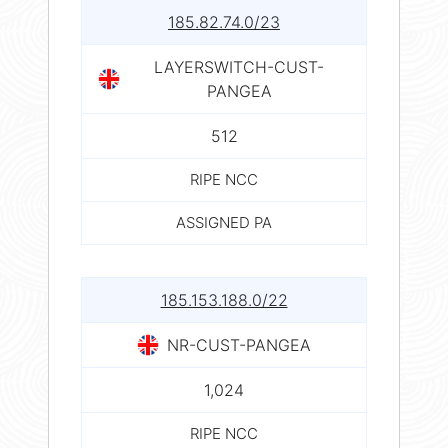
185.82.74.0/23
LAYERSWITCH-CUST-
PANGEA
512
RIPE NCC
ASSIGNED PA
185.153.188.0/22
NR-CUST-PANGEA
1,024
RIPE NCC