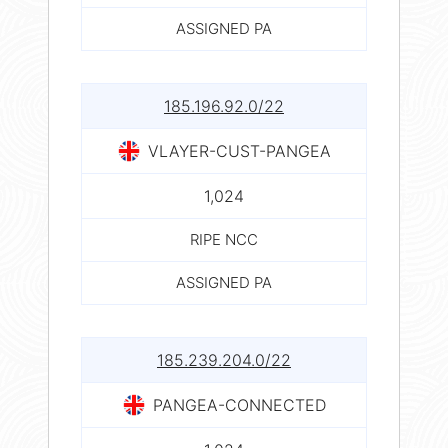
ASSIGNED PA
185.196.92.0/22
VLAYER-CUST-PANGEA
1,024
RIPE NCC
ASSIGNED PA
185.239.204.0/22
PANGEA-CONNECTED