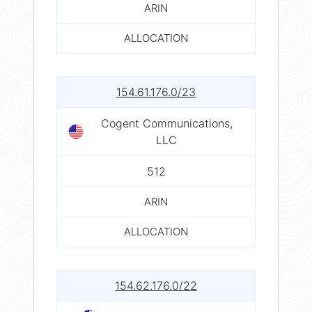
ARIN
ALLOCATION
154.61.176.0/23
Cogent Communications,
LLC
512
ARIN
ALLOCATION
154.62.176.0/22