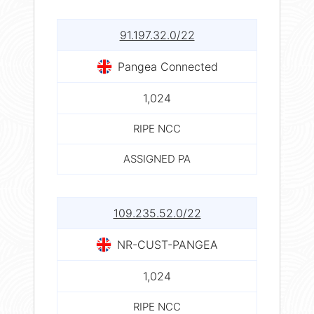
91.197.32.0/22
Pangea Connected
1,024
RIPE NCC
ASSIGNED PA
109.235.52.0/22
NR-CUST-PANGEA
1,024
RIPE NCC