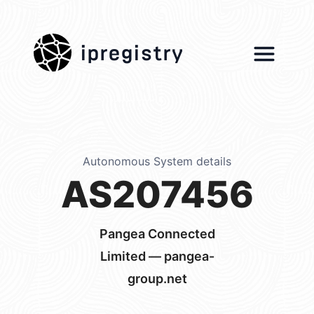
ipregistry
Autonomous System details
AS207456
Pangea Connected
Limited — pangea-
group.net