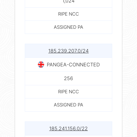
1,024
RIPE NCC
ASSIGNED PA
185.239.207.0/24
PANGEA-CONNECTED
256
RIPE NCC
ASSIGNED PA
185.241.156.0/22