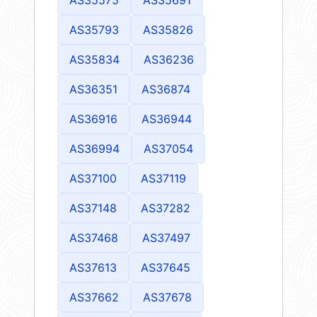
AS35575
AS35691
AS35793
AS35826
AS35834
AS36236
AS36351
AS36874
AS36916
AS36944
AS36994
AS37054
AS37100
AS37119
AS37148
AS37282
AS37468
AS37497
AS37613
AS37645
AS37662
AS37678