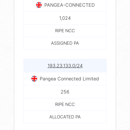
PANGEA-CONNECTED
1,024
RIPE NCC
ASSIGNED PA
193.23.133.0/24
Pangea Connected Limited
256
RIPE NCC
ALLOCATED PA