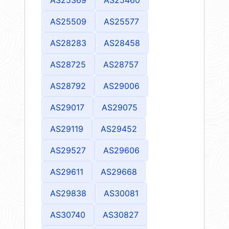
AS25369
AS25460
AS25509
AS25577
AS28283
AS28458
AS28725
AS28757
AS28792
AS29006
AS29017
AS29075
AS29119
AS29452
AS29527
AS29606
AS29611
AS29668
AS29838
AS30081
AS30740
AS30827