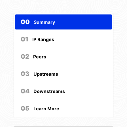
00
Summary
01
IP Ranges
02
Peers
03
Upstreams
04
Downstreams
05
Learn More