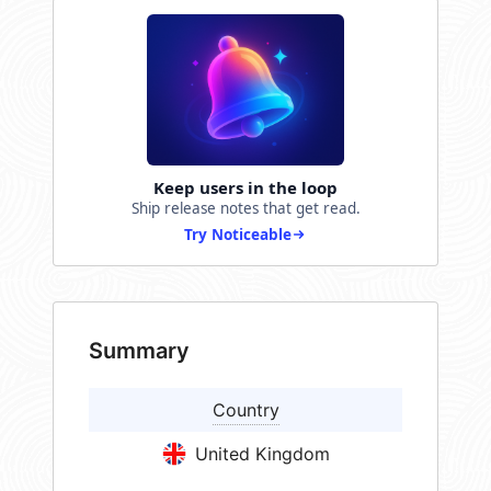
Keep users in the loop
Ship release notes that get read.
Try Noticeable
Summary
Country
United Kingdom