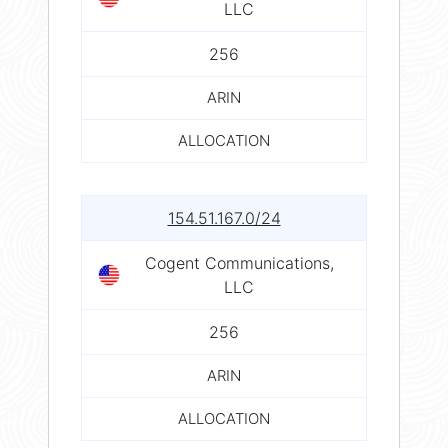
LLC
256
ARIN
ALLOCATION
154.51.167.0/24
Cogent Communications,
LLC
256
ARIN
ALLOCATION