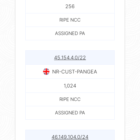
256
RIPE NCC
ASSIGNED PA
45.154.4.0/22
NR-CUST-PANGEA
1,024
RIPE NCC
ASSIGNED PA
46.149.104.0/24