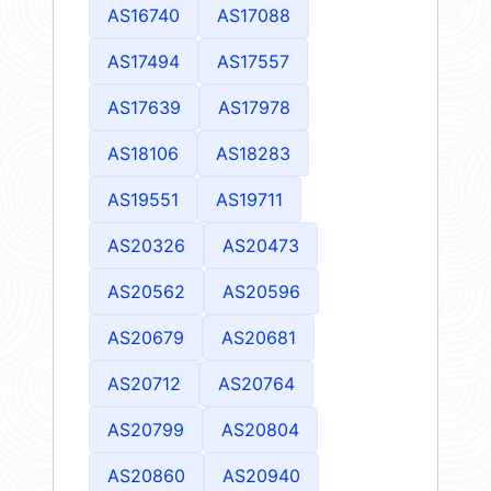
AS16740
AS17088
AS17494
AS17557
AS17639
AS17978
AS18106
AS18283
AS19551
AS19711
AS20326
AS20473
AS20562
AS20596
AS20679
AS20681
AS20712
AS20764
AS20799
AS20804
AS20860
AS20940