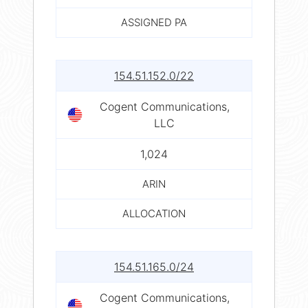
ASSIGNED PA
154.51.152.0/22
Cogent Communications,
LLC
1,024
ARIN
ALLOCATION
154.51.165.0/24
Cogent Communications,