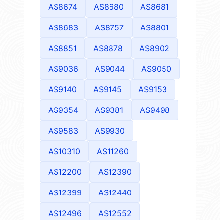
AS8674
AS8680
AS8681
AS8683
AS8757
AS8801
AS8851
AS8878
AS8902
AS9036
AS9044
AS9050
AS9140
AS9145
AS9153
AS9354
AS9381
AS9498
AS9583
AS9930
AS10310
AS11260
AS12200
AS12390
AS12399
AS12440
AS12496
AS12552