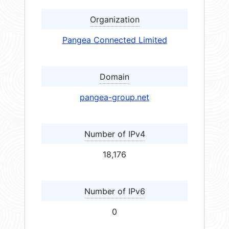
Organization
Pangea Connected Limited
Domain
pangea-group.net
Number of IPv4
18,176
Number of IPv6
0