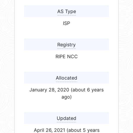
AS Type
ISP
Registry
RIPE NCC
Allocated
January 28, 2020 (about 6 years
ago)
Updated
April 26, 2021 (about 5 years