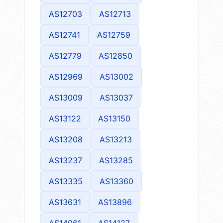
AS12703
AS12713
AS12741
AS12759
AS12779
AS12850
AS12969
AS13002
AS13009
AS13037
AS13122
AS13150
AS13208
AS13213
AS13237
AS13285
AS13335
AS13360
AS13631
AS13896