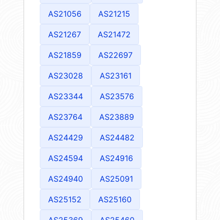
AS21056
AS21215
AS21267
AS21472
AS21859
AS22697
AS23028
AS23161
AS23344
AS23576
AS23764
AS23889
AS24429
AS24482
AS24594
AS24916
AS24940
AS25091
AS25152
AS25160