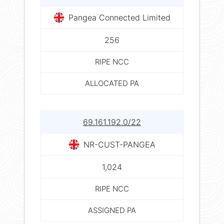
Pangea Connected Limited
256
RIPE NCC
ALLOCATED PA
69.161.192.0/22
NR-CUST-PANGEA
1,024
RIPE NCC
ASSIGNED PA