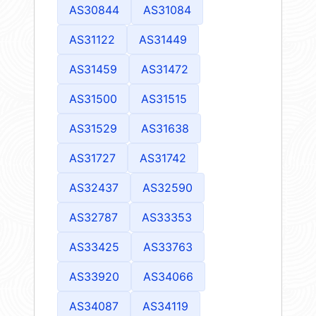
AS30844
AS31084
AS31122
AS31449
AS31459
AS31472
AS31500
AS31515
AS31529
AS31638
AS31727
AS31742
AS32437
AS32590
AS32787
AS33353
AS33425
AS33763
AS33920
AS34066
AS34087
AS34119