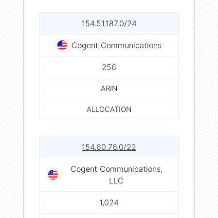
154.51.187.0/24
Cogent Communications
256
ARIN
ALLOCATION
154.60.76.0/22
Cogent Communications,
LLC
1,024