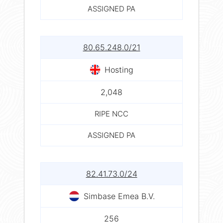
ASSIGNED PA
80.65.248.0/21
Hosting
2,048
RIPE NCC
ASSIGNED PA
82.41.73.0/24
Simbase Emea B.V.
256