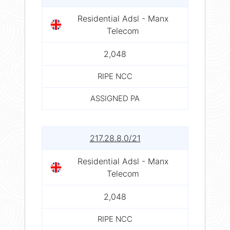
Residential Adsl - Manx
Telecom
2,048
RIPE NCC
ASSIGNED PA
217.28.8.0/21
Residential Adsl - Manx
Telecom
2,048
RIPE NCC