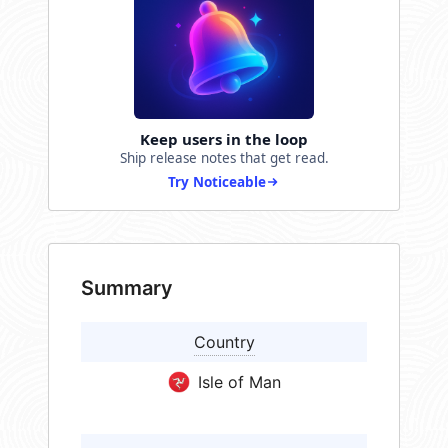
Keep users in the loop
Ship release notes that get read.
Try Noticeable
Summary
Country
Isle of Man