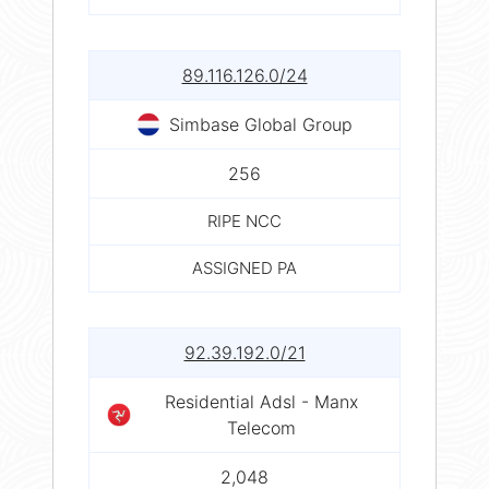
89.116.126.0/24
Simbase Global Group
256
RIPE NCC
ASSIGNED PA
92.39.192.0/21
Residential Adsl - Manx
Telecom
2,048