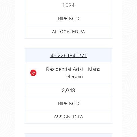
1,024
RIPE NCC
ALLOCATED PA
46.226.184.0/21
Residential Adsl - Manx
Telecom
2,048
RIPE NCC
ASSIGNED PA