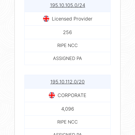
195.10.105.0/24
Licensed Provider
256
RIPE NCC
ASSIGNED PA
195.10.112.0/20
CORPORATE
4,096
RIPE NCC
ASSIGNED PA