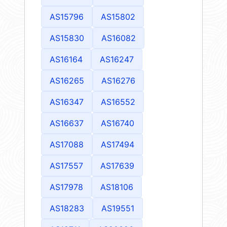
AS15796
AS15802
AS15830
AS16082
AS16164
AS16247
AS16265
AS16276
AS16347
AS16552
AS16637
AS16740
AS17088
AS17494
AS17557
AS17639
AS17978
AS18106
AS18283
AS19551