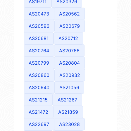
AS19711
AS20326
AS20473
AS20562
AS20596
AS20679
AS20681
AS20712
AS20764
AS20766
AS20799
AS20804
AS20860
AS20932
AS20940
AS21056
AS21215
AS21267
AS21472
AS21859
AS22697
AS23028