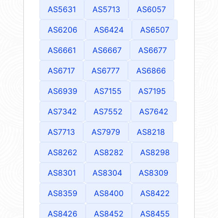
AS5631
AS5713
AS6057
AS6206
AS6424
AS6507
AS6661
AS6667
AS6677
AS6717
AS6777
AS6866
AS6939
AS7155
AS7195
AS7342
AS7552
AS7642
AS7713
AS7979
AS8218
AS8262
AS8282
AS8298
AS8301
AS8304
AS8309
AS8359
AS8400
AS8422
AS8426
AS8452
AS8455