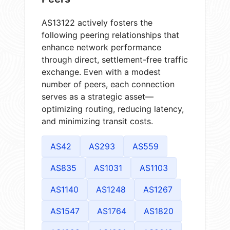
AS13122 actively fosters the
following peering relationships that
enhance network performance
through direct, settlement-free traffic
exchange. Even with a modest
number of peers, each connection
serves as a strategic asset—
optimizing routing, reducing latency,
and minimizing transit costs.
AS42
AS293
AS559
AS835
AS1031
AS1103
AS1140
AS1248
AS1267
AS1547
AS1764
AS1820