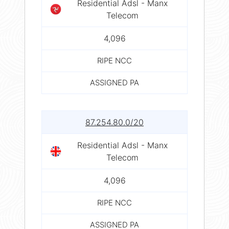
Residential Adsl - Manx
Telecom
4,096
RIPE NCC
ASSIGNED PA
87.254.80.0/20
Residential Adsl - Manx
Telecom
4,096
RIPE NCC
ASSIGNED PA