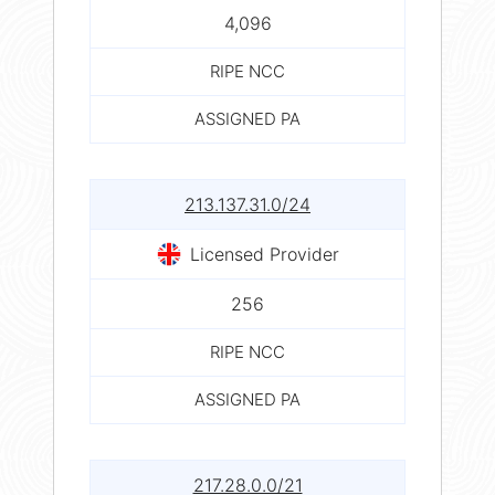
4,096
RIPE NCC
ASSIGNED PA
213.137.31.0/24
Licensed Provider
256
RIPE NCC
ASSIGNED PA
217.28.0.0/21