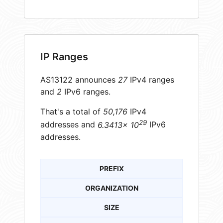
IP Ranges
AS13122 announces
27
IPv4 ranges
and
2
IPv6 ranges.
That's a total of
50,176
IPv4
29
addresses and
6.3413× 10
IPv6
addresses.
PREFIX
ORGANIZATION
SIZE