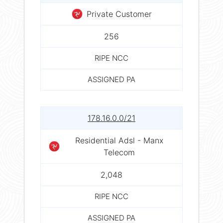
Private Customer
256
RIPE NCC
ASSIGNED PA
178.16.0.0/21
Residential Adsl - Manx
Telecom
2,048
RIPE NCC
ASSIGNED PA