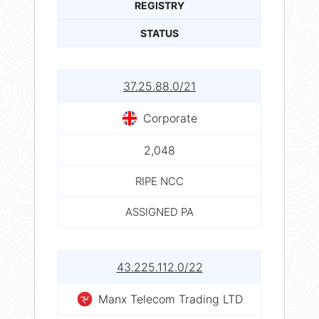
REGISTRY
STATUS
37.25.88.0/21
Corporate
2,048
RIPE NCC
ASSIGNED PA
43.225.112.0/22
Manx Telecom Trading LTD