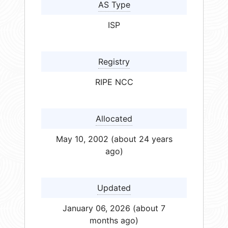
AS Type
ISP
Registry
RIPE NCC
Allocated
May 10, 2002 (about 24 years
ago)
Updated
January 06, 2026 (about 7
months ago)