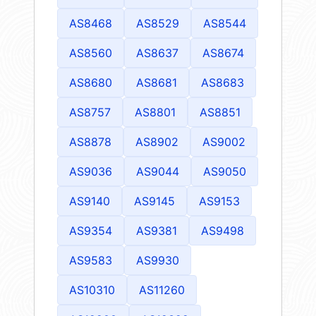
AS8468
AS8529
AS8544
AS8560
AS8637
AS8674
AS8680
AS8681
AS8683
AS8757
AS8801
AS8851
AS8878
AS8902
AS9002
AS9036
AS9044
AS9050
AS9140
AS9145
AS9153
AS9354
AS9381
AS9498
AS9583
AS9930
AS10310
AS11260