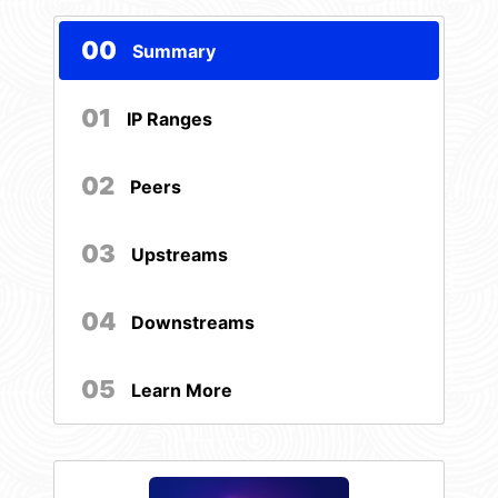
00
Summary
01
IP Ranges
02
Peers
03
Upstreams
04
Downstreams
05
Learn More