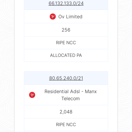
66.132.133.0/24
Ov Limited
256
RIPE NCC
ALLOCATED PA
80.65.240.0/21
Residential Adsl - Manx
Telecom
2,048
RIPE NCC