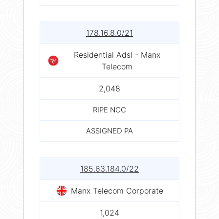
178.16.8.0/21
Residential Adsl - Manx
Telecom
2,048
RIPE NCC
ASSIGNED PA
185.63.184.0/22
Manx Telecom Corporate
1,024