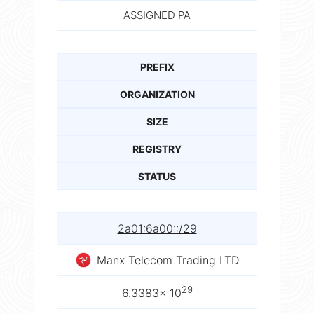
ASSIGNED PA
PREFIX
ORGANIZATION
SIZE
REGISTRY
STATUS
2a01:6a00::/29
Manx Telecom Trading LTD
29
6.3383× 10