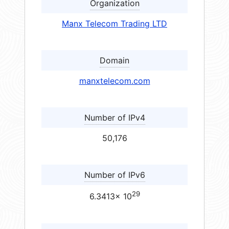
Organization
Manx Telecom Trading LTD
Domain
manxtelecom.com
Number of IPv4
50,176
Number of IPv6
29
6.3413× 10