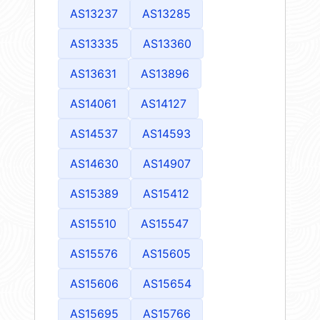
AS13237
AS13285
AS13335
AS13360
AS13631
AS13896
AS14061
AS14127
AS14537
AS14593
AS14630
AS14907
AS15389
AS15412
AS15510
AS15547
AS15576
AS15605
AS15606
AS15654
AS15695
AS15766