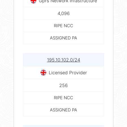
Gprs Network Infastructure
4,096
RIPE NCC
ASSIGNED PA
195.10.102.0/24
Licensed Provider
256
RIPE NCC
ASSIGNED PA