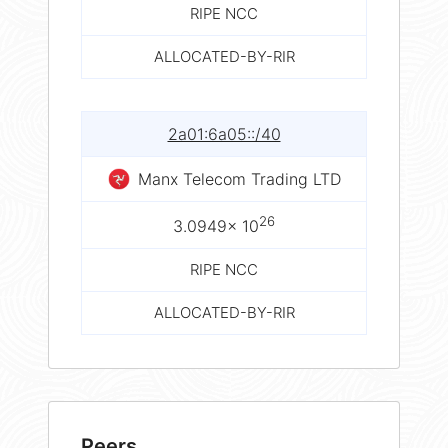
RIPE NCC
ALLOCATED-BY-RIR
2a01:6a05::/40
Manx Telecom Trading LTD
26
3.0949× 10
RIPE NCC
ALLOCATED-BY-RIR
Peers