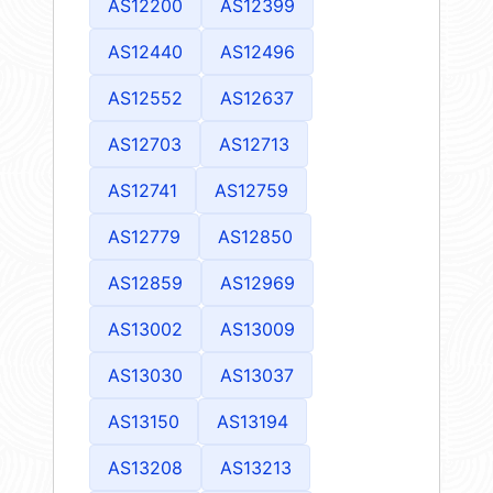
AS12200
AS12399
AS12440
AS12496
AS12552
AS12637
AS12703
AS12713
AS12741
AS12759
AS12779
AS12850
AS12859
AS12969
AS13002
AS13009
AS13030
AS13037
AS13150
AS13194
AS13208
AS13213