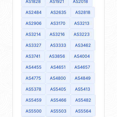
AS1828
AS1921
AS2018
AS2484
AS2635
AS2818
AS2906
AS3170
AS3213
AS3214
AS3216
AS3223
AS3327
AS3333
AS3462
AS3741
AS3856
AS4004
AS4455
AS4651
AS4657
AS4775
AS4800
AS4849
AS5378
AS5405
AS5413
AS5459
AS5466
AS5482
AS5500
AS5503
AS5564