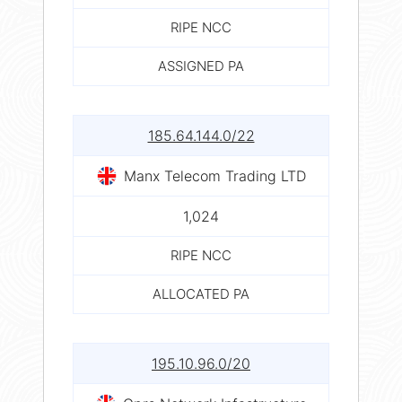
RIPE NCC
ASSIGNED PA
185.64.144.0/22
Manx Telecom Trading LTD
1,024
RIPE NCC
ALLOCATED PA
195.10.96.0/20