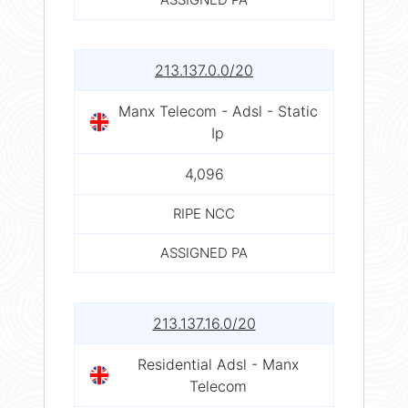
213.137.0.0/20
Manx Telecom - Adsl - Static
Ip
4,096
RIPE NCC
ASSIGNED PA
213.137.16.0/20
Residential Adsl - Manx
Telecom