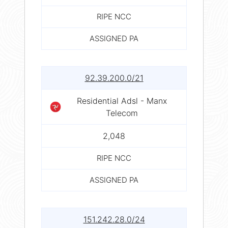
RIPE NCC
ASSIGNED PA
92.39.200.0/21
Residential Adsl - Manx
Telecom
2,048
RIPE NCC
ASSIGNED PA
151.242.28.0/24