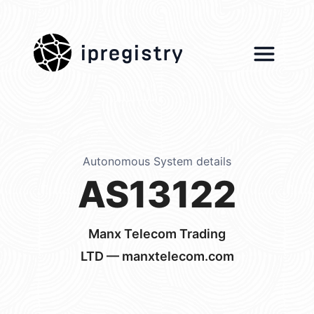
ipregistry
Autonomous System details
AS13122
Manx Telecom Trading
LTD — manxtelecom.com