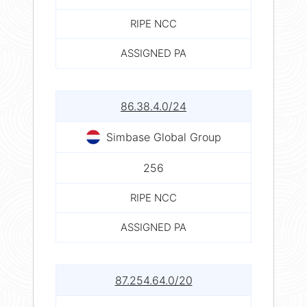
RIPE NCC
ASSIGNED PA
86.38.4.0/24
Simbase Global Group
256
RIPE NCC
ASSIGNED PA
87.254.64.0/20