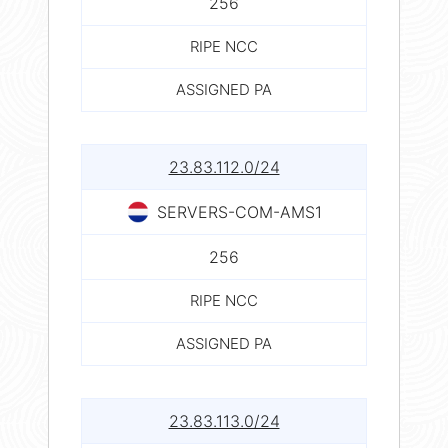
256
RIPE NCC
ASSIGNED PA
23.83.112.0/24
SERVERS-COM-AMS1
256
RIPE NCC
ASSIGNED PA
23.83.113.0/24