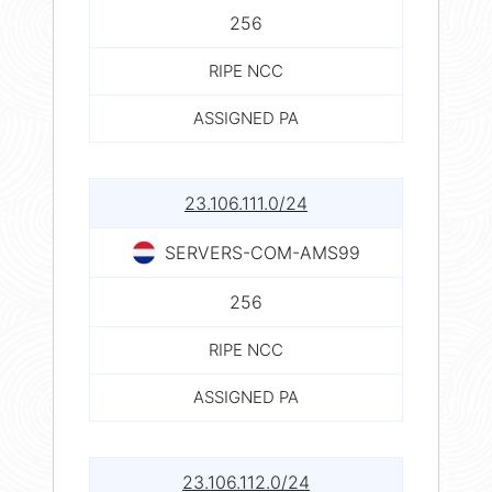
256
RIPE NCC
ASSIGNED PA
23.106.111.0/24
SERVERS-COM-AMS99
256
RIPE NCC
ASSIGNED PA
23.106.112.0/24