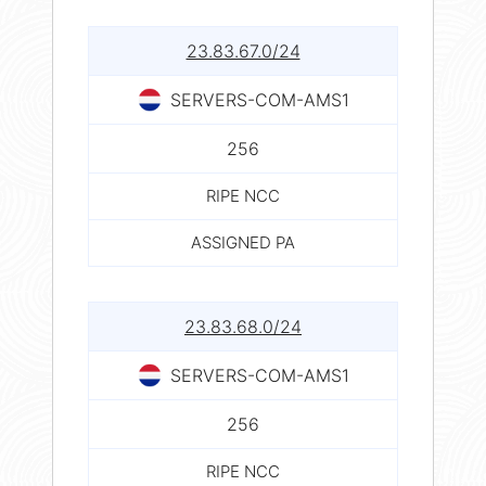
23.83.67.0/24
SERVERS-COM-AMS1
256
RIPE NCC
ASSIGNED PA
23.83.68.0/24
SERVERS-COM-AMS1
256
RIPE NCC