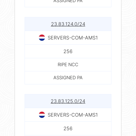
ASSIGNED PA
23.83.124.0/24
SERVERS-COM-AMS1
256
RIPE NCC
ASSIGNED PA
23.83.125.0/24
SERVERS-COM-AMS1
256