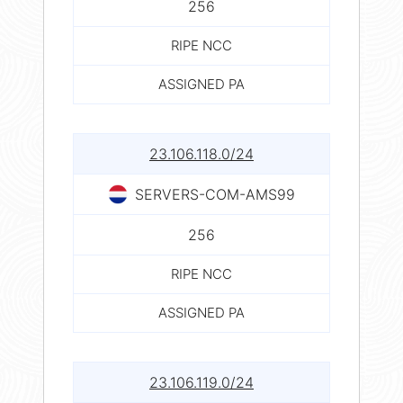
256
RIPE NCC
ASSIGNED PA
23.106.118.0/24
SERVERS-COM-AMS99
256
RIPE NCC
ASSIGNED PA
23.106.119.0/24