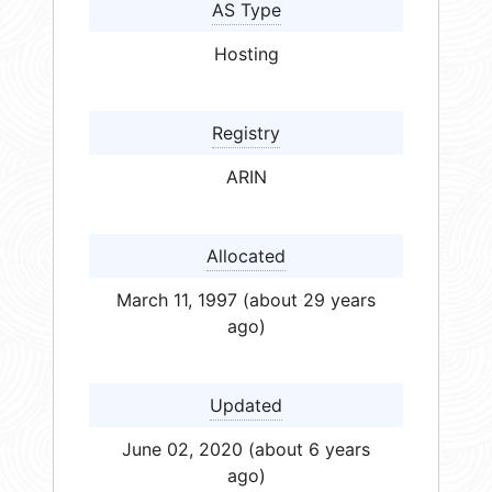
AS Type
Hosting
Registry
ARIN
Allocated
March 11, 1997 (about 29 years
ago)
Updated
June 02, 2020 (about 6 years
ago)