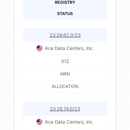
REGISTRY
STATUS
23.26.62.0/23
Ace Data Centers, Inc.
512
ARIN
ALLOCATION
23.26.74.0/23
Ace Data Centers, Inc.