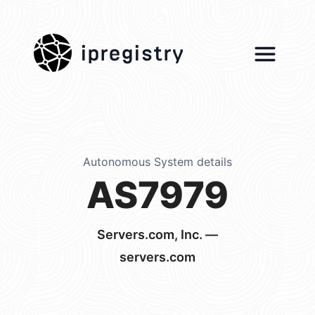
ipregistry
Autonomous System details
AS7979
Servers.com, Inc. —
servers.com