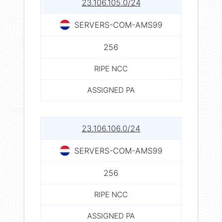
23.106.105.0/24
SERVERS-COM-AMS99
256
RIPE NCC
ASSIGNED PA
23.106.106.0/24
SERVERS-COM-AMS99
256
RIPE NCC
ASSIGNED PA