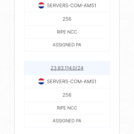
SERVERS-COM-AMS1
256
RIPE NCC
ASSIGNED PA
23.83.114.0/24
SERVERS-COM-AMS1
256
RIPE NCC
ASSIGNED PA