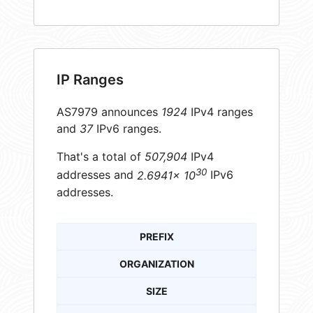
IP Ranges
AS7979 announces
1924
IPv4 ranges
and
37
IPv6 ranges.
That's a total of
507,904
IPv4
30
addresses and
2.6941× 10
IPv6
addresses.
PREFIX
ORGANIZATION
SIZE