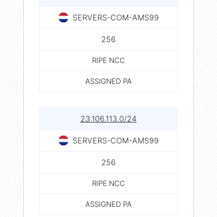
SERVERS-COM-AMS99
256
RIPE NCC
ASSIGNED PA
23.106.113.0/24
SERVERS-COM-AMS99
256
RIPE NCC
ASSIGNED PA