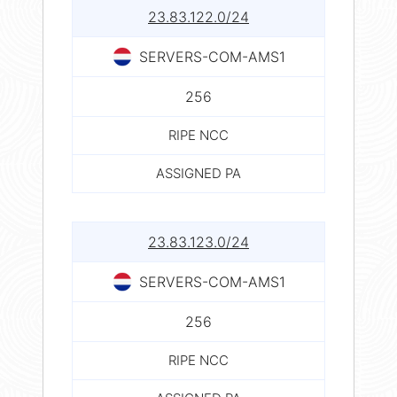
23.83.122.0/24
SERVERS-COM-AMS1
256
RIPE NCC
ASSIGNED PA
23.83.123.0/24
SERVERS-COM-AMS1
256
RIPE NCC