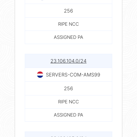
256
RIPE NCC
ASSIGNED PA
23.106.104.0/24
SERVERS-COM-AMS99
256
RIPE NCC
ASSIGNED PA