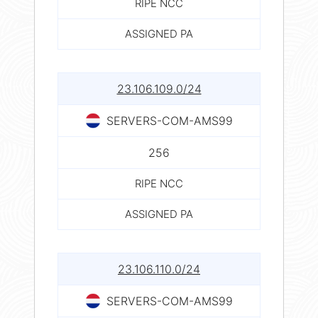
RIPE NCC
ASSIGNED PA
23.106.109.0/24
SERVERS-COM-AMS99
256
RIPE NCC
ASSIGNED PA
23.106.110.0/24
SERVERS-COM-AMS99