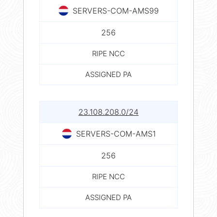
SERVERS-COM-AMS99
256
RIPE NCC
ASSIGNED PA
23.108.208.0/24
SERVERS-COM-AMS1
256
RIPE NCC
ASSIGNED PA