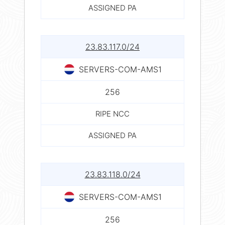
ASSIGNED PA
23.83.117.0/24
SERVERS-COM-AMS1
256
RIPE NCC
ASSIGNED PA
23.83.118.0/24
SERVERS-COM-AMS1
256