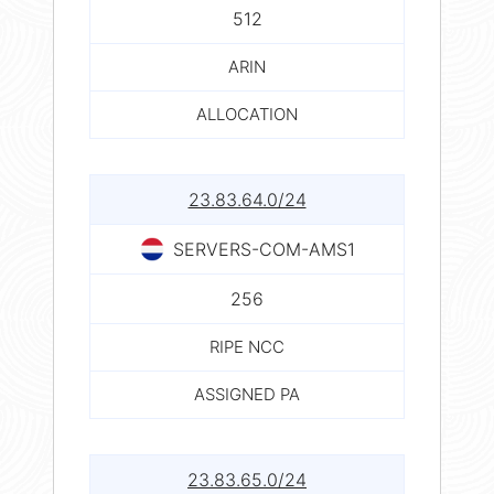
512
ARIN
ALLOCATION
23.83.64.0/24
SERVERS-COM-AMS1
256
RIPE NCC
ASSIGNED PA
23.83.65.0/24