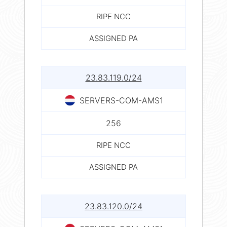
RIPE NCC
ASSIGNED PA
23.83.119.0/24
SERVERS-COM-AMS1
256
RIPE NCC
ASSIGNED PA
23.83.120.0/24