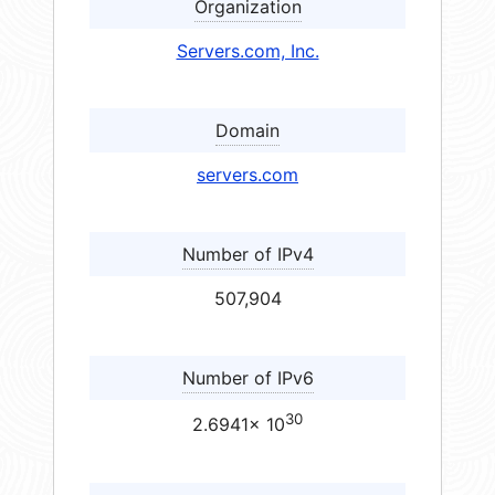
Organization
Servers.com, Inc.
Domain
servers.com
Number of IPv4
507,904
Number of IPv6
30
2.6941× 10