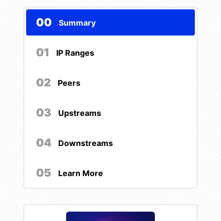
00
Summary
01
IP Ranges
02
Peers
03
Upstreams
04
Downstreams
05
Learn More