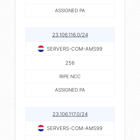
ASSIGNED PA
23.106.116.0/24
SERVERS-COM-AMS99
256
RIPE NCC
ASSIGNED PA
23.106.117.0/24
SERVERS-COM-AMS99