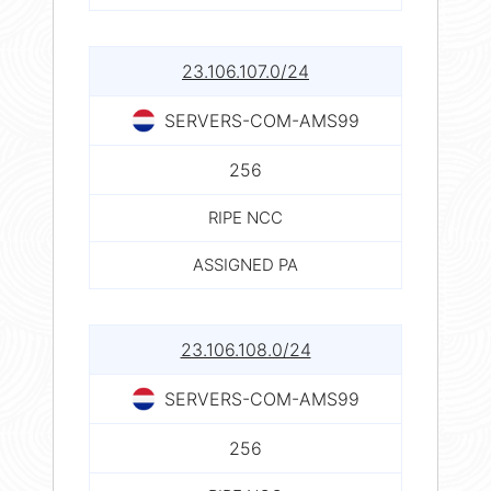
23.106.107.0/24
SERVERS-COM-AMS99
256
RIPE NCC
ASSIGNED PA
23.106.108.0/24
SERVERS-COM-AMS99
256