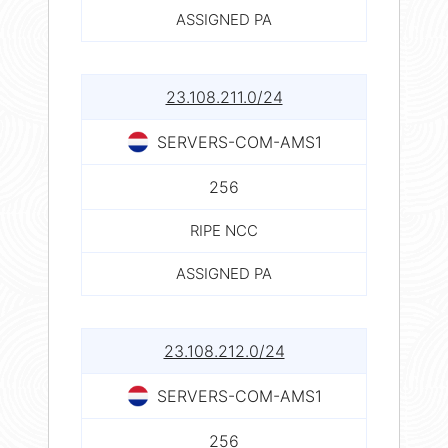
ASSIGNED PA
23.108.211.0/24
SERVERS-COM-AMS1
256
RIPE NCC
ASSIGNED PA
23.108.212.0/24
SERVERS-COM-AMS1
256