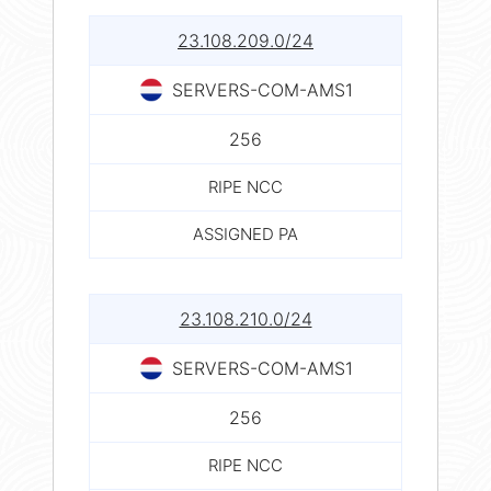
23.108.209.0/24
SERVERS-COM-AMS1
256
RIPE NCC
ASSIGNED PA
23.108.210.0/24
SERVERS-COM-AMS1
256
RIPE NCC