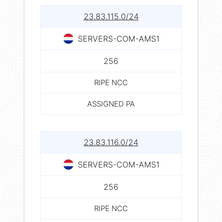
23.83.115.0/24
SERVERS-COM-AMS1
256
RIPE NCC
ASSIGNED PA
23.83.116.0/24
SERVERS-COM-AMS1
256
RIPE NCC