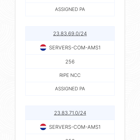
ASSIGNED PA
23.83.69.0/24
SERVERS-COM-AMS1
256
RIPE NCC
ASSIGNED PA
23.83.71.0/24
SERVERS-COM-AMS1