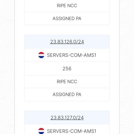
RIPE NCC
ASSIGNED PA
23.83.126.0/24
SERVERS-COM-AMS1
256
RIPE NCC
ASSIGNED PA
23.83.127.0/24
SERVERS-COM-AMS1