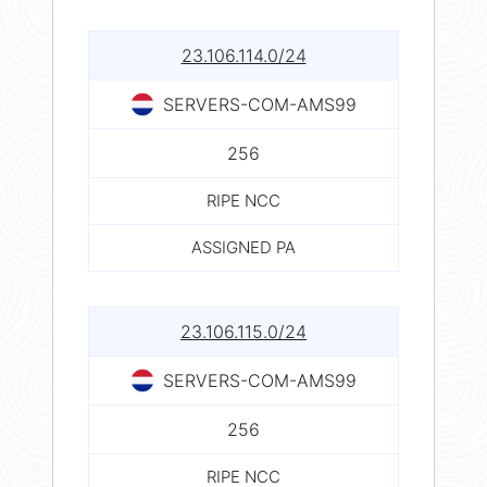
23.106.114.0/24
SERVERS-COM-AMS99
256
RIPE NCC
ASSIGNED PA
23.106.115.0/24
SERVERS-COM-AMS99
256
RIPE NCC