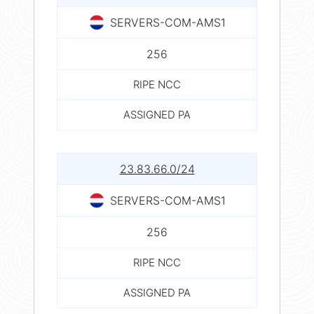
SERVERS-COM-AMS1
256
RIPE NCC
ASSIGNED PA
23.83.66.0/24
SERVERS-COM-AMS1
256
RIPE NCC
ASSIGNED PA