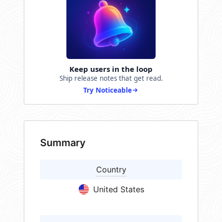
Keep users in the loop
Ship release notes that get read.
Try Noticeable
Summary
Country
United States