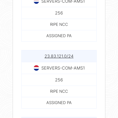
SERVERS-COM-AMS1
256
RIPE NCC
ASSIGNED PA
23.83.121.0/24
SERVERS-COM-AMS1
256
RIPE NCC
ASSIGNED PA