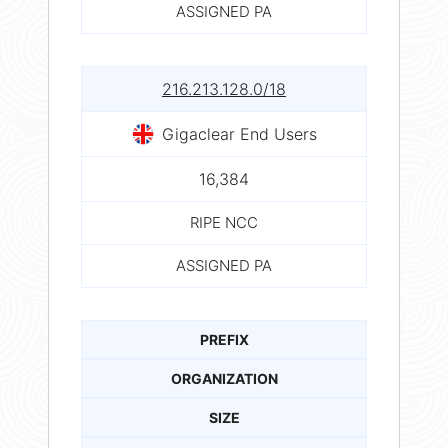
ASSIGNED PA
216.213.128.0/18
Gigaclear End Users
16,384
RIPE NCC
ASSIGNED PA
PREFIX
ORGANIZATION
SIZE