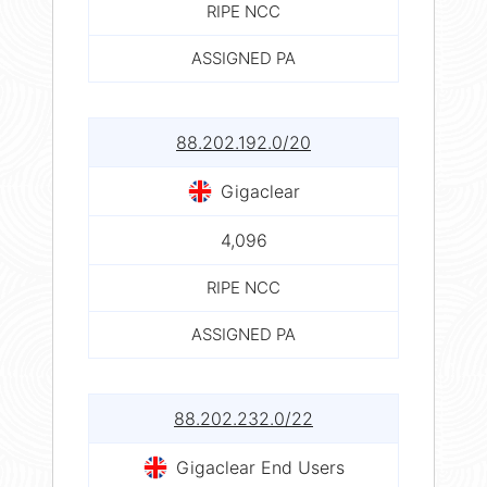
RIPE NCC
ASSIGNED PA
88.202.192.0/20
Gigaclear
4,096
RIPE NCC
ASSIGNED PA
88.202.232.0/22
Gigaclear End Users