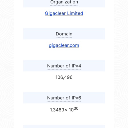
Organization
Gigaclear Limited
Domain
gigaclear.com
Number of IPv4
106,496
Number of IPv6
30
1.3469× 10