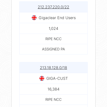
212.237.220.0/22
Gigaclear End Users
1,024
RIPE NCC
ASSIGNED PA
213.18.128.0/18
GIGA-CUST
16,384
RIPE NCC