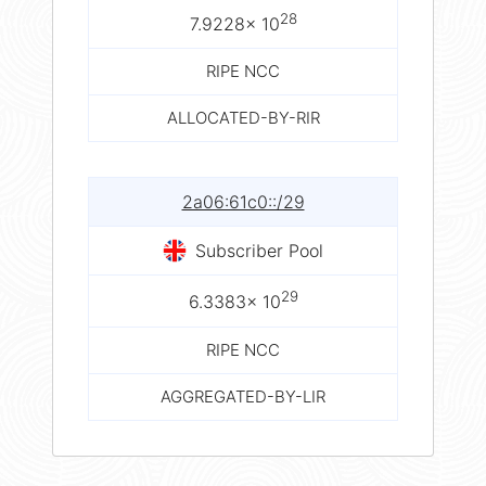
28
7.9228× 10
RIPE NCC
ALLOCATED-BY-RIR
2a06:61c0::/29
Subscriber Pool
29
6.3383× 10
RIPE NCC
AGGREGATED-BY-LIR