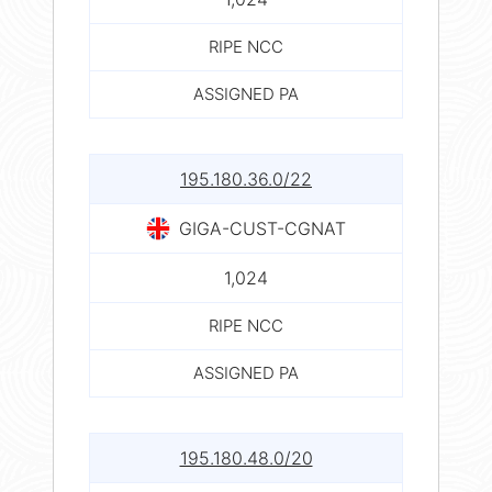
RIPE NCC
ASSIGNED PA
195.180.36.0/22
GIGA-CUST-CGNAT
1,024
RIPE NCC
ASSIGNED PA
195.180.48.0/20