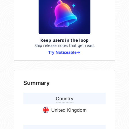
Keep users in the loop
Ship release notes that get read.
Try Noticeable
Summary
Country
United Kingdom