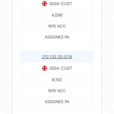
GIGA-CUST
4,096
RIPE NCC
ASSIGNED PA
212.132.32.0/19
GIGA-CUST
8,192
RIPE NCC
ASSIGNED PA