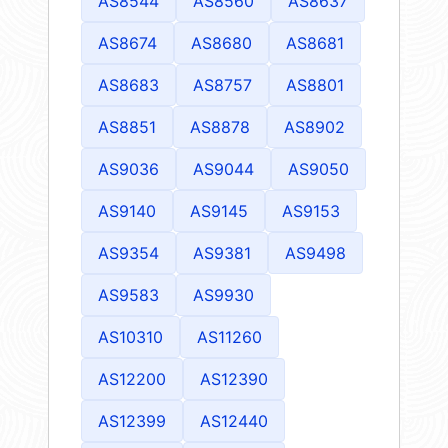
AS8544
AS8560
AS8637
AS8674
AS8680
AS8681
AS8683
AS8757
AS8801
AS8851
AS8878
AS8902
AS9036
AS9044
AS9050
AS9140
AS9145
AS9153
AS9354
AS9381
AS9498
AS9583
AS9930
AS10310
AS11260
AS12200
AS12390
AS12399
AS12440