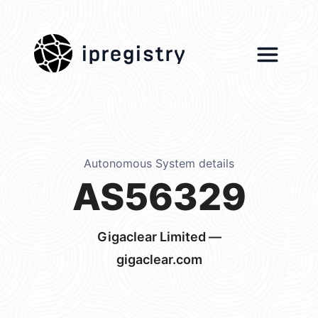
ipregistry
Autonomous System details
AS56329
Gigaclear Limited —
gigaclear.com