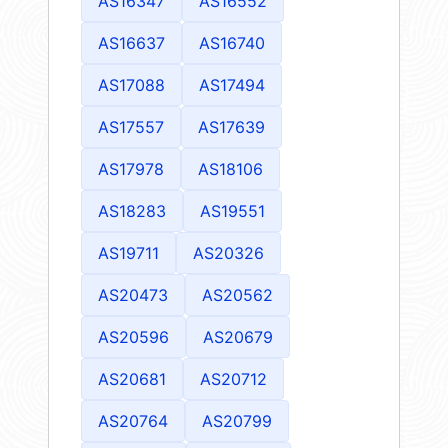
AS16347
AS16552
AS16637
AS16740
AS17088
AS17494
AS17557
AS17639
AS17978
AS18106
AS18283
AS19551
AS19711
AS20326
AS20473
AS20562
AS20596
AS20679
AS20681
AS20712
AS20764
AS20799