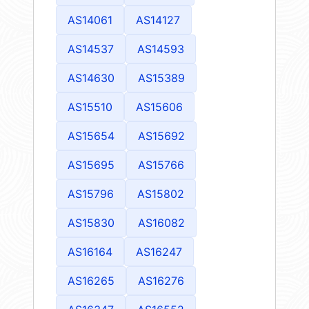
AS14061
AS14127
AS14537
AS14593
AS14630
AS15389
AS15510
AS15606
AS15654
AS15692
AS15695
AS15766
AS15796
AS15802
AS15830
AS16082
AS16164
AS16247
AS16265
AS16276