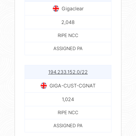
Gigaclear
2,048
RIPE NCC
ASSIGNED PA
194.233.152.0/22
GIGA-CUST-CGNAT
1,024
RIPE NCC
ASSIGNED PA