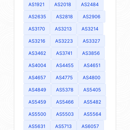
AS1921
AS2018
AS2484
AS2635
AS2818
AS2906
AS3170
AS3213
AS3214
AS3216
AS3223
AS3327
AS3462
AS3741
AS3856
AS4004
AS4455
AS4651
AS4657
AS4775
AS4800
AS4849
AS5378
AS5405
AS5459
AS5466
AS5482
AS5500
AS5503
AS5564
AS5631
AS5713
AS6057