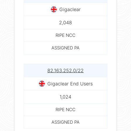
Gigaclear
2,048
RIPE NCC
ASSIGNED PA
82.163.252.0/22
Gigaclear End Users
1,024
RIPE NCC
ASSIGNED PA