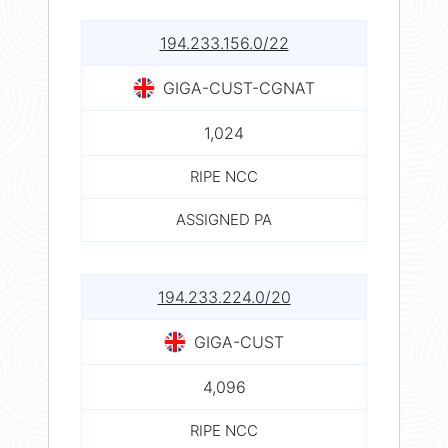
194.233.156.0/22
GIGA-CUST-CGNAT
1,024
RIPE NCC
ASSIGNED PA
194.233.224.0/20
GIGA-CUST
4,096
RIPE NCC