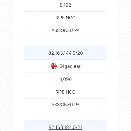
8,192
RIPE NCC
ASSIGNED PA
82.163.144.0/20
Gigaclear
4,096
RIPE NCC
ASSIGNED PA
82.163.184.0/21