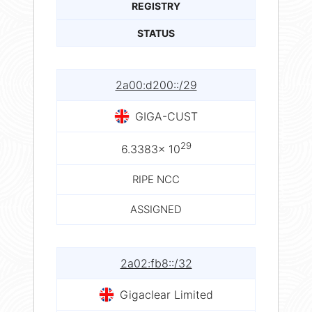
REGISTRY
STATUS
2a00:d200::/29
GIGA-CUST
29
6.3383× 10
RIPE NCC
ASSIGNED
2a02:fb8::/32
Gigaclear Limited