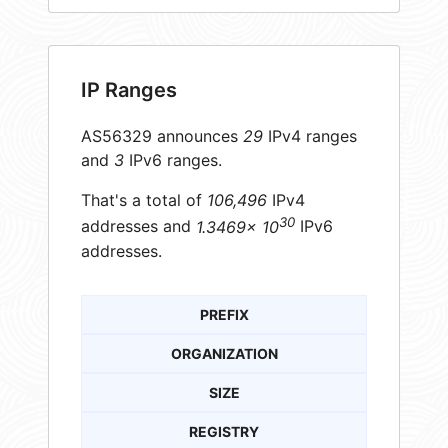
IP Ranges
AS56329 announces
29
IPv4 ranges
and
3
IPv6 ranges.
That's a total of
106,496
IPv4
30
addresses and
1.3469× 10
IPv6
addresses.
PREFIX
ORGANIZATION
SIZE
REGISTRY