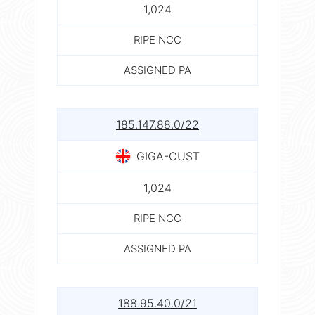
1,024
RIPE NCC
ASSIGNED PA
185.147.88.0/22
GIGA-CUST
1,024
RIPE NCC
ASSIGNED PA
188.95.40.0/21