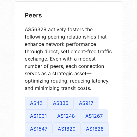
Peers
AS56329 actively fosters the
following peering relationships that
enhance network performance
through direct, settlement-free traffic
exchange. Even with a modest
number of peers, each connection
serves as a strategic asset—
optimizing routing, reducing latency,
and minimizing transit costs.
AS42
AS835
AS917
AS1031
AS1248
AS1267
AS1547
AS1820
AS1828