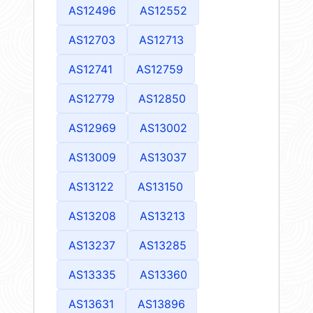
AS12496
AS12552
AS12703
AS12713
AS12741
AS12759
AS12779
AS12850
AS12969
AS13002
AS13009
AS13037
AS13122
AS13150
AS13208
AS13213
AS13237
AS13285
AS13335
AS13360
AS13631
AS13896