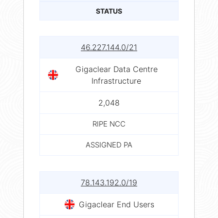
STATUS
46.227.144.0/21
Gigaclear Data Centre
Infrastructure
2,048
RIPE NCC
ASSIGNED PA
78.143.192.0/19
Gigaclear End Users