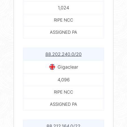
1,024
RIPE NCC
ASSIGNED PA
88.202.240.0/20
Gigaclear
4,096
RIPE NCC
ASSIGNED PA
88.212.164.0/22