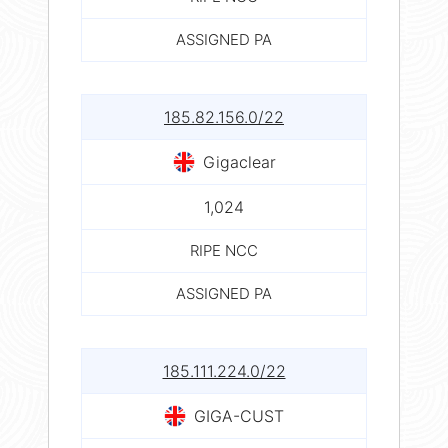
ASSIGNED PA
185.82.156.0/22
Gigaclear
1,024
RIPE NCC
ASSIGNED PA
185.111.224.0/22
GIGA-CUST