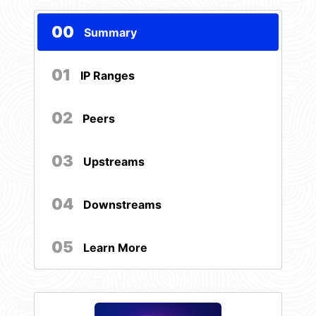
00
Summary
01
IP Ranges
02
Peers
03
Upstreams
04
Downstreams
05
Learn More