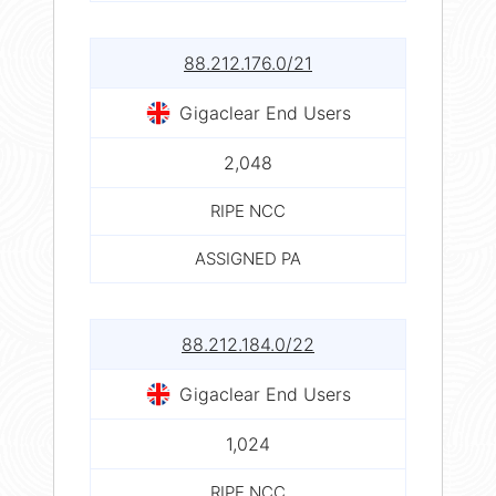
88.212.176.0/21
Gigaclear End Users
2,048
RIPE NCC
ASSIGNED PA
88.212.184.0/22
Gigaclear End Users
1,024
RIPE NCC