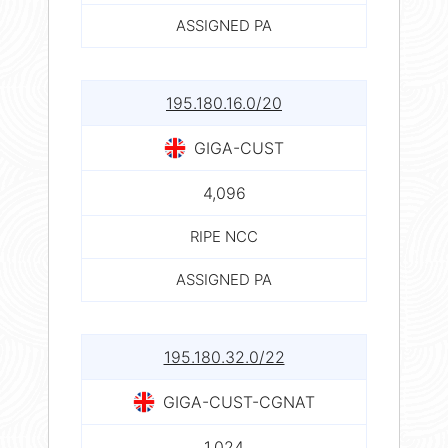
ASSIGNED PA
195.180.16.0/20
GIGA-CUST
4,096
RIPE NCC
ASSIGNED PA
195.180.32.0/22
GIGA-CUST-CGNAT
1,024