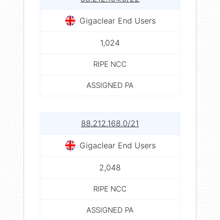
Gigaclear End Users
1,024
RIPE NCC
ASSIGNED PA
88.212.168.0/21
Gigaclear End Users
2,048
RIPE NCC
ASSIGNED PA