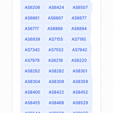
AS6206
AS6424
AS6507
AS6661
AS6667
AS6677
AS6717
AS6866
AS6894
AS6939
AS7155
AS7195
AS7342
AS7552
AS7642
AS7979
AS8218
AS8220
AS8262
AS8282
AS8301
AS8304
AS8309
AS8359
AS8400
AS8422
AS8452
AS8455
AS8468
AS8529