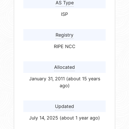
AS Type
ISP
Registry
RIPE NCC
Allocated
January 31, 2011 (about 15 years
ago)
Updated
July 14, 2025 (about 1 year ago)