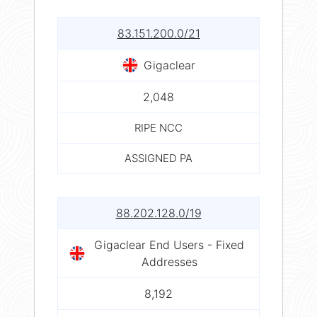
83.151.200.0/21
Gigaclear
2,048
RIPE NCC
ASSIGNED PA
88.202.128.0/19
Gigaclear End Users - Fixed
Addresses
8,192