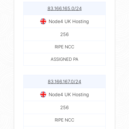
83.166.165.0/24
Node4 UK Hosting
256
RIPE NCC
ASSIGNED PA
83.166.167.0/24
Node4 UK Hosting
256
RIPE NCC