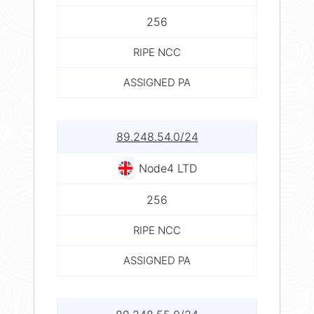
256
RIPE NCC
ASSIGNED PA
89.248.54.0/24
Node4 LTD
256
RIPE NCC
ASSIGNED PA