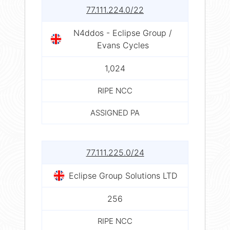
77.111.224.0/22
N4ddos - Eclipse Group /
Evans Cycles
1,024
RIPE NCC
ASSIGNED PA
77.111.225.0/24
Eclipse Group Solutions LTD
256
RIPE NCC