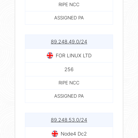
RIPE NCC
ASSIGNED PA
89.248.49.0/24
FOR LINUX LTD
256
RIPE NCC
ASSIGNED PA
89.248.53.0/24
Node4 Dc2