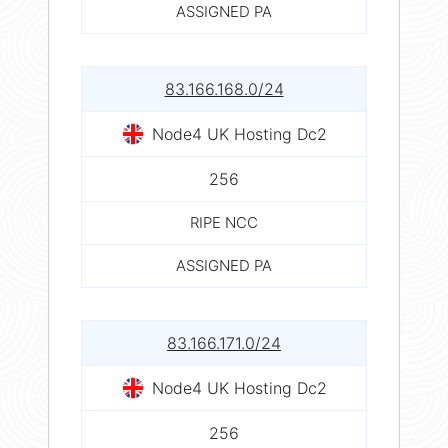
ASSIGNED PA
83.166.168.0/24
Node4 UK Hosting Dc2
256
RIPE NCC
ASSIGNED PA
83.166.171.0/24
Node4 UK Hosting Dc2
256