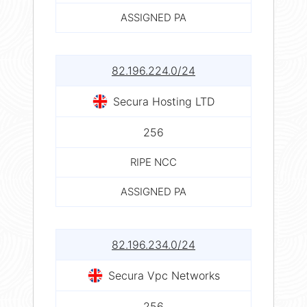
ASSIGNED PA
82.196.224.0/24
Secura Hosting LTD
256
RIPE NCC
ASSIGNED PA
82.196.234.0/24
Secura Vpc Networks
256