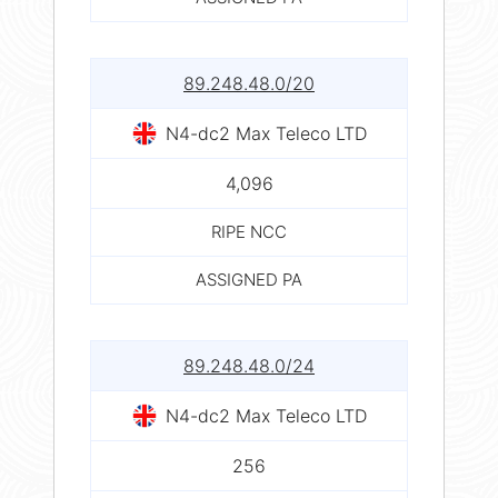
89.248.48.0/20
N4-dc2 Max Teleco LTD
4,096
RIPE NCC
ASSIGNED PA
89.248.48.0/24
N4-dc2 Max Teleco LTD
256