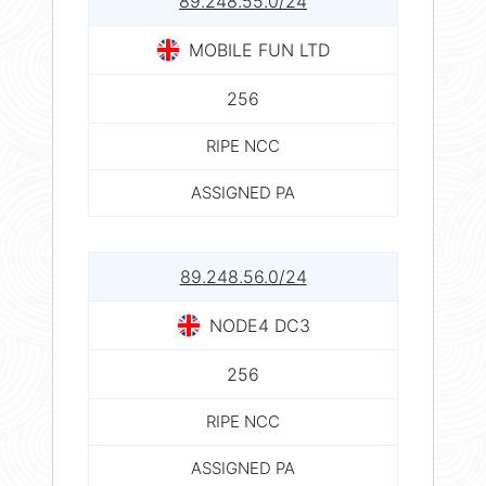
89.248.55.0/24
MOBILE FUN LTD
256
RIPE NCC
ASSIGNED PA
89.248.56.0/24
NODE4 DC3
256
RIPE NCC
ASSIGNED PA