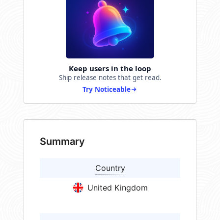
Keep users in the loop
Ship release notes that get read.
Try Noticeable
Summary
Country
United Kingdom