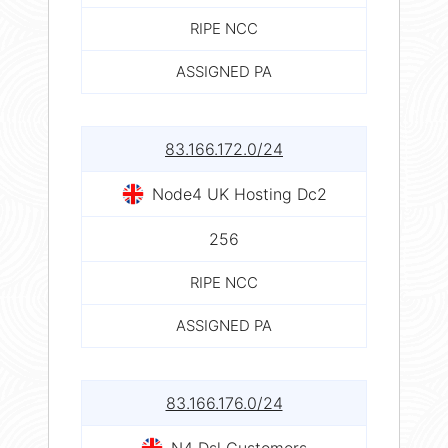
RIPE NCC
ASSIGNED PA
83.166.172.0/24
Node4 UK Hosting Dc2
256
RIPE NCC
ASSIGNED PA
83.166.176.0/24
N4 Dsl Customers