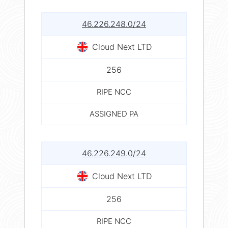
46.226.248.0/24
Cloud Next LTD
256
RIPE NCC
ASSIGNED PA
46.226.249.0/24
Cloud Next LTD
256
RIPE NCC