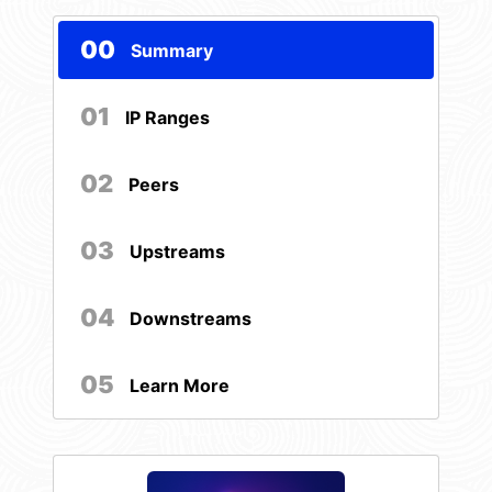
00
Summary
01
IP Ranges
02
Peers
03
Upstreams
04
Downstreams
05
Learn More