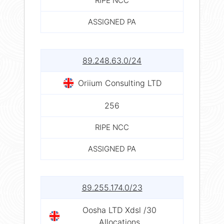
RIPE NCC
ASSIGNED PA
89.248.63.0/24
Oriium Consulting LTD
256
RIPE NCC
ASSIGNED PA
89.255.174.0/23
Oosha LTD Xdsl /30
Allocations