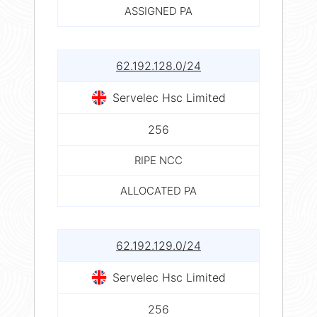
ASSIGNED PA
62.192.128.0/24
Servelec Hsc Limited
256
RIPE NCC
ALLOCATED PA
62.192.129.0/24
Servelec Hsc Limited
256