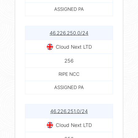
ASSIGNED PA
46.226.250.0/24
Cloud Next LTD
256
RIPE NCC
ASSIGNED PA
46.226.251.0/24
Cloud Next LTD