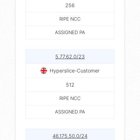
256
RIPE NCC
ASSIGNED PA
5.77.62.0/23
Hyperslice-Customer
512
RIPE NCC
ASSIGNED PA
46.175.50.0/24