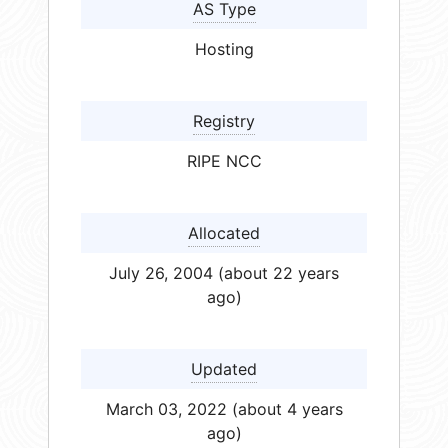
AS Type
Hosting
Registry
RIPE NCC
Allocated
July 26, 2004 (about 22 years
ago)
Updated
March 03, 2022 (about 4 years
ago)