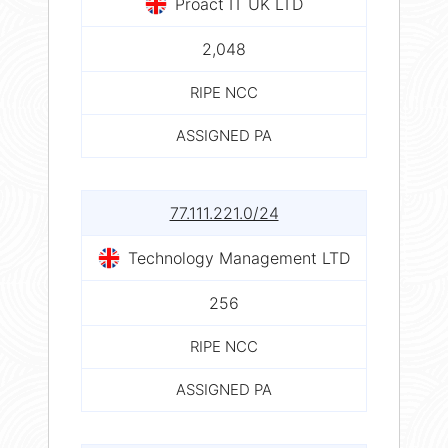
Proact IT UK LTD
2,048
RIPE NCC
ASSIGNED PA
77.111.221.0/24
Technology Management LTD
256
RIPE NCC
ASSIGNED PA