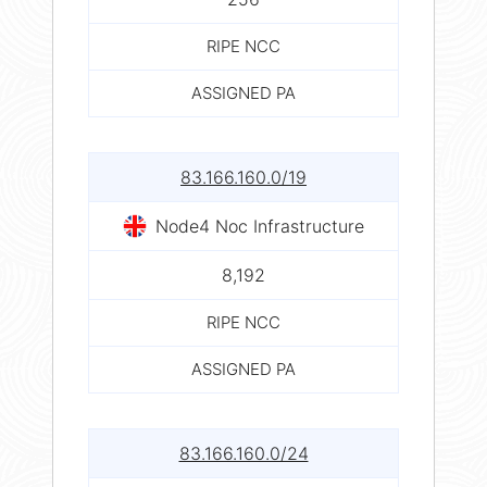
RIPE NCC
ASSIGNED PA
83.166.160.0/19
Node4 Noc Infrastructure
8,192
RIPE NCC
ASSIGNED PA
83.166.160.0/24