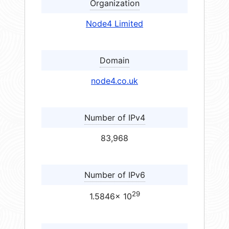
Organization
Node4 Limited
Domain
node4.co.uk
Number of IPv4
83,968
Number of IPv6
29
1.5846× 10