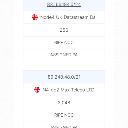
83.166.184.0/24
Node4 UK Datastream Dsl
256
RIPE NCC
ASSIGNED PA
89.248.48.0/21
N4-dc2 Max Teleco LTD
2,048
RIPE NCC
ASSIGNED PA