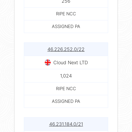
256
RIPE NCC
ASSIGNED PA
46.226.252.0/22
Cloud Next LTD
1,024
RIPE NCC
ASSIGNED PA
46.231.184.0/21