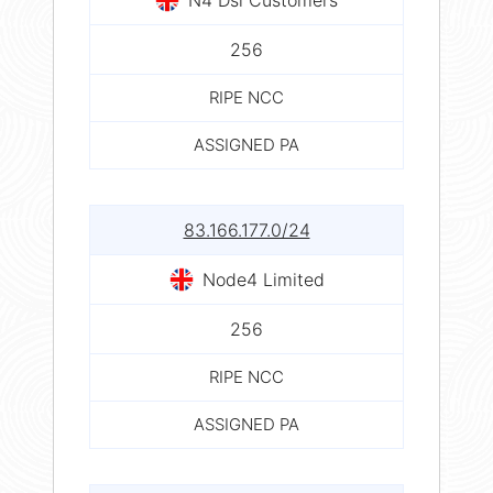
256
RIPE NCC
ASSIGNED PA
83.166.177.0/24
Node4 Limited
256
RIPE NCC
ASSIGNED PA