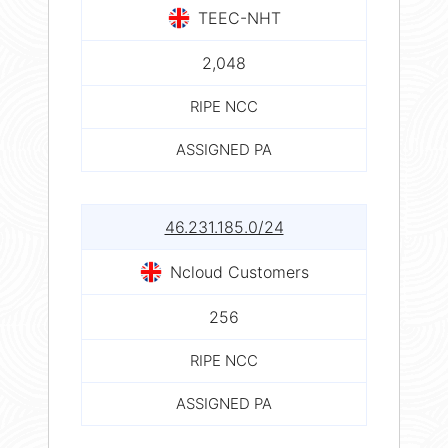
TEEC-NHT
2,048
RIPE NCC
ASSIGNED PA
46.231.185.0/24
Ncloud Customers
256
RIPE NCC
ASSIGNED PA