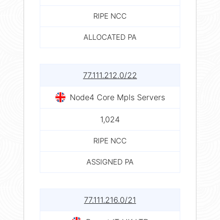
RIPE NCC
ALLOCATED PA
77.111.212.0/22
Node4 Core Mpls Servers
1,024
RIPE NCC
ASSIGNED PA
77.111.216.0/21