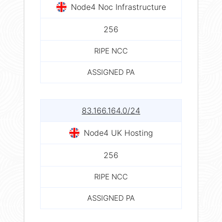
Node4 Noc Infrastructure
256
RIPE NCC
ASSIGNED PA
83.166.164.0/24
Node4 UK Hosting
256
RIPE NCC
ASSIGNED PA