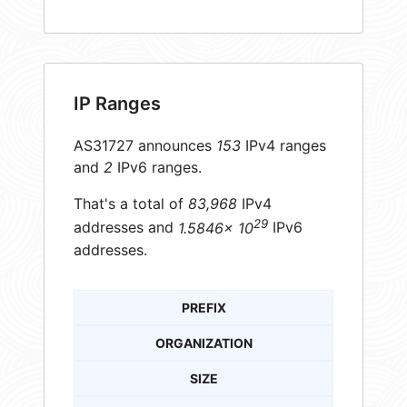
IP Ranges
AS31727 announces
153
IPv4 ranges
and
2
IPv6 ranges.
That's a total of
83,968
IPv4
29
addresses and
1.5846× 10
IPv6
addresses.
PREFIX
ORGANIZATION
SIZE