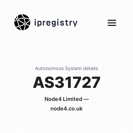
ipregistry
Autonomous System details
AS31727
Node4 Limited —
node4.co.uk