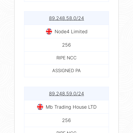
89.248.58.0/24
Node4 Limited
256
RIPE NCC
ASSIGNED PA
89.248.59.0/24
Mb Trading House LTD
256