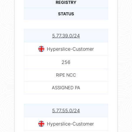
REGISTRY
STATUS
5.77.39.0/24
Hyperslice-Customer
256
RIPE NCC
ASSIGNED PA
5.77.55.0/24
Hyperslice-Customer