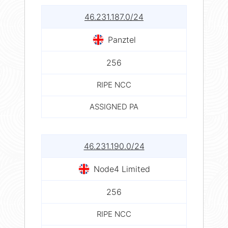
46.231.187.0/24
Panztel
256
RIPE NCC
ASSIGNED PA
46.231.190.0/24
Node4 Limited
256
RIPE NCC