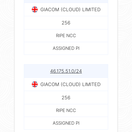
GIACOM (CLOUD) LIMITED
256
RIPE NCC
ASSIGNED PI
46.175.51.0/24
GIACOM (CLOUD) LIMITED
256
RIPE NCC
ASSIGNED PI