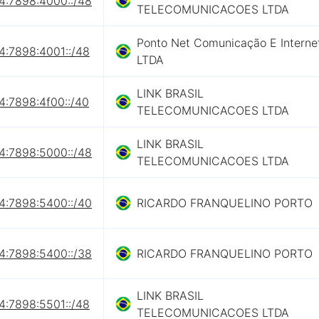
4:7898:4000::/48
TELECOMUNICACOES LTDA
Ponto Net Comunicação E Interne
4:7898:4001::/48
LTDA
LINK BRASIL
4:7898:4f00::/40
TELECOMUNICACOES LTDA
LINK BRASIL
4:7898:5000::/48
TELECOMUNICACOES LTDA
4:7898:5400::/40
RICARDO FRANQUELINO PORTO
4:7898:5400::/38
RICARDO FRANQUELINO PORTO
LINK BRASIL
4:7898:5501::/48
TELECOMUNICACOES LTDA