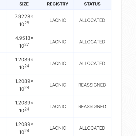
SIZE
REGISTRY
STATUS
7.9228×
LACNIC
ALLOCATED
28
10
4.9518×
LACNIC
ALLOCATED
27
10
1.2089×
LACNIC
ALLOCATED
24
10
1.2089×
LACNIC
REASSIGNED
24
10
1.2089×
LACNIC
REASSIGNED
24
10
1.2089×
LACNIC
ALLOCATED
24
10