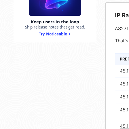
IP R
Keep users in the loop
Ship release notes that get read.
AS271
Try Noticeable
That's
PRE
45.1
45.1
45.1
45.1
45.1