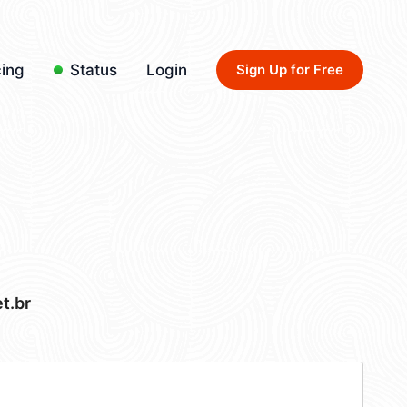
cing
Status
Login
Sign Up for Free
t.br