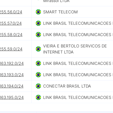
Mirassol LTDA
255.56.0/24
SMART TELECOM
255.57.0/24
LINK BRASIL TELECOMUNICACOES 
.255.58.0/24
LINK BRASIL TELECOMUNICACOES 
VIEIRA E BERTOLO SERVICOS DE
.255.59.0/24
INTERNET LTDA
163.192.0/24
LINK BRASIL TELECOMUNICACOES 
163.193.0/24
LINK BRASIL TELECOMUNICACOES 
163.194.0/24
CONECTAR BRASIL LTDA
163.195.0/24
LINK BRASIL TELECOMUNICACOES 