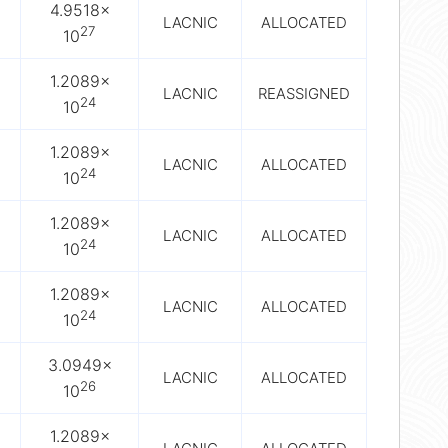
4.9518×
LACNIC
ALLOCATED
27
10
1.2089×
LACNIC
REASSIGNED
24
10
1.2089×
LACNIC
ALLOCATED
24
10
1.2089×
LACNIC
ALLOCATED
24
10
1.2089×
LACNIC
ALLOCATED
24
10
3.0949×
LACNIC
ALLOCATED
26
10
1.2089×