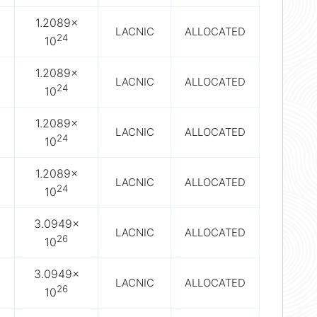
1.2089×
LACNIC
ALLOCATED
24
10
1.2089×
LACNIC
ALLOCATED
24
10
1.2089×
LACNIC
ALLOCATED
24
10
1.2089×
LACNIC
ALLOCATED
24
10
3.0949×
LACNIC
ALLOCATED
26
10
3.0949×
LACNIC
ALLOCATED
26
10