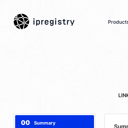
ipregistry
Product
LIN
00
Summary
Sum