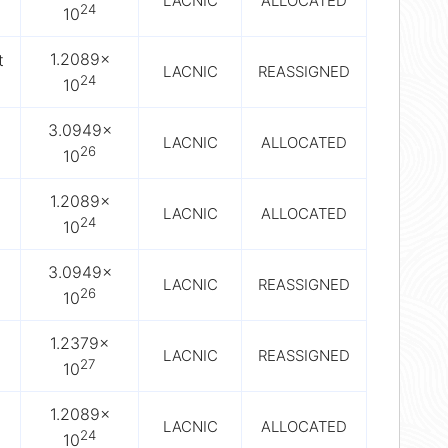
LACNIC
ALLOCATED
24
10
1.2089×
t
LACNIC
REASSIGNED
24
10
3.0949×
LACNIC
ALLOCATED
26
10
1.2089×
LACNIC
ALLOCATED
24
10
3.0949×
LACNIC
REASSIGNED
26
10
1.2379×
LACNIC
REASSIGNED
27
10
1.2089×
LACNIC
ALLOCATED
24
10