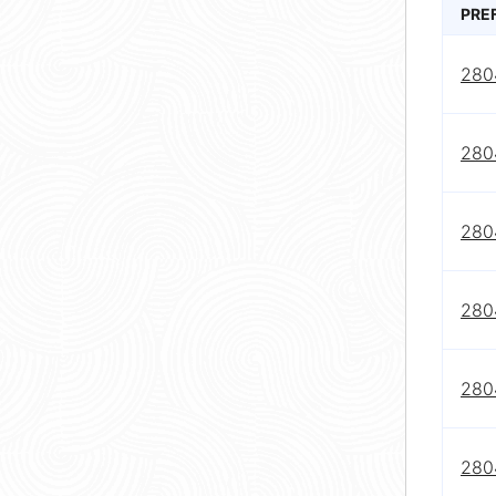
PRE
280
280
280
280
280
280