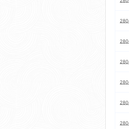
280
280
280
280
280
280
280