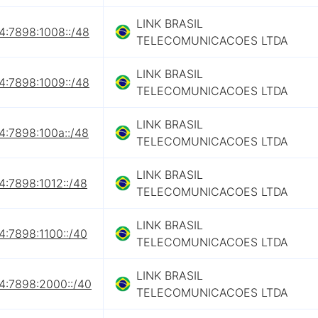
LINK BRASIL
4:7898:1008::/48
TELECOMUNICACOES LTDA
LINK BRASIL
4:7898:1009::/48
TELECOMUNICACOES LTDA
LINK BRASIL
4:7898:100a::/48
TELECOMUNICACOES LTDA
LINK BRASIL
4:7898:1012::/48
TELECOMUNICACOES LTDA
LINK BRASIL
4:7898:1100::/40
TELECOMUNICACOES LTDA
LINK BRASIL
4:7898:2000::/40
TELECOMUNICACOES LTDA