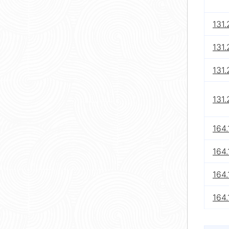
131.
131.
131
131
164.
164.
164.
164.