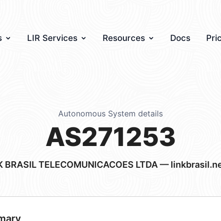
s
LIR Services
Resources
Docs
Pri
Autonomous System details
AS271253
K BRASIL TELECOMUNICACOES LTDA — linkbrasil.ne
mary