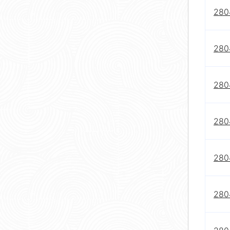
280
280
280
280
280
280