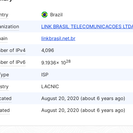
ntry
Brazil
nization
LINK BRASIL TELECOMUNICACOES LTD
ain
linkbrasil.net.br
ber of IPv4
4,096
28
ber of IPv6
9.1936× 10
Type
ISP
stry
LACNIC
cated
August 20, 2020 (about 6 years ago)
ated
August 20, 2020 (about 6 years ago)