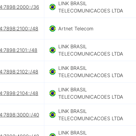
LINK BRASIL
4:7898:2000::/36
TELECOMUNICACOES LTDA
4:7898:2100::/48
Artnet Telecom
LINK BRASIL
4:7898:2101::/48
TELECOMUNICACOES LTDA
LINK BRASIL
4:7898:2102::/48
TELECOMUNICACOES LTDA
LINK BRASIL
4:7898:2104::/48
TELECOMUNICACOES LTDA
LINK BRASIL
4:7898:3000::/40
TELECOMUNICACOES LTDA
LINK BRASIL