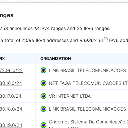
anges
253 announces
13
IPv4 ranges and
25
IPv6 ranges.
28
 a total of
4,096
IPv4 addresses and
9.1936× 10
IPv6 add
FIX
ORGANIZATION
72.96.0/22
LINK BRASIL TELECOMUNICACOES 
80.16.0/24
NET FAGA TELECOMUNICACOES L
80.17.0/24
VR INTERNET LTDA
80.18.0/24
LINK BRASIL TELECOMUNICACOES 
Ondernet Sistema De Comunicação 
80.19.0/24