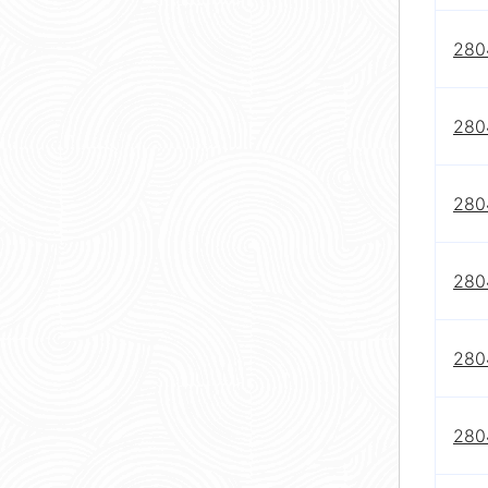
280
280
280
280
280
280