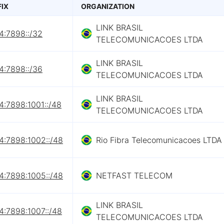
FIX
ORGANIZATION
LINK BRASIL
4:7898::/32
TELECOMUNICACOES LTDA
LINK BRASIL
4:7898::/36
TELECOMUNICACOES LTDA
LINK BRASIL
4:7898:1001::/48
TELECOMUNICACOES LTDA
4:7898:1002::/48
Rio Fibra Telecomunicacoes LTDA
4:7898:1005::/48
NETFAST TELECOM
LINK BRASIL
4:7898:1007::/48
TELECOMUNICACOES LTDA