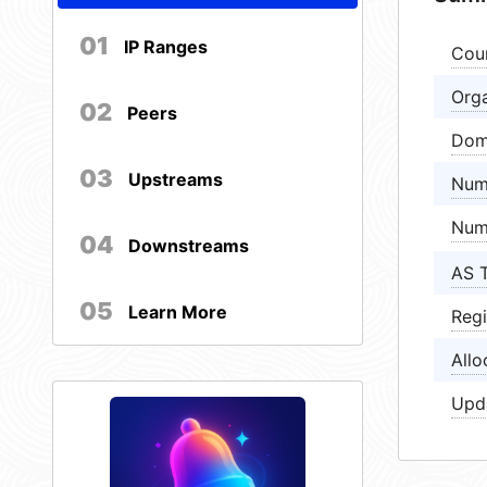
01
IP Ranges
Cou
Orga
02
Peers
Dom
03
Upstreams
Num
Num
04
Downstreams
AS 
05
Learn More
Regi
Allo
Upd