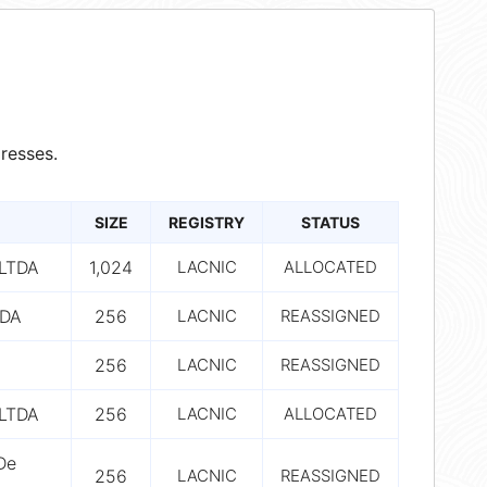
resses.
SIZE
REGISTRY
STATUS
LTDA
1,024
LACNIC
ALLOCATED
TDA
256
LACNIC
REASSIGNED
256
LACNIC
REASSIGNED
LTDA
256
LACNIC
ALLOCATED
De
256
LACNIC
REASSIGNED