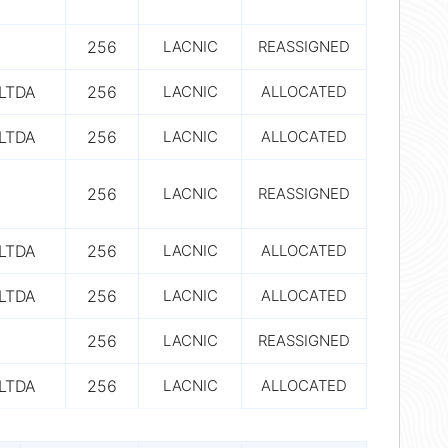
256
LACNIC
REASSIGNED
LTDA
256
LACNIC
ALLOCATED
LTDA
256
LACNIC
ALLOCATED
256
LACNIC
REASSIGNED
LTDA
256
LACNIC
ALLOCATED
LTDA
256
LACNIC
ALLOCATED
256
LACNIC
REASSIGNED
LTDA
256
LACNIC
ALLOCATED