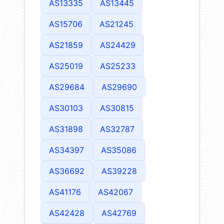
AS13335
AS13445
AS15706
AS21245
AS21859
AS24429
AS25019
AS25233
AS29684
AS29690
AS30103
AS30815
AS31898
AS32787
AS34397
AS35086
AS36692
AS39228
AS41176
AS42067
AS42428
AS42769