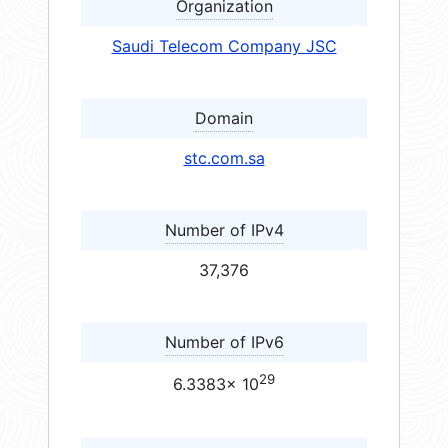
Organization
Saudi Telecom Company JSC
Domain
stc.com.sa
Number of IPv4
37,376
Number of IPv6
29
6.3383× 10