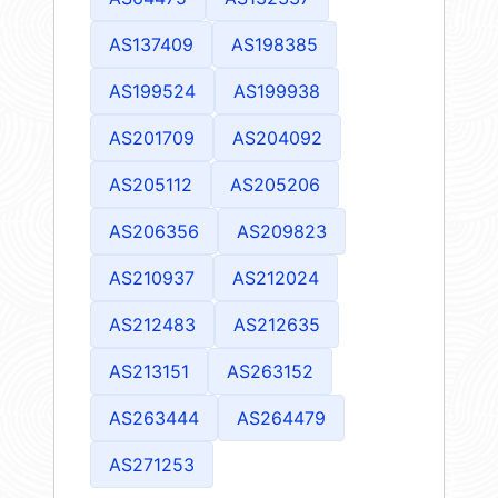
AS137409
AS198385
AS199524
AS199938
AS201709
AS204092
AS205112
AS205206
AS206356
AS209823
AS210937
AS212024
AS212483
AS212635
AS213151
AS263152
AS263444
AS264479
AS271253