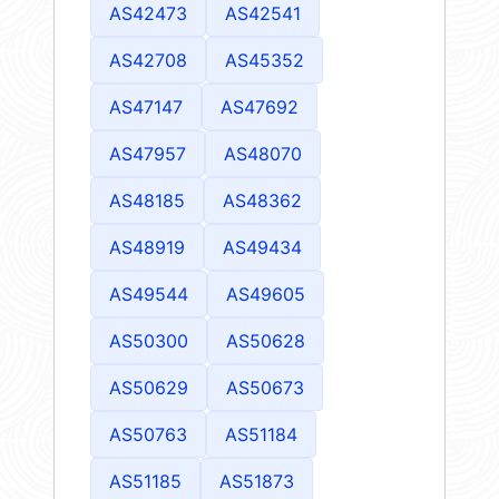
AS42473
AS42541
AS42708
AS45352
AS47147
AS47692
AS47957
AS48070
AS48185
AS48362
AS48919
AS49434
AS49544
AS49605
AS50300
AS50628
AS50629
AS50673
AS50763
AS51184
AS51185
AS51873