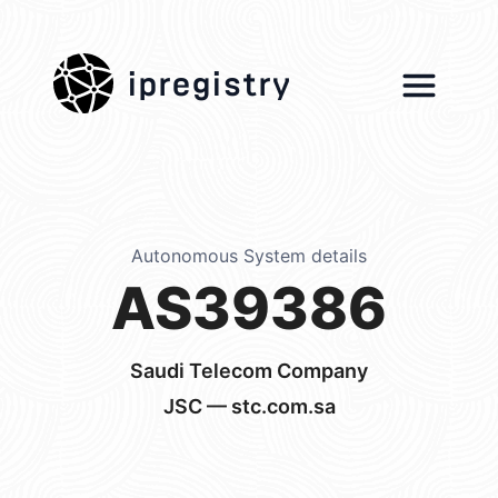
ipregistry
Autonomous System details
AS39386
Saudi Telecom Company
JSC — stc.com.sa