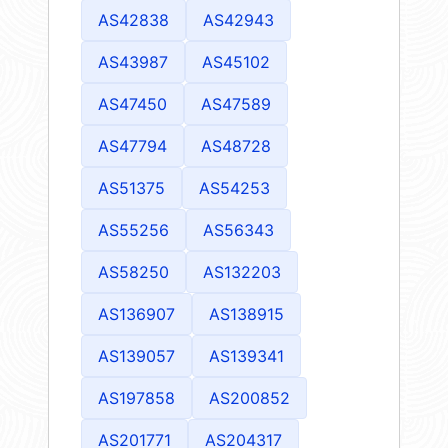
AS42838
AS42943
AS43987
AS45102
AS47450
AS47589
AS47794
AS48728
AS51375
AS54253
AS55256
AS56343
AS58250
AS132203
AS136907
AS138915
AS139057
AS139341
AS197858
AS200852
AS201771
AS204317