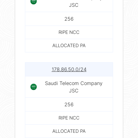
JSC
256
RIPE NCC
ALLOCATED PA
178.86.50.0/24
Saudi Telecom Company
JSC
256
RIPE NCC
ALLOCATED PA