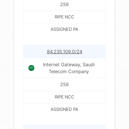
256
RIPE NCC
ASSIGNED PA
84.235.109.0/24
Internet Gateway, Saudi
Telecom Company
256
RIPE NCC
ASSIGNED PA