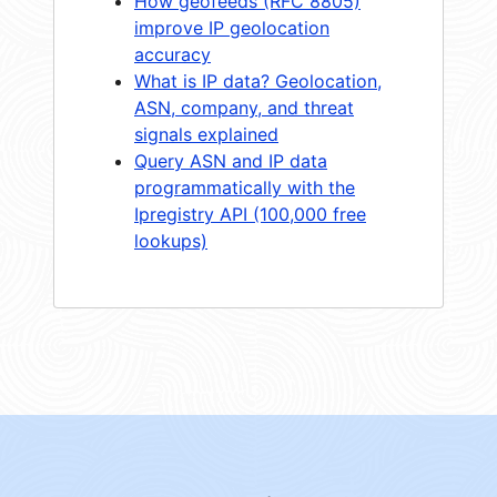
How geofeeds (RFC 8805)
improve IP geolocation
accuracy
What is IP data? Geolocation,
ASN, company, and threat
signals explained
Query ASN and IP data
programmatically with the
Ipregistry API (100,000 free
lookups)