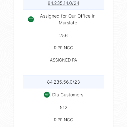
84.235.14.0/24
Assigned for Our Office in
Murslate
256
RIPE NCC
ASSIGNED PA
84.235.56.0/23
Dia Customers
512
RIPE NCC