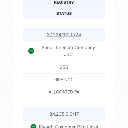
REGISTRY
STATUS
37.224.192.0/24
Saudi Telecom Company
JSC
256
RIPE NCC
ALLOCATED PA
84.235.0.0/17
Riyadh Customer P2p Links