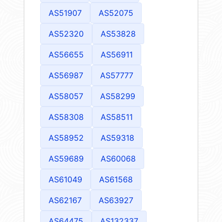
AS51907
AS52075
AS52320
AS53828
AS56655
AS56911
AS56987
AS57777
AS58057
AS58299
AS58308
AS58511
AS58952
AS59318
AS59689
AS60068
AS61049
AS61568
AS62167
AS63927
AS64475
AS132337