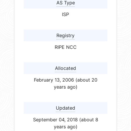
AS Type
ISP
Registry
RIPE NCC
Allocated
February 13, 2006 (about 20
years ago)
Updated
September 04, 2018 (about 8
years ago)