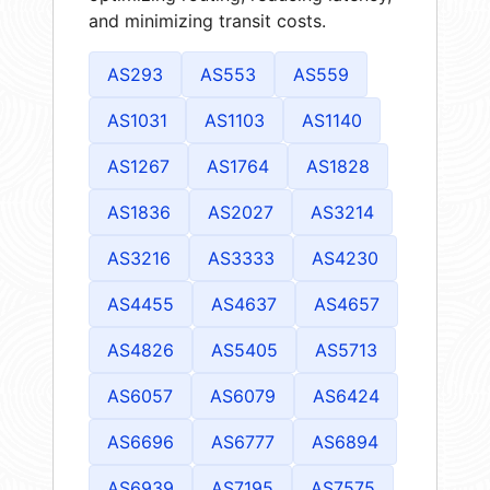
and minimizing transit costs.
AS293
AS553
AS559
AS1031
AS1103
AS1140
AS1267
AS1764
AS1828
AS1836
AS2027
AS3214
AS3216
AS3333
AS4230
AS4455
AS4637
AS4657
AS4826
AS5405
AS5713
AS6057
AS6079
AS6424
AS6696
AS6777
AS6894
AS6939
AS7195
AS7575