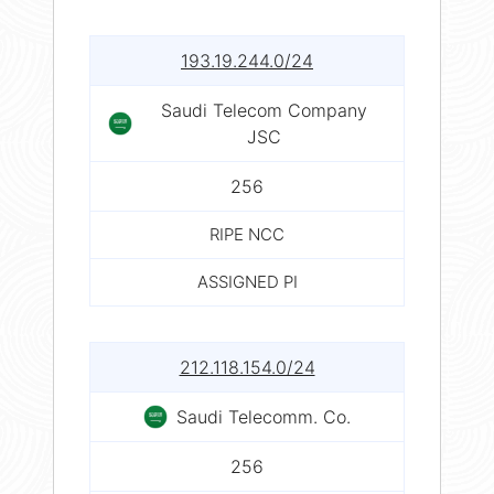
193.19.244.0/24
Saudi Telecom Company
JSC
256
RIPE NCC
ASSIGNED PI
212.118.154.0/24
Saudi Telecomm. Co.
256