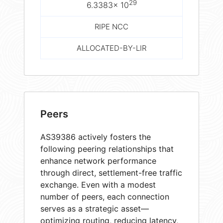
29
6.3383× 10
RIPE NCC
ALLOCATED-BY-LIR
Peers
AS39386 actively fosters the
following peering relationships that
enhance network performance
through direct, settlement-free traffic
exchange. Even with a modest
number of peers, each connection
serves as a strategic asset—
optimizing routing, reducing latency,