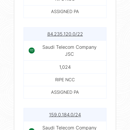
ASSIGNED PA
84.235.120.0/22
Saudi Telecom Company
JSC
1,024
RIPE NCC
ASSIGNED PA
159.0.184.0/24
Saudi Telecom Company