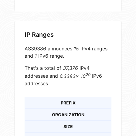
IP Ranges
AS39386 announces
15
IPv4 ranges
and
1
IPv6 range.
That's a total of
37,376
IPv4
29
addresses and
6.3383× 10
IPv6
addresses.
PREFIX
ORGANIZATION
SIZE