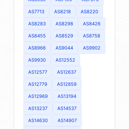
AS7713
AS8218
AS8220
AS8283
AS8298
AS8426
AS8455
AS8529
AS8758
AS8966
AS9044
AS9902
AS9930
AS12552
AS12577
AS12637
AS12779
AS12859
AS12969
AS13194
AS13237
AS14537
AS14630
AS14907