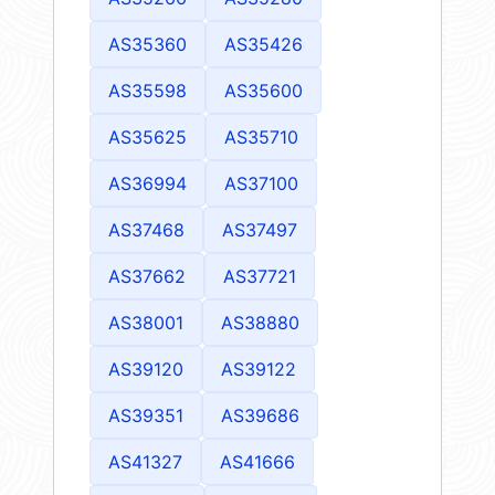
AS35360
AS35426
AS35598
AS35600
AS35625
AS35710
AS36994
AS37100
AS37468
AS37497
AS37662
AS37721
AS38001
AS38880
AS39120
AS39122
AS39351
AS39686
AS41327
AS41666