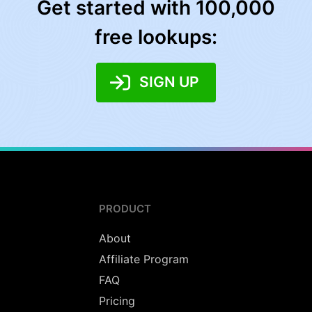
Get started with 100,000
free lookups:
SIGN UP
PRODUCT
About
Affiliate Program
FAQ
Pricing