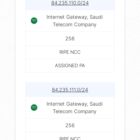
84.235.110.0/24
Internet Gateway, Saudi
Telecom Company
256
RIPE NCC
ASSIGNED PA
84.235.111.0/24
Internet Gateway, Saudi
Telecom Company
256
RIPE NCC