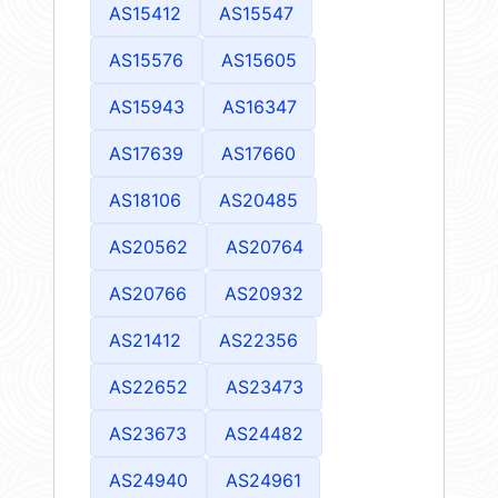
AS15412
AS15547
AS15576
AS15605
AS15943
AS16347
AS17639
AS17660
AS18106
AS20485
AS20562
AS20764
AS20766
AS20932
AS21412
AS22356
AS22652
AS23473
AS23673
AS24482
AS24940
AS24961