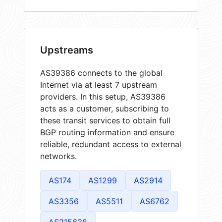
Upstreams
AS39386 connects to the global
Internet via at least 7 upstream
providers. In this setup, AS39386
acts as a customer, subscribing to
these transit services to obtain full
BGP routing information and ensure
reliable, redundant access to external
networks.
AS174
AS1299
AS2914
AS3356
AS5511
AS6762
AS215638