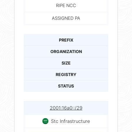
RIPE NCC
ASSIGNED PA
PREFIX
ORGANIZATION
SIZE
REGISTRY
STATUS
2001:16a0::/29
Stc Infrastructure