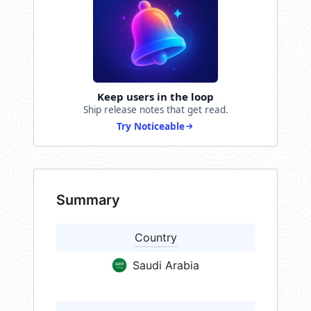
Keep users in the loop
Ship release notes that get read.
Try Noticeable
Summary
Country
Saudi Arabia