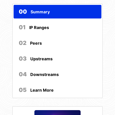
00
Summary
01
IP Ranges
02
Peers
03
Upstreams
04
Downstreams
05
Learn More