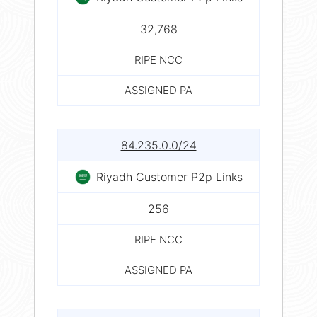
32,768
RIPE NCC
ASSIGNED PA
84.235.0.0/24
Riyadh Customer P2p Links
256
RIPE NCC
ASSIGNED PA