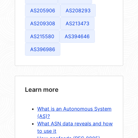
AS205906
AS208293
AS209308
AS213473
AS215580
AS394646
AS396986
Learn more
What is an Autonomous System
(AS)?
What ASN data reveals and how
to use it