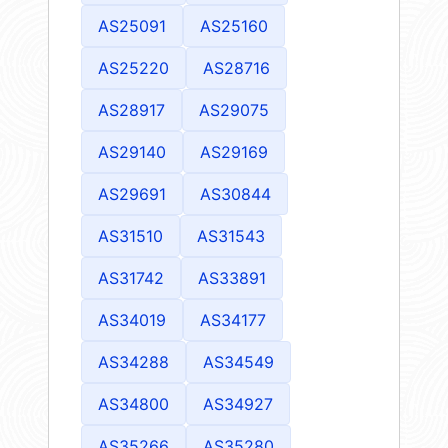
AS25091
AS25160
AS25220
AS28716
AS28917
AS29075
AS29140
AS29169
AS29691
AS30844
AS31510
AS31543
AS31742
AS33891
AS34019
AS34177
AS34288
AS34549
AS34800
AS34927
AS35266
AS35280