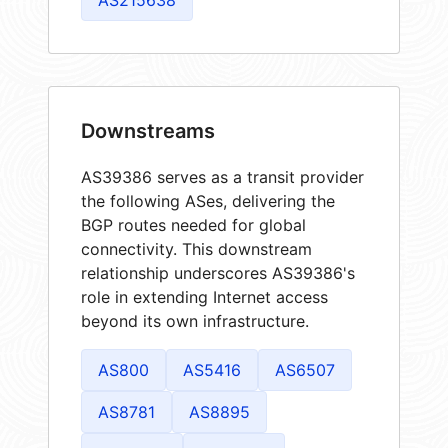
Downstreams
AS39386 serves as a transit provider
the following ASes, delivering the
BGP routes needed for global
connectivity. This downstream
relationship underscores AS39386's
role in extending Internet access
beyond its own infrastructure.
AS800
AS5416
AS6507
AS8781
AS8895