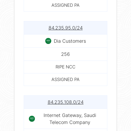
ASSIGNED PA
84.235.95.0/24
Dia Customers
256
RIPE NCC
ASSIGNED PA
84.235.108.0/24
Internet Gateway, Saudi
Telecom Company