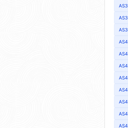
AS3
AS3
AS3
AS4
AS4
AS4
AS4
AS4
AS4
AS4
AS4