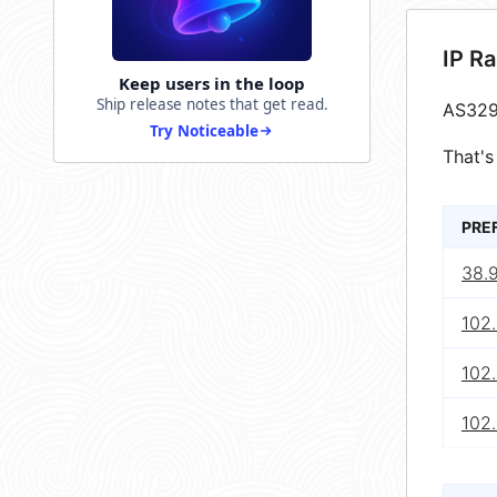
IP R
Keep users in the loop
Ship release notes that get read.
AS329
Try Noticeable
That's
PRE
38.
102
102
102