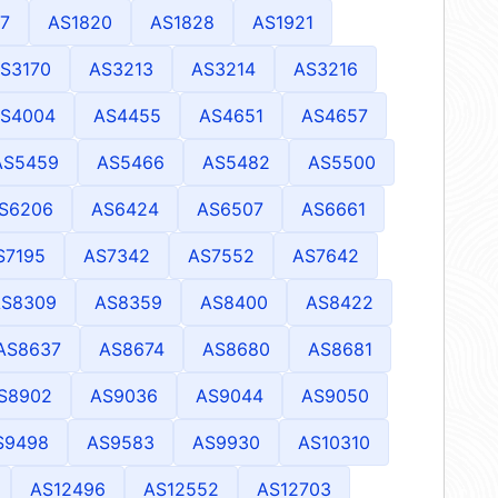
7
AS1820
AS1828
AS1921
S3170
AS3213
AS3214
AS3216
S4004
AS4455
AS4651
AS4657
AS5459
AS5466
AS5482
AS5500
S6206
AS6424
AS6507
AS6661
S7195
AS7342
AS7552
AS7642
AS8309
AS8359
AS8400
AS8422
AS8637
AS8674
AS8680
AS8681
S8902
AS9036
AS9044
AS9050
S9498
AS9583
AS9930
AS10310
AS12496
AS12552
AS12703