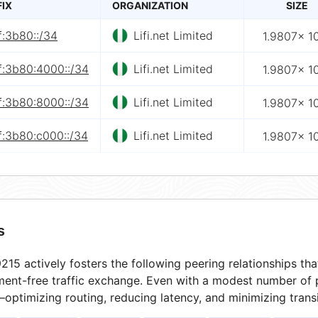
FIX
ORGANIZATION
SIZE
f:3b80::/34
Lifi.net Limited
1.9807× 1
f:3b80:4000::/34
Lifi.net Limited
1.9807× 1
f:3b80:8000::/34
Lifi.net Limited
1.9807× 1
f:3b80:c000::/34
Lifi.net Limited
1.9807× 1
s
15 actively fosters the following peering relationships t
ment-free traffic exchange. Even with a modest number of 
optimizing routing, reducing latency, and minimizing transi