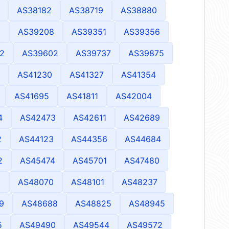
AS38182
AS38719
AS38880
2
AS39208
AS39351
AS39356
2
AS39602
AS39737
AS39875
AS41230
AS41327
AS41354
AS41695
AS41811
AS42004
4
AS42473
AS42611
AS42689
2
AS44123
AS44356
AS44684
2
AS45474
AS45701
AS47480
8
AS48070
AS48101
AS48237
9
AS48688
AS48825
AS48945
5
AS49490
AS49544
AS49572