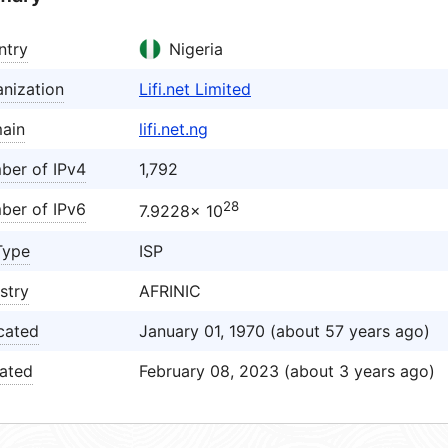
ntry
Nigeria
nization
Lifi.net Limited
ain
lifi.net.ng
ber of IPv4
1,792
28
ber of IPv6
7.9228× 10
Type
ISP
stry
AFRINIC
cated
January 01, 1970 (about 57 years ago)
ated
February 08, 2023 (about 3 years ago)