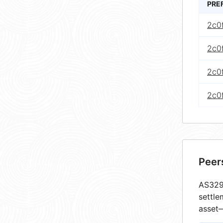
PRE
2c0
2c0
2c0
2c0
Peer
AS3292
settle
asset—