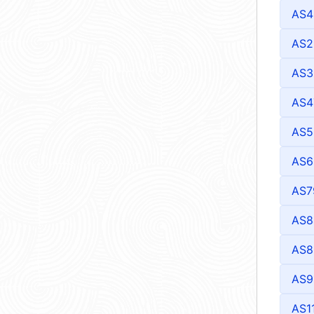
AS4
AS2
AS3
AS4
AS5
AS6
AS7
AS8
AS8
AS9
AS1