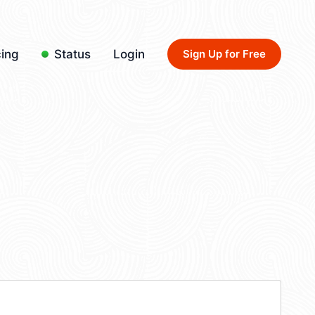
cing
Status
Login
Sign Up for Free