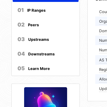
01
IP Ranges
Cou
Orga
02
Peers
Dom
03
Upstreams
Num
Num
04
Downstreams
AS 
05
Learn More
Regi
Allo
Upd