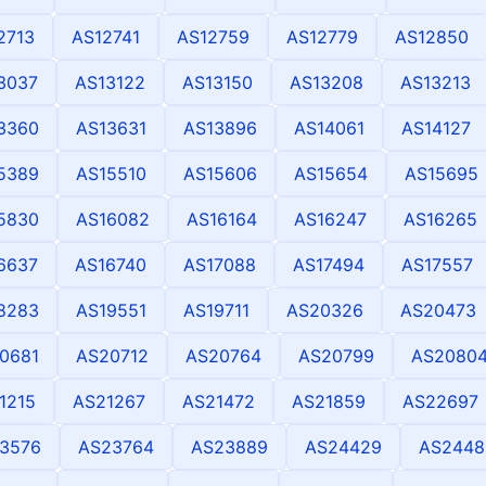
2713
AS12741
AS12759
AS12779
AS12850
3037
AS13122
AS13150
AS13208
AS13213
3360
AS13631
AS13896
AS14061
AS14127
5389
AS15510
AS15606
AS15654
AS15695
5830
AS16082
AS16164
AS16247
AS16265
6637
AS16740
AS17088
AS17494
AS17557
8283
AS19551
AS19711
AS20326
AS20473
0681
AS20712
AS20764
AS20799
AS2080
1215
AS21267
AS21472
AS21859
AS22697
3576
AS23764
AS23889
AS24429
AS2448