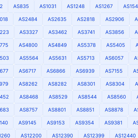
2
AS835
AS1031
AS1248
AS1267
AS154
018
AS2484
AS2635
AS2818
AS2906
A
223
AS3327
AS3462
AS3741
AS3856
A
775
AS4800
AS4849
AS5378
AS5405
503
AS5564
AS5631
AS5713
AS6057
A
677
AS6717
AS6866
AS6939
AS7155
A
979
AS8262
AS8282
AS8301
AS8304
452
AS8468
AS8529
AS8544
AS8560
683
AS8757
AS8801
AS8851
AS8878
A
140
AS9145
AS9153
AS9354
AS9381
A
1260
AS12200
AS12390
AS12399
AS12440