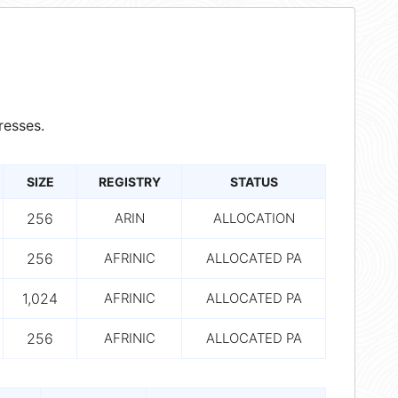
resses.
SIZE
REGISTRY
STATUS
256
ARIN
ALLOCATION
256
AFRINIC
ALLOCATED PA
1,024
AFRINIC
ALLOCATED PA
256
AFRINIC
ALLOCATED PA