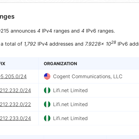
anges
215 announces
4
IPv4 ranges and
4
IPv6 ranges.
28
 a total of
1,792
IPv4 addresses and
7.9228× 10
IPv6 add
FIX
ORGANIZATION
95.205.0/24
Cogent Communications, LLC
.212.232.0/24
Lifi.net Limited
.212.232.0/22
Lifi.net Limited
.212.233.0/24
Lifi.net Limited