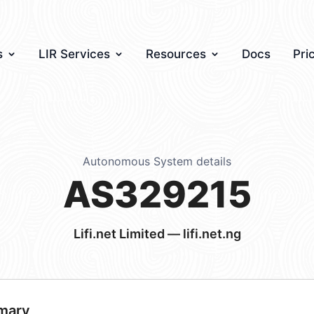
s
LIR Services
Resources
Docs
Pri
Autonomous System details
AS329215
Lifi.net Limited — lifi.net.ng
mary