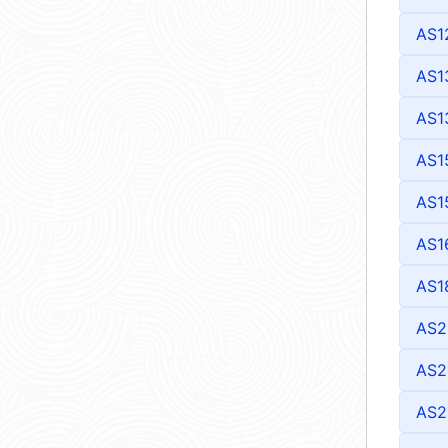
AS1
AS1
AS1
AS1
AS1
AS1
AS1
AS2
AS2
AS2