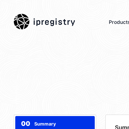
ipregistry
Product
00
Summary
Sum