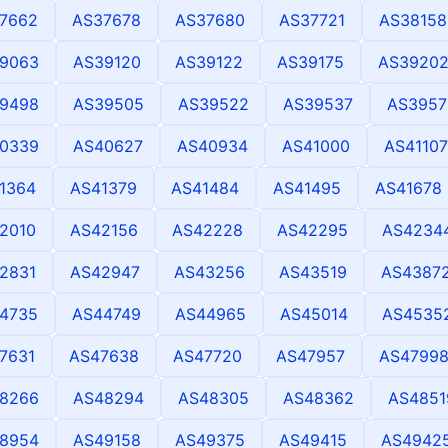
7662
AS37678
AS37680
AS37721
AS38158
9063
AS39120
AS39122
AS39175
AS3920
9498
AS39505
AS39522
AS39537
AS3957
0339
AS40627
AS40934
AS41000
AS41107
1364
AS41379
AS41484
AS41495
AS41678
2010
AS42156
AS42228
AS42295
AS4234
2831
AS42947
AS43256
AS43519
AS4387
4735
AS44749
AS44965
AS45014
AS4535
7631
AS47638
AS47720
AS47957
AS4799
8266
AS48294
AS48305
AS48362
AS4851
8954
AS49158
AS49375
AS49415
AS4942