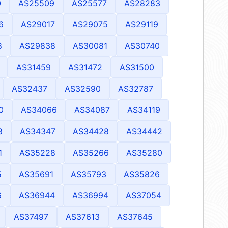
0
AS25509
AS25577
AS28283
6
AS29017
AS29075
AS29119
8
AS29838
AS30081
AS30740
AS31459
AS31472
AS31500
AS32437
AS32590
AS32787
0
AS34066
AS34087
AS34119
8
AS34347
AS34428
AS34442
1
AS35228
AS35266
AS35280
5
AS35691
AS35793
AS35826
6
AS36944
AS36994
AS37054
AS37497
AS37613
AS37645