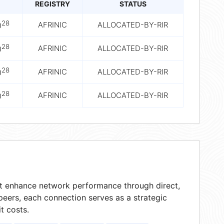
REGISTRY
STATUS
28
AFRINIC
ALLOCATED-BY-RIR
0
28
AFRINIC
ALLOCATED-BY-RIR
0
28
AFRINIC
ALLOCATED-BY-RIR
0
28
AFRINIC
ALLOCATED-BY-RIR
0
hat enhance network performance through direct,
peers, each connection serves as a strategic
t costs.