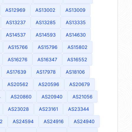
AS12969
AS13002
AS13009
AS13237
AS13285
AS13335
AS14537
AS14593
AS14630
AS15766
AS15796
AS15802
AS16276
AS16347
AS16552
AS17639
AS17978
AS18106
AS20562
AS20596
AS20679
4
AS20860
AS20940
AS21056
AS23028
AS23161
AS23344
2
AS24594
AS24916
AS24940