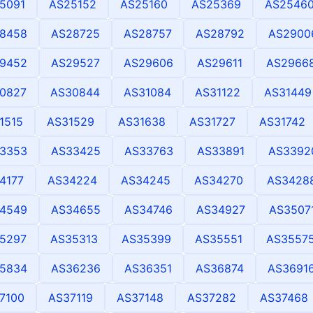
5091
AS25152
AS25160
AS25369
AS2546
8458
AS28725
AS28757
AS28792
AS2900
9452
AS29527
AS29606
AS29611
AS2966
0827
AS30844
AS31084
AS31122
AS31449
1515
AS31529
AS31638
AS31727
AS31742
3353
AS33425
AS33763
AS33891
AS3392
4177
AS34224
AS34245
AS34270
AS3428
4549
AS34655
AS34746
AS34927
AS3507
5297
AS35313
AS35399
AS35551
AS3557
5834
AS36236
AS36351
AS36874
AS3691
7100
AS37119
AS37148
AS37282
AS37468