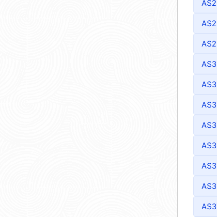
AS2
AS2
AS2
AS3
AS3
AS3
AS3
AS3
AS3
AS3
AS3