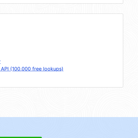
y
 API (100,000 free lookups)