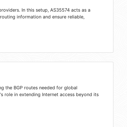
roviders. In this setup, AS35574 acts as a
 routing information and ensure reliable,
ing the BGP routes needed for global
 role in extending Internet access beyond its