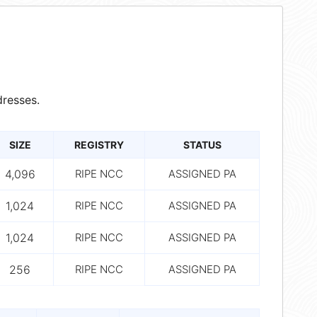
resses.
SIZE
REGISTRY
STATUS
4,096
RIPE NCC
ASSIGNED PA
1,024
RIPE NCC
ASSIGNED PA
1,024
RIPE NCC
ASSIGNED PA
256
RIPE NCC
ASSIGNED PA