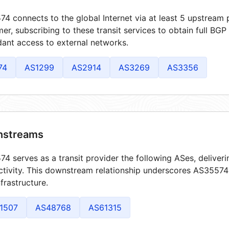
4 connects to the global Internet via at least 5 upstream p
er, subscribing to these transit services to obtain full BGP
ant access to external networks.
74
AS1299
AS2914
AS3269
AS3356
streams
4 serves as a transit provider the following ASes, deliver
tivity. This downstream relationship underscores AS35574's
frastructure.
1507
AS48768
AS61315