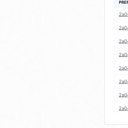
PRE
2a0
2a04
2a0
2a0
2a0
2a0
2a0
2a0