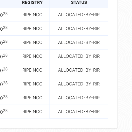
REGISTRY
STATUS
28
RIPE NCC
ALLOCATED-BY-RIR
10
28
RIPE NCC
ALLOCATED-BY-RIR
10
28
RIPE NCC
ALLOCATED-BY-RIR
10
28
RIPE NCC
ALLOCATED-BY-RIR
10
28
RIPE NCC
ALLOCATED-BY-RIR
10
28
RIPE NCC
ALLOCATED-BY-RIR
10
28
RIPE NCC
ALLOCATED-BY-RIR
10
28
RIPE NCC
ALLOCATED-BY-RIR
10