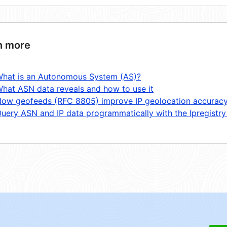
n more
hat is an Autonomous System (AS)?
hat ASN data reveals and how to use it
ow geofeeds (RFC 8805) improve IP geolocation accurac
uery ASN and IP data programmatically with the Ipregistry