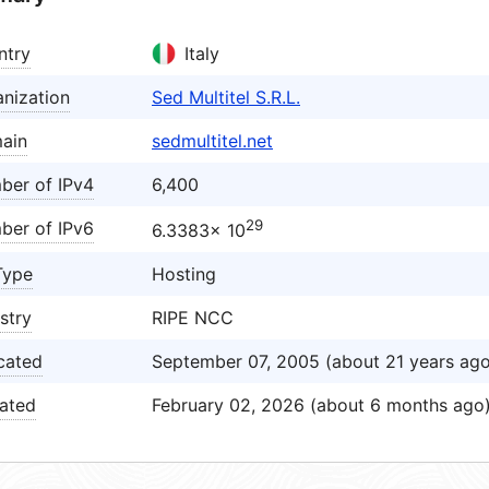
ntry
Italy
nization
Sed Multitel S.R.L.
ain
sedmultitel.net
ber of IPv4
6,400
29
ber of IPv6
6.3383× 10
Type
Hosting
stry
RIPE NCC
cated
September 07, 2005 (about 21 years ago
ated
February 02, 2026 (about 6 months ago