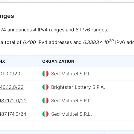
anges
74 announces
4
IPv4 ranges and
8
IPv6 ranges.
29
 a total of
6,400
IPv4 addresses and
6.3383× 10
IPv6 add
FIX
ORGANIZATION
01.0.0/20
Sed Multitel S.R.L.
40.12.0/22
Brightstar Lottery S.P.A.
187.172.0/22
Sed Multitel S.R.L.
187.174.0/24
Sed Multitel S.R.L.