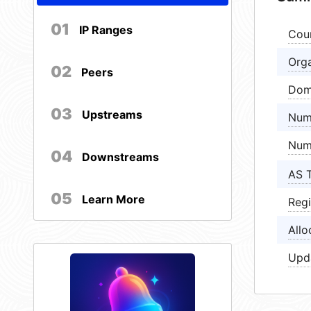
01
IP Ranges
Cou
Orga
02
Peers
Dom
03
Upstreams
Num
Num
04
Downstreams
AS 
05
Learn More
Regi
Allo
Upd