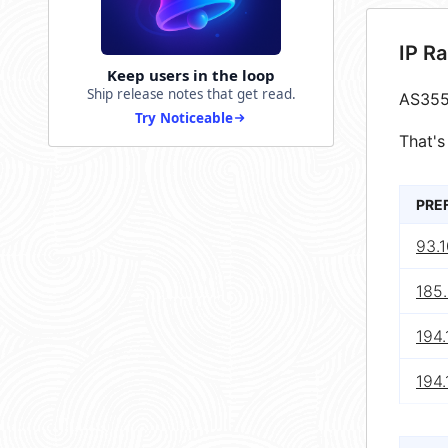
IP R
Keep users in the loop
Ship release notes that get read.
AS355
Try Noticeable
That's
PRE
93.1
185.
194.
194.