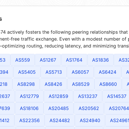
s
4 actively fosters the following peering relationships th
ment-free traffic exchange. Even with a modest number of 
optimizing routing, reducing latency, and minimizing transi
53
AS559
AS1267
AS1764
AS1836
AS3
394
AS5405
AS5713
AS6057
AS6424
A
218
AS8298
AS8426
AS8529
AS8660
2637
AS12779
AS12859
AS13237
AS14537
7639
AS18106
AS20485
AS20562
AS20764
1412
AS22356
AS24482
AS24940
AS2496