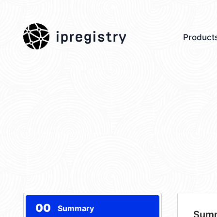
ipregistry
Product
00
Summary
Sum