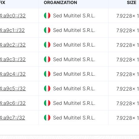
FIX
ORGANIZATION
SIZE
4:a9c0::/32
Sed Multitel S.R.L.
7.9228× 
:a9c1::/32
Sed Multitel S.R.L.
7.9228× 
4:a9c2::/32
Sed Multitel S.R.L.
7.9228× 
4:a9c3::/32
Sed Multitel S.R.L.
7.9228× 
4:a9c4::/32
Sed Multitel S.R.L.
7.9228× 
4:a9c5::/32
Sed Multitel S.R.L.
7.9228× 
4:a9c6::/32
Sed Multitel S.R.L.
7.9228× 
4:a9c7::/32
Sed Multitel S.R.L.
7.9228× 