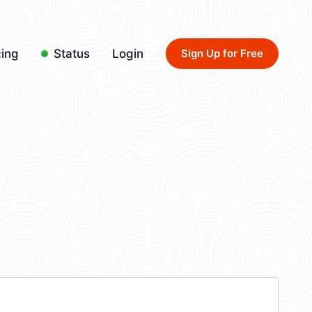
cing
Status
Login
Sign Up for Free