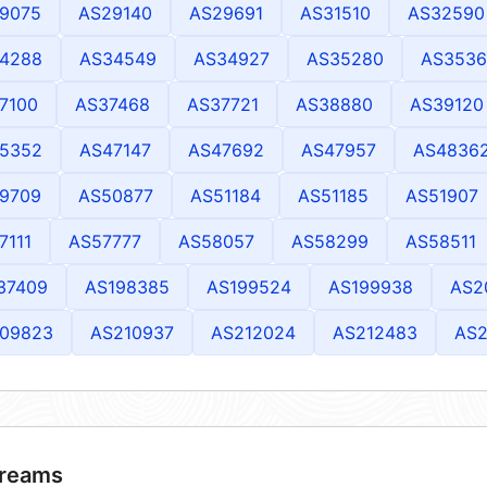
9075
AS29140
AS29691
AS31510
AS32590
4288
AS34549
AS34927
AS35280
AS3536
7100
AS37468
AS37721
AS38880
AS39120
5352
AS47147
AS47692
AS47957
AS4836
9709
AS50877
AS51184
AS51185
AS51907
7111
AS57777
AS58057
AS58299
AS58511
37409
AS198385
AS199524
AS199938
AS2
09823
AS210937
AS212024
AS212483
AS2
reams