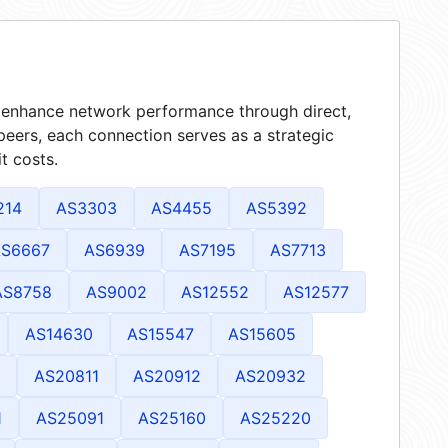
at enhance network performance through direct,
peers, each connection serves as a strategic
t costs.
214
AS3303
AS4455
AS5392
S6667
AS6939
AS7195
AS7713
AS8758
AS9002
AS12552
AS12577
AS14630
AS15547
AS15605
AS20811
AS20912
AS20932
1
AS25091
AS25160
AS25220