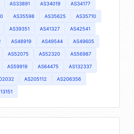
AS33891
AS34019
AS34177
0
AS35598
AS35625
AS35710
AS39351
AS41327
AS42541
2
AS48919
AS49544
AS49605
AS52075
AS52320
AS56987
AS59919
AS64475
AS132337
02032
AS205112
AS206356
13151