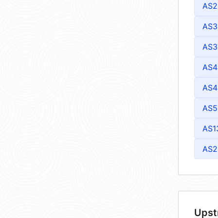
AS2
AS3
AS3
AS4
AS4
AS5
AS1
AS2
Upst