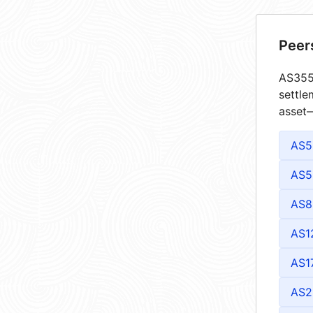
Peer
AS3557
settle
asset—
AS5
AS5
AS8
AS1
AS1
AS2