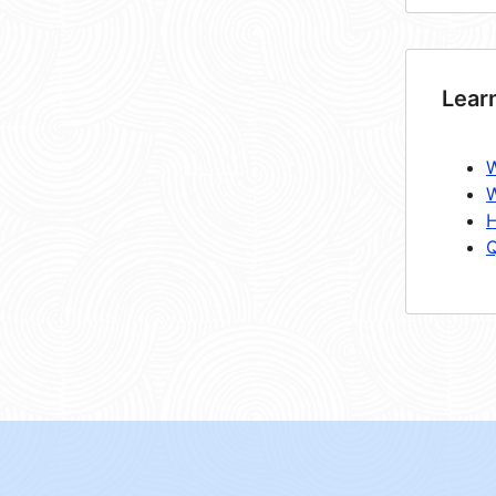
Lear
W
W
H
Q