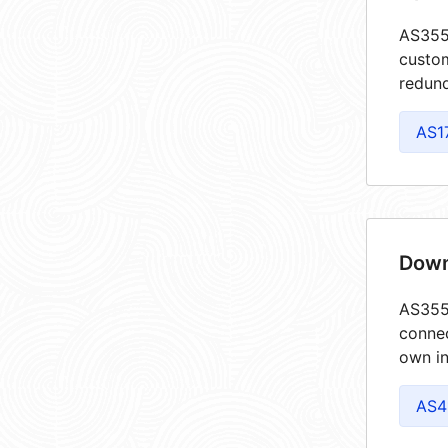
AS3557
custom
redund
AS1
Down
AS3557
connec
own in
AS4