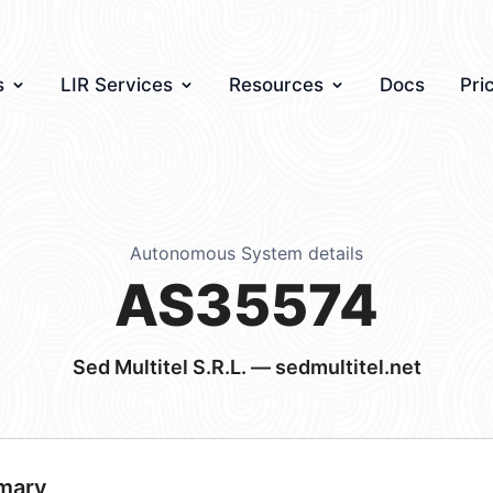
s
LIR Services
Resources
Docs
Pri
Autonomous System details
AS35574
Sed Multitel S.R.L. — sedmultitel.net
mary