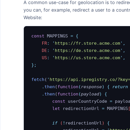
A common use-case for geolocation is to redirec
API Endpoints
you can, for example, redirect a user to a count
Website:
Response Fields
Error Codes
const
 MAPPINGS 
=
 {
Changelog
    FR
:
 '
https://fr.store.acme.com
'
,
    DE
:
 '
https://de.store.acme.com
'
,
Libraries
    US
:
 '
https://us.store.acme.com
'
,
MCP Server
};
fetch
(
'
https://api.ipregistry.co/?key
FEATURES
    .
then
(
function
(
response
)
 {
 return
Bulk Lookups
    .
then
(
function
(
payload
)
 {
Content Negotiation
        const
 userCountryCode
 =
 paylo
        let
 redirectionUrl
 =
 MAPPINGS
CORS / JSONP
EU Base URL
        if
 (
!
redirectionUrl
) 
{