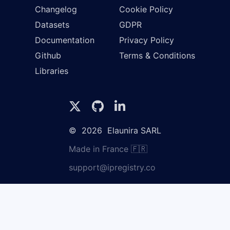
Changelog
Cookie Policy
Datasets
GDPR
Documentation
Privacy Policy
Github
Terms & Conditions
Libraries
©
2026
Elaunira SARL
Made in France 🇫🇷
support@ipregistry.co