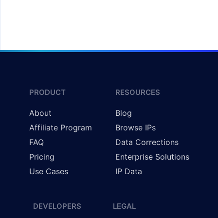
Redirecting Users by Country
PRODUCT
RESOURCES
About
Blog
Affiliate Program
Browse IPs
FAQ
Data Corrections
Pricing
Enterprise Solutions
Use Cases
IP Data
DEVELOPERS
LEGAL