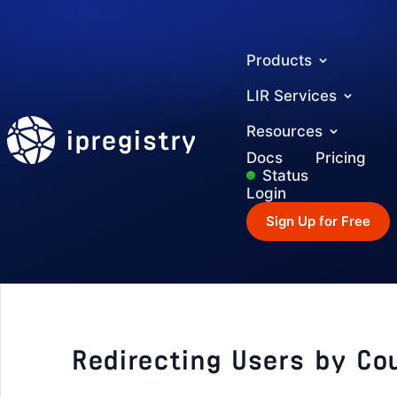
Products
LIR Services
ipregistry
Resources
Docs
Pricing
Status
Login
Sign Up for Free
Redirecting Users by Co
GETTING STARTED
Authentication