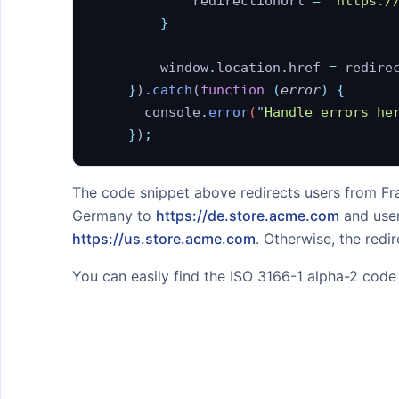
            redirectionUrl
 =
 '
https:/
Filtering Responses
        }
Hostname Lookup
        window
.
location
.
href
 =
 redire
HTTPS / SSL
    }
)
.
catch
(
function
 (
error
)
 {
Rate limiting / Throttling
    	console
.
error
(
"
Handle errors he
    }
)
;
SAMPLES
Blocking Users by Country
The code snippet above redirects users from F
Germany to
https://de.store.acme.com
and user
Currency Detection
https://us.store.acme.com
. Otherwise, the redi
Enforcing GDPR compliance
You can easily find the ISO 3166-1 alpha-2 cod
Getting Location from IP
Address
Preventing Free Trial Abuse
Proxy, Tor and Threat
Detection