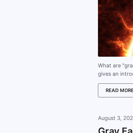
What are "gray
gives an intr
READ MOR
August 3, 202
Gray Fa