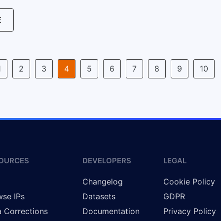
E
1
2
3
4
5
6
7
8
9
10
OURCES
DEVELOPERS
LEGAL
g
Changelog
Cookie Policy
se IPs
Datasets
GDPR
 Corrections
Documentation
Privacy Policy