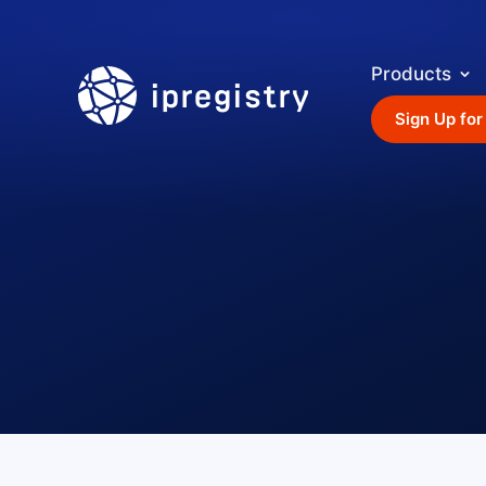
Products
ipregistry
Sign Up for