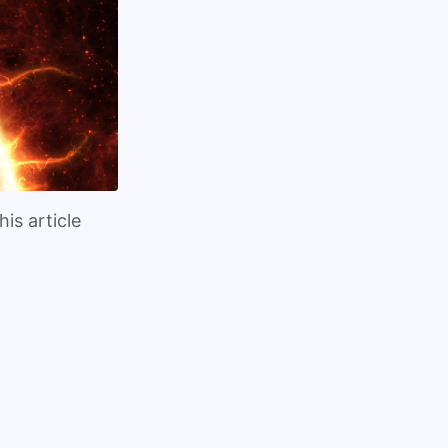
is article