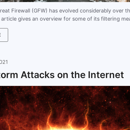
reat Firewall (GFW) has evolved considerably over t
article gives an overview for some of its filtering m
E
021
torm Attacks on the Internet