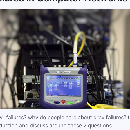
" failures? why do people care about gray failures? th
oduction and discuss around these 2 questions.…