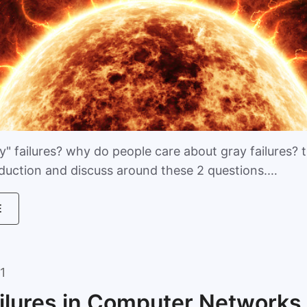
" failures? why do people care about gray failures? th
oduction and discuss around these 2 questions.…
E
1
ilures in Computer Networks