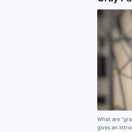
What are "gray
gives an intr