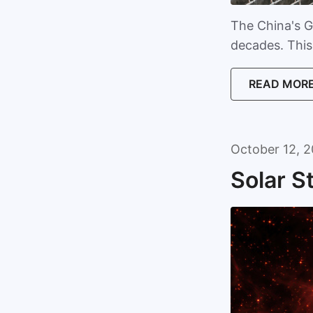
The China's G
decades. This 
READ MOR
October 12, 2
Solar S