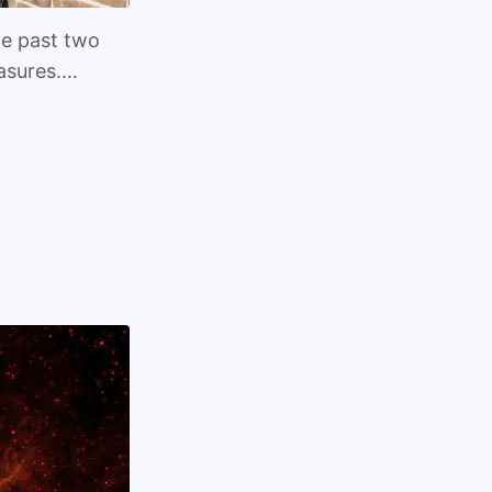
he past two
easures.…