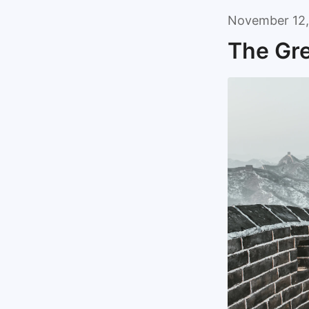
November 12,
The Gre