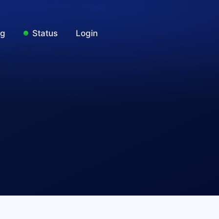
ng
Status
Login