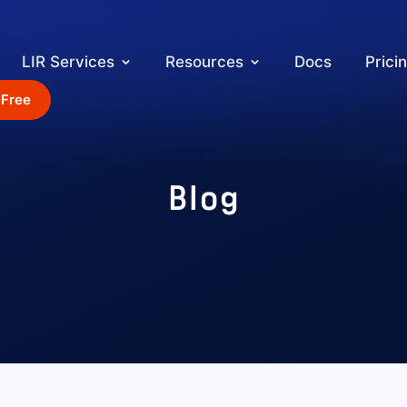
LIR Services
Resources
Docs
Prici
 Free
Blog