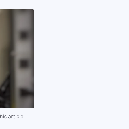
is article