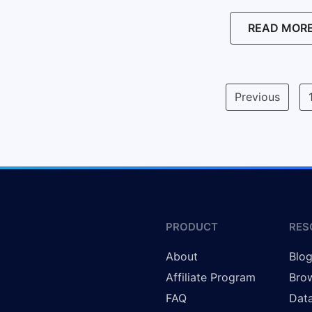
READ MOR
Previous
PRODUCT
RES
About
Blo
Affiliate Program
Brow
FAQ
Data