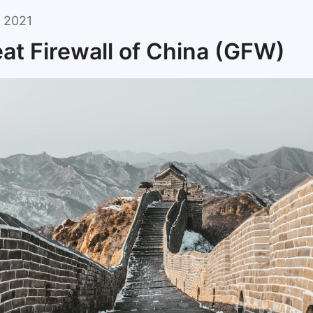
 2021
at Firewall of China (GFW)