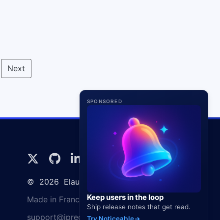
Next
SPONSORED
©
2026
Elaunira SARL
Keep users in the loop
Made in France 🇫🇷
Ship release notes that get read.
support@ipregistry.co
Try Noticeable