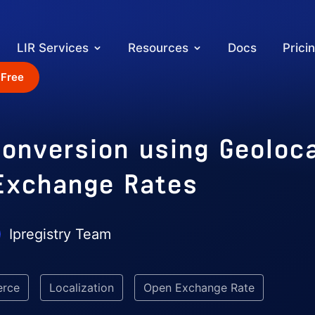
LIR Services
Resources
Docs
Prici
 Free
onversion using Geoloc
Exchange Rates
Ipregistry Team
rce
Localization
Open Exchange Rate