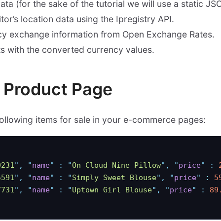
ta (for the sake of the tutorial we will use a static JSO
itor’s location data using the Ipregistry API.
ncy exchange information from Open Exchange Rates.
s with the converted currency values.
e Product Page
following items for sale in your e-commerce pages:
9231
"
,
 "
name
"
 :
 "
On Cloud Nine Pillow
"
,
 "
price
"
 :
 
5591
"
,
 "
name
"
 :
 "
Simply Sweet Blouse
"
,
 "
price
"
 :
 5
7731
"
,
 "
name
"
 :
 "
Uptown Girl Blouse
"
,
 "
price
"
 :
 89