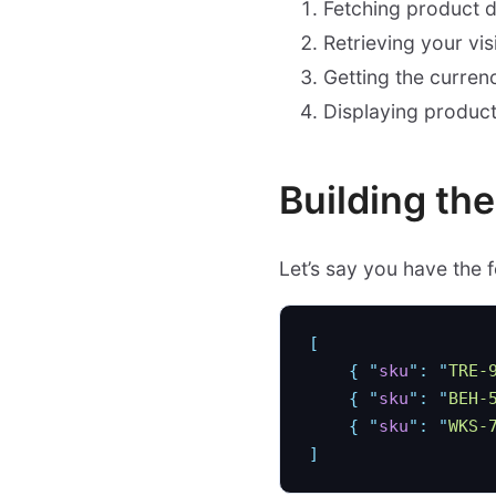
Fetching product da
Retrieving your vis
Getting the curre
Displaying product
Building th
Let’s say you have the 
[
    {
 "
sku
"
:
 "
TRE-
    {
 "
sku
"
:
 "
BEH-
    {
 "
sku
"
:
 "
WKS-
]