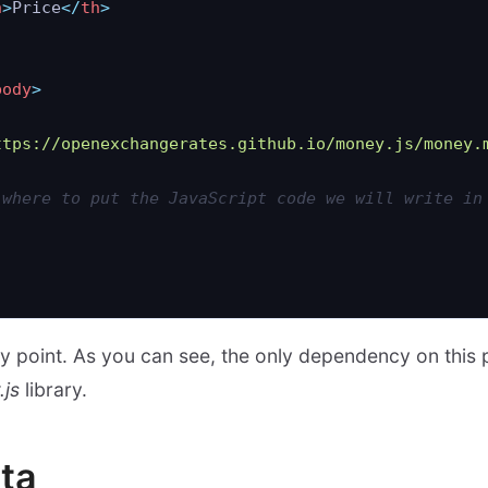
h
>
Price
</
th
>
body
>
ttps://openexchangerates.github.io/money.js/money.
 where to put the JavaScript code we will write in
ntry point. As you can see, the only dependency on this
js
library.
ta