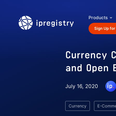
Products
ipregistry
Sign Up for
Currency C
and Open 
July 16, 2020
Currency
E-Comme