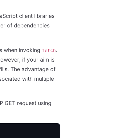
Script client libraries
ber of dependencies
es when invoking
.
fetch
owever, if your aim is
ills. The advantage of
sociated with multiple
TTP GET request using