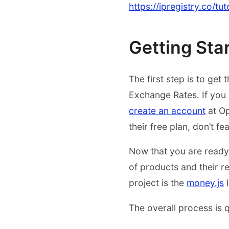
https://ipregistry.co/tu
Getting Sta
The first step is to get
Exchange Rates. If you 
create an account
at Op
their free plan, don’t fea
Now that you are ready, 
of products and their res
project is the
money.js
l
The overall process is q