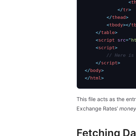
                <
t
            </
tr
>
        </
thead
>
        <
tbody
></
t
    </
table
>
    <
script
 src
=
"
h
    <
script
>
        // Here is
    </
script
>
</
body
>
</
html
>
This file acts as the e
Exchange Rates’
money.
Fetching Da