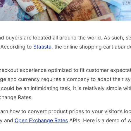
nd buyers are located all around the world. As such, se
 According to
Statista
, the online shopping cart aban
.
checkout experience optimized to fit customer expecta
age and currency requires a company to adapt their sy
ould be an intimidating task, it is relatively simple wit
change Rates.
 learn how to convert product prices to your visitor’s loc
try and
Open Exchange Rates
APIs. Here is a demo of wh