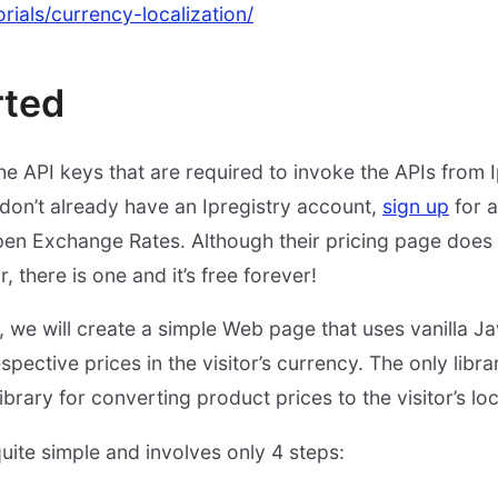
torials/currency-localization/
rted
 the API keys that are required to invoke the APIs from
don’t already have an Ipregistry account,
sign up
for a
en Exchange Rates. Although their pricing page does 
r, there is one and it’s free forever!
we will create a simple Web page that uses vanilla Jav
pective prices in the visitor’s currency. The only library
ibrary for converting product prices to the visitor’s lo
uite simple and involves only 4 steps: