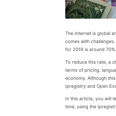
The Internet is global a
comes with challenges.
for 2019 is around 70%
To reduce this rate, a 
terms of pricing, langu
economy. Although this c
Ipregistry and Open Ex
In this article, you will
time, using the Ipregis