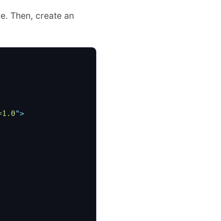
le. Then, create an
=1.0
"
>