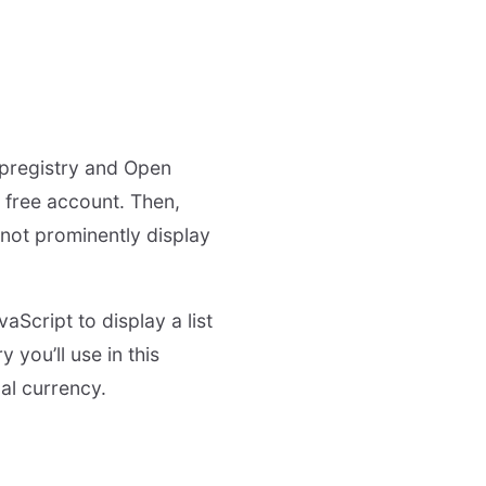
 Ipregistry and Open
 free account. Then,
not prominently display
aScript to display a list
 you’ll use in this
cal currency.