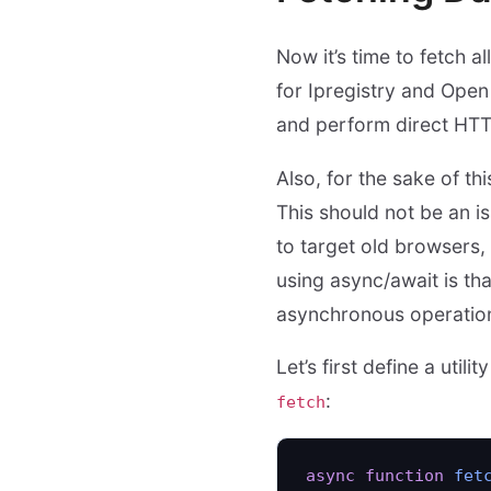
Now it’s time to fetch a
for Ipregistry and Ope
and perform direct HTT
Also, for the sake of thi
This should not be an i
to target old browsers,
using async/await is tha
asynchronous operatio
Let’s first define a uti
:
fetch
async
 function
 fet