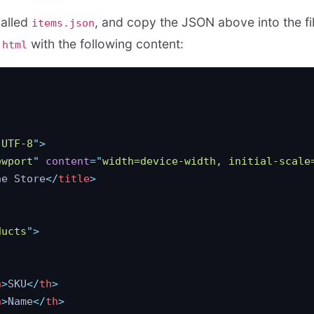
called
, and copy the JSON above into the fi
items.json
with the following content:
.html
"
UTF-8
"
>
ewport
"
 content
=
"
width=device-width, initial-scale
ne Store
</
title
>
ducts
"
>
h
>
SKU
</
th
>
h
>
Name
</
th
>