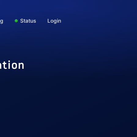
ng
Status
Login
ation