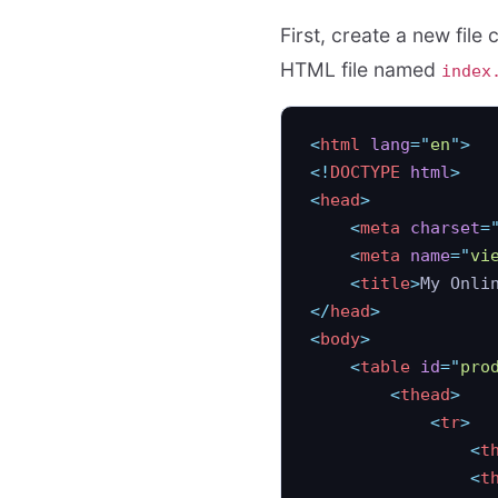
First, create a new file 
HTML file named
index
<
html
 lang
=
"
en
"
>
<!
DOCTYPE
 html
>
<
head
>
    <
meta
 charset
=
    <
meta
 name
=
"
vi
    <
title
>
My Onli
</
head
>
<
body
>
    <
table
 id
=
"
pro
        <
thead
>
            <
tr
>
                <
t
                <
t