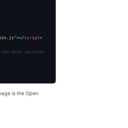
min.js
"
></
script
>
 the next sections
 page is the Open