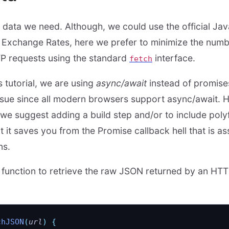
ll data we need. Although, we could use the official Java
n Exchange Rates, here we prefer to minimize the num
P requests using the standard
interface.
fetch
s tutorial, we are using
async/await
instead of promis
ssue since all modern browsers support async/await. H
 we suggest adding a build step and/or to include polyf
t it saves you from the Promise callback hell that is as
ns.
lity function to retrieve the raw JSON returned by an H
chJSON
(
url
)
 {