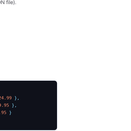
N file).
24.99
 },
9.95
 },
.95
 }