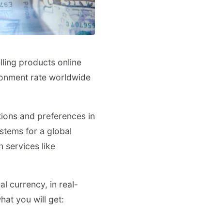
lling products online
donment rate worldwide
tions and preferences in
stems for a global
h services like
al currency, in real-
at you will get: