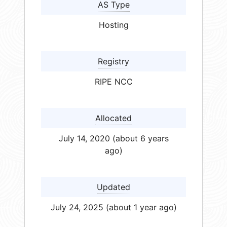
AS Type
Hosting
Registry
RIPE NCC
Allocated
July 14, 2020 (about 6 years
ago)
Updated
July 24, 2025 (about 1 year ago)