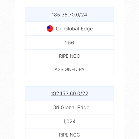
185.35.70.0/24
Ori Global Edge
256
RIPE NCC
ASSIGNED PA
192.153.60.0/22
Ori Global Edge
1,024
RIPE NCC