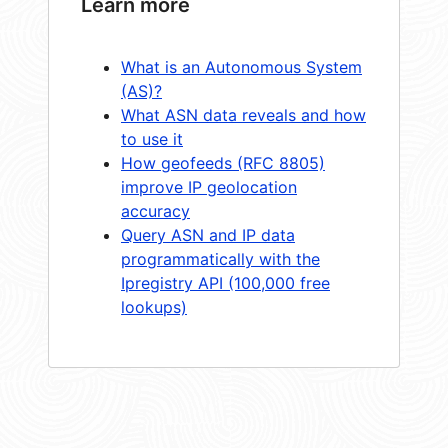
Learn more
What is an Autonomous System
(AS)?
What ASN data reveals and how
to use it
How geofeeds (RFC 8805)
improve IP geolocation
accuracy
Query ASN and IP data
programmatically with the
Ipregistry API (100,000 free
lookups)