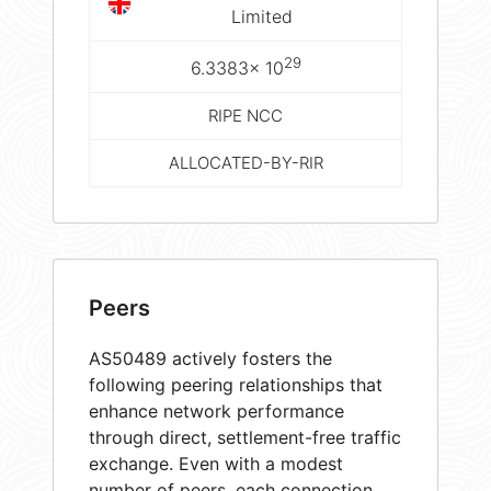
Limited
29
6.3383× 10
RIPE NCC
ALLOCATED-BY-RIR
Peers
AS50489 actively fosters the
following peering relationships that
enhance network performance
through direct, settlement-free traffic
exchange. Even with a modest
number of peers, each connection