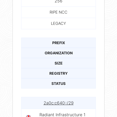
256
RIPE NCC
LEGACY
PREFIX
ORGANIZATION
SIZE
REGISTRY
STATUS
2a0c:c640::/29
Radiant Infrastructure 1