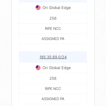
Ori Global Edge
256
RIPE NCC
ASSIGNED PA
185.35.69.0/24
Ori Global Edge
256
RIPE NCC
ASSIGNED PA