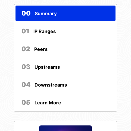
00
Summary
01
IP Ranges
02
Peers
03
Upstreams
04
Downstreams
05
Learn More