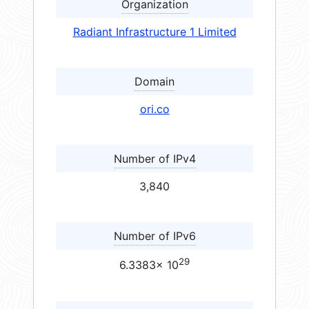
Organization
Radiant Infrastructure 1 Limited
Domain
ori.co
Number of IPv4
3,840
Number of IPv6
29
6.3383× 10