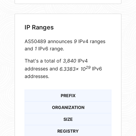
IP Ranges
AS50489 announces
9
IPv4 ranges
and
1
IPv6 range.
That's a total of
3,840
IPv4
29
addresses and
6.3383× 10
IPv6
addresses.
PREFIX
ORGANIZATION
SIZE
REGISTRY