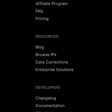
Affiliate Program
FAQ
Pricing
RESOURCES
Blog
Browse IPs
Data Corrections
Enterprise Solutions
DEVELOPERS
Changelog
Documentation