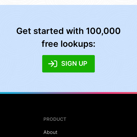
Get started with 100,000
free lookups:
SIGN UP
PRODUCT
About