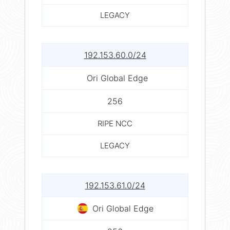
LEGACY
192.153.60.0/24
Ori Global Edge
256
RIPE NCC
LEGACY
192.153.61.0/24
Ori Global Edge