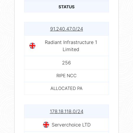
STATUS
91.240.47.0/24
Radiant Infrastructure 1
Limited
256
RIPE NCC
ALLOCATED PA
178.18.118.0/24
Serverchoice LTD