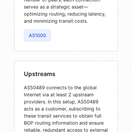
serves as a strategic asset—
optimizing routing, reducing latency,
and minimizing transit costs.
AS1000
Upstreams
AS50489 connects to the global
Internet via at least 2 upstream
providers. In this setup, AS50489
acts as a customer, subscribing to
these transit services to obtain full
BGP routing information and ensure
reliable, redundant access to external