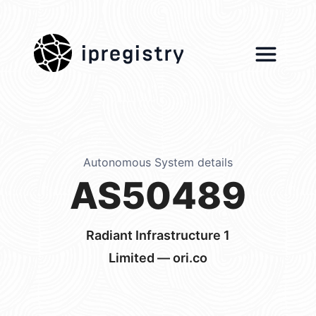
ipregistry
Autonomous System details
AS50489
Radiant Infrastructure 1
Limited — ori.co