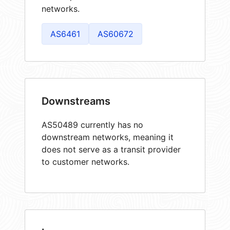
networks.
AS6461
AS60672
Downstreams
AS50489 currently has no
downstream networks, meaning it
does not serve as a transit provider
to customer networks.