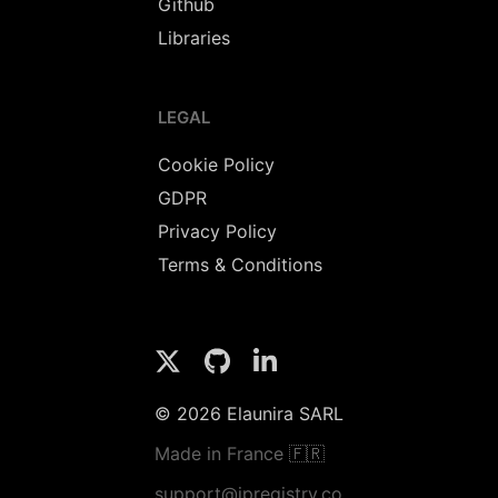
Github
Libraries
LEGAL
Cookie Policy
GDPR
Privacy Policy
Terms & Conditions
© 2026 Elaunira SARL
Made in France 🇫🇷
support@ipregistry.co