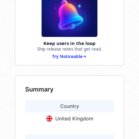
Keep users in the loop
Ship release notes that get read.
Try Noticeable
Summary
Country
United Kingdom