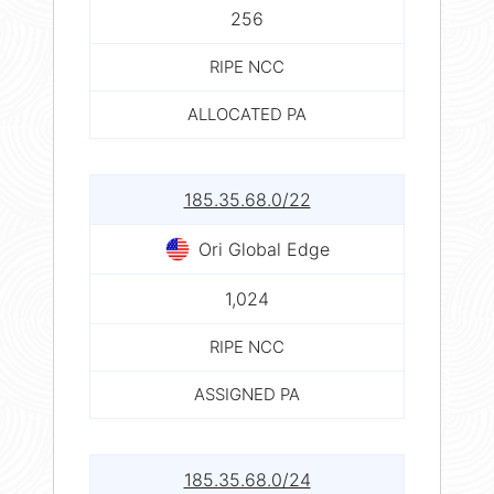
256
RIPE NCC
ALLOCATED PA
185.35.68.0/22
Ori Global Edge
1,024
RIPE NCC
ASSIGNED PA
185.35.68.0/24