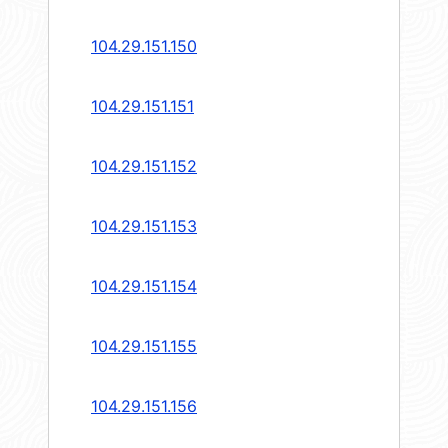
104.29.151.150
104.29.151.151
104.29.151.152
104.29.151.153
104.29.151.154
104.29.151.155
104.29.151.156