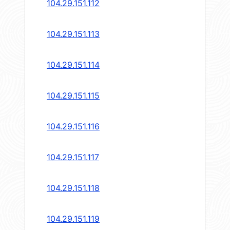
104.29.151.112
104.29.151.113
104.29.151.114
104.29.151.115
104.29.151.116
104.29.151.117
104.29.151.118
104.29.151.119