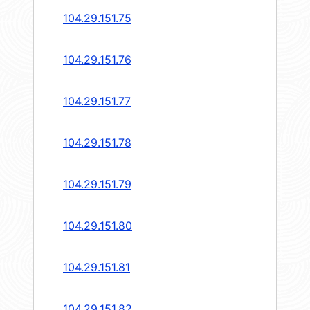
104.29.151.75
104.29.151.76
104.29.151.77
104.29.151.78
104.29.151.79
104.29.151.80
104.29.151.81
104.29.151.82