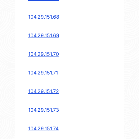
104.29.151.68
104.29.151.69
104.29.151.70
104.29.151.71
104.29.151.72
104.29.151.73
104.29.151.74