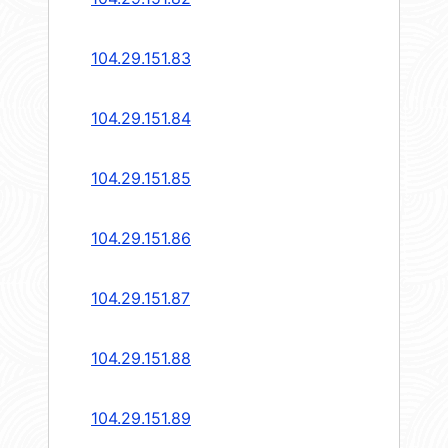
104.29.151.83
104.29.151.84
104.29.151.85
104.29.151.86
104.29.151.87
104.29.151.88
104.29.151.89