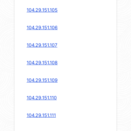
104.29.151.105
104.29.151.106
104.29.151.107
104.29.151.108
104.29.151.109
104.29.151.110
104.29.151.111