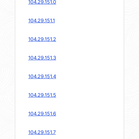
104.29.151.0
104.29.151.1
104.29.151.2
104.29.151.3
104.29.151.4
104.29.151.5
104.29.151.6
104.29.151.7