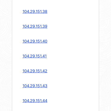
104.29.151.38
104.29.151.39
104.29.151.40
104.29.151.41
104.29.151.42
104.29.151.43
104.29.151.44