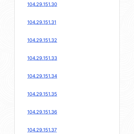
104.29.151.30
104.29.151.31
104.29.151.32
104.29.151.33
104.29.151.34
104.29.151.35
104.29.151.36
104.29.151.37