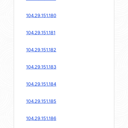
104.29.151.180
104.29.151.181
104.29.151.182
104.29.151.183
104.29.151.184
104.29.151.185
104.29.151.186