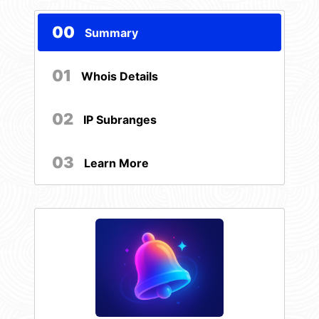
00
Summary
01
Whois Details
02
IP Subranges
03
Learn More