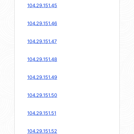
104.29.151.45
104.29.151.46
104.29.151.47
104.29.151.48
104.29.151.49
104.29.151.50
104.29.151.51
104.29.151.52