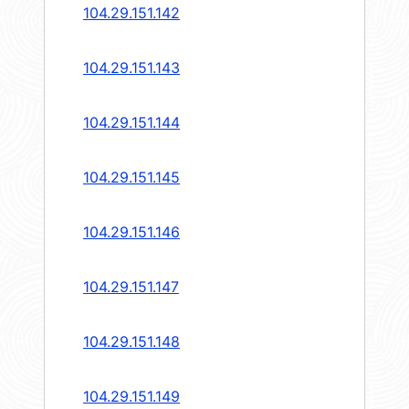
104.29.151.142
104.29.151.143
104.29.151.144
104.29.151.145
104.29.151.146
104.29.151.147
104.29.151.148
104.29.151.149