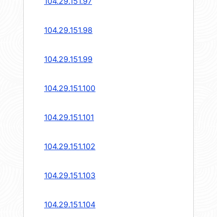
104.29.151.97
104.29.151.98
104.29.151.99
104.29.151.100
104.29.151.101
104.29.151.102
104.29.151.103
104.29.151.104