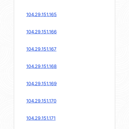
104.29.151.165
104.29.151.166
104.29.151.167
104.29.151.168
104.29.151.169
104.29.151.170
104.29.151.171