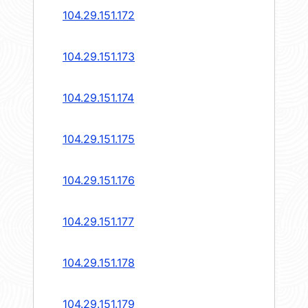
104.29.151.172
104.29.151.173
104.29.151.174
104.29.151.175
104.29.151.176
104.29.151.177
104.29.151.178
104.29.151.179