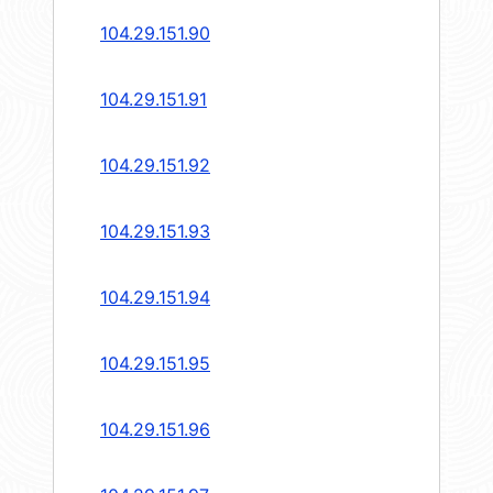
104.29.151.90
104.29.151.91
104.29.151.92
104.29.151.93
104.29.151.94
104.29.151.95
104.29.151.96