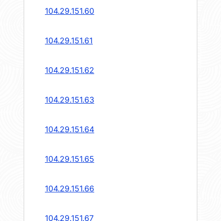
104.29.151.60
104.29.151.61
104.29.151.62
104.29.151.63
104.29.151.64
104.29.151.65
104.29.151.66
104.29.151.67