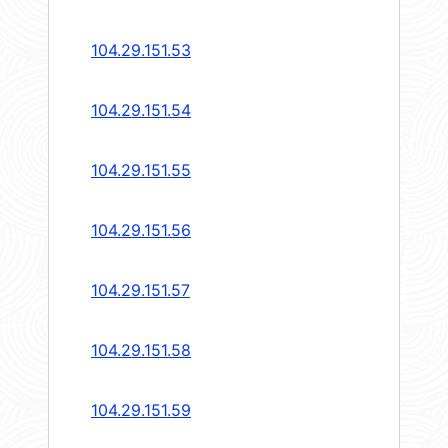
104.29.151.53
104.29.151.54
104.29.151.55
104.29.151.56
104.29.151.57
104.29.151.58
104.29.151.59