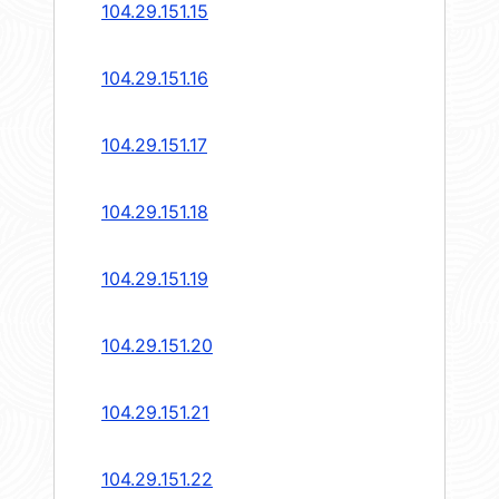
104.29.151.15
104.29.151.16
104.29.151.17
104.29.151.18
104.29.151.19
104.29.151.20
104.29.151.21
104.29.151.22