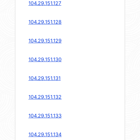
104.29.151.127
104.29.151.128
104.29.151.129
104.29.151.130
104.29.151.131
104.29.151.132
104.29.151.133
104.29.151.134