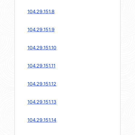
104.29.151.8
104.29.151.9
104.29.151.10
104.29.151.11
104.29.151.12
104.29.151.13
104.29.151.14