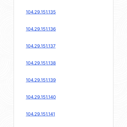
104.29.151.135
104.29.151.136
104.29.151.137
104.29.151.138
104.29.151.139
104.29.151.140
104.29.151.141