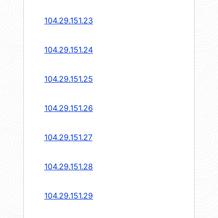
104.29.151.23
104.29.151.24
104.29.151.25
104.29.151.26
104.29.151.27
104.29.151.28
104.29.151.29