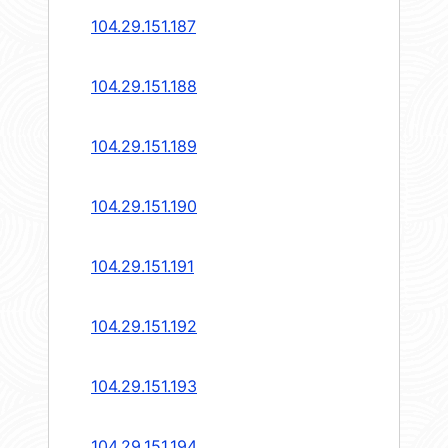
104.29.151.187
104.29.151.188
104.29.151.189
104.29.151.190
104.29.151.191
104.29.151.192
104.29.151.193
104.29.151.194