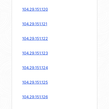
104.29.151.120
104.29.151.121
104.29.151.122
104.29.151.123
104.29.151.124
104.29.151.125
104.29.151.126