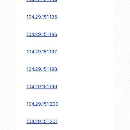
104.29.151.195
104.29.151.196
104.29.151.197
104.29.151.198
104.29.151.199
104.29.151.200
104.29.151.201