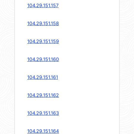
104.29.151.157
104.29.151.158
104.29.151.159
104.29.151.160
104.29.151.161
104.29.151.162
104.29.151.163
104.29.151.164