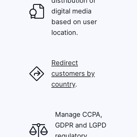
distribution of
digital media
based on user
location.
Redirect
customers by
country
.
Manage CCPA,
GDPR and LGPD
regulatory