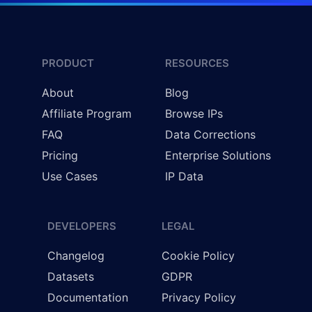
PRODUCT
RESOURCES
About
Blog
Affiliate Program
Browse IPs
FAQ
Data Corrections
Pricing
Enterprise Solutions
Use Cases
IP Data
DEVELOPERS
LEGAL
Changelog
Cookie Policy
Datasets
GDPR
Documentation
Privacy Policy