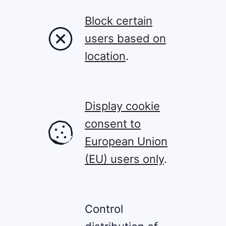
Block certain
users based on
location
.
Display cookie
consent to
European Union
(EU) users only
.
Control