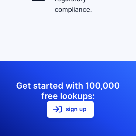
compliance.
Get started with 100,000
free lookups:
sign up