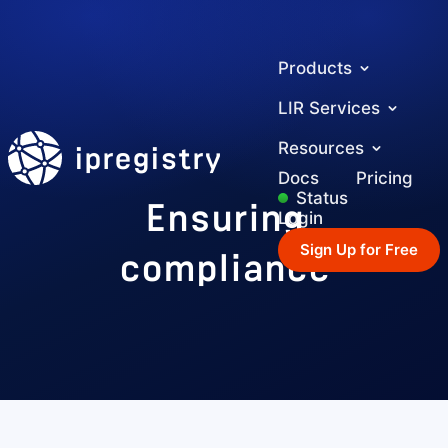
Products
LIR Services
ipregistry
Resources
Docs
Pricing
Ensuring
Status
Login
compliance
Sign Up for Free