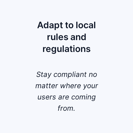
Adapt to local
rules and
regulations
Stay compliant no
matter where your
users are coming
from.