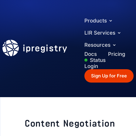
Products
LIR Services
ipregistry
Resources
Docs
Pricing
Status
Login
Sign Up for Free
Content Negotiation
GETTING STARTED
Authentication