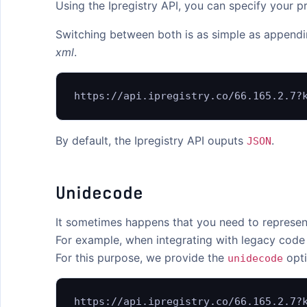
Using the Ipregistry API, you can specify your
API Endpoints
Switching between both is as simple as append
Response Fields
xml
.
Error Codes
https://api.ipregistry.co/66.165.2.7?
Changelog
Libraries
By default, the Ipregistry API ouputs
.
JSON
MCP Server
Unidecode
FEATURES
Bulk Lookups
It sometimes happens that you need to represent
Content Negotiation
For example, when integrating with legacy code
For this purpose, we provide the
opti
unidecode
CORS / JSONP
EU Base URL
https://api.ipregistry.co/66.165.2.7?