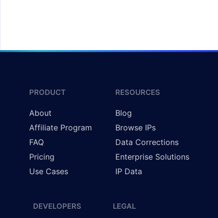
Redirecting Users by Country
PRODUCT
RESOURCES
About
Blog
Affiliate Program
Browse IPs
FAQ
Data Corrections
Pricing
Enterprise Solutions
Use Cases
IP Data
DEVELOPERS
LEGAL