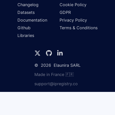
Changelog
Cookie Policy
Datasets
GDPR
Documentation
Privacy Policy
Github
Terms & Conditions
Libraries
©
2026
Elaunira SARL
Made in France 🇫🇷
support@ipregistry.co